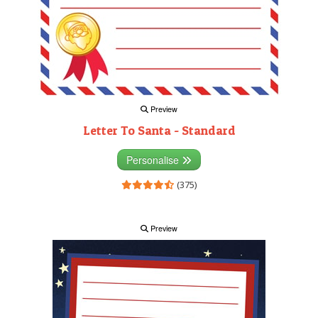
Preview
Letter To Santa - Standard
Personalise
(375)
Preview