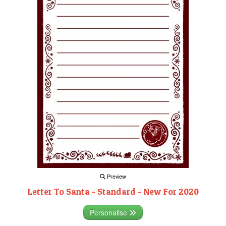
Preview
Letter To Santa - Standard - New For 2020
Personalise