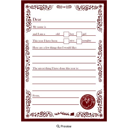
Preview