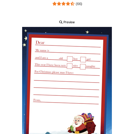
(66)
Preview