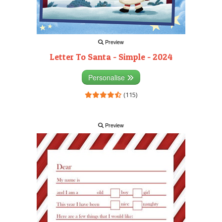
Preview
Letter To Santa - Simple - 2024
Personalise
(115)
Preview