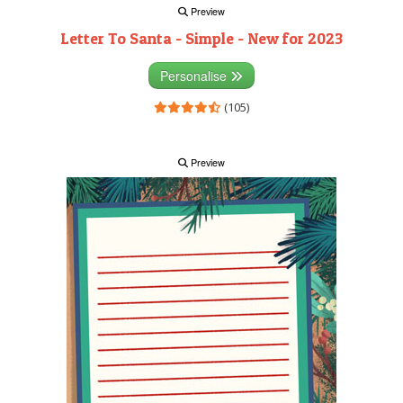
Preview
Letter To Santa - Simple - New for 2023
Personalise
(105)
Preview