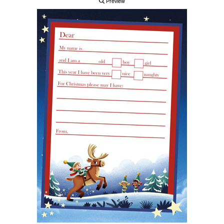
Preview