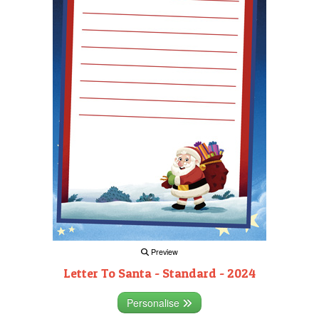
Preview
Letter To Santa - Standard - 2024
Personalise