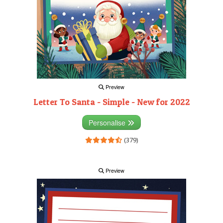
Preview
Letter To Santa - Simple - New for 2022
Personalise
(379)
Preview