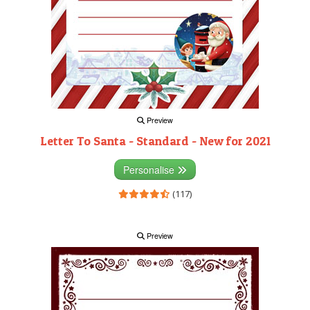
Preview
Letter To Santa - Standard - New for 2021
Personalise
(117)
Preview