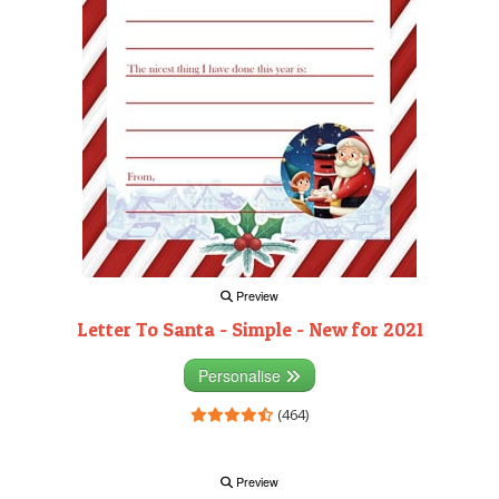
Preview
Letter To Santa - Simple - New for 2021
Personalise
(464)
Preview