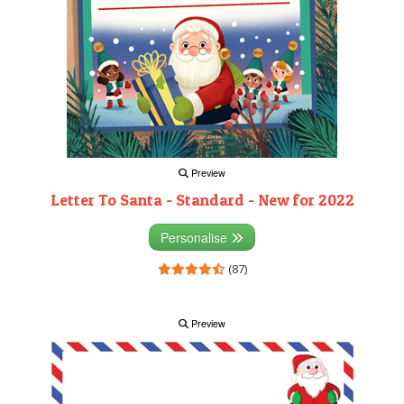
Preview
Letter To Santa - Standard - New for 2022
Personalise
(87)
Preview