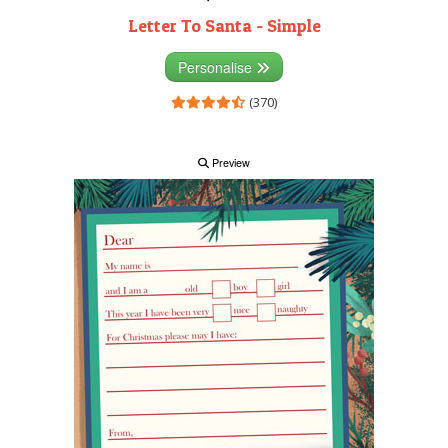
Letter To Santa - Simple
Personalise
(370)
Preview