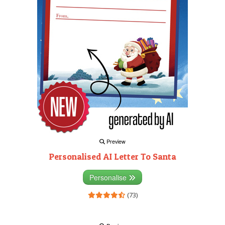
Preview
Personalised AI Letter To Santa
Personalise
(73)