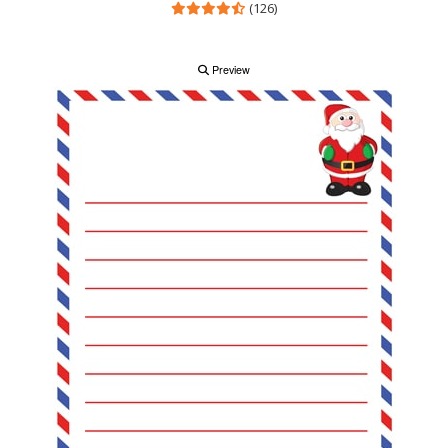
(126)
Preview