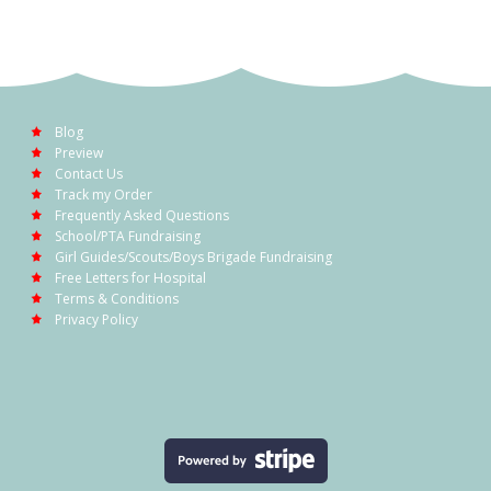
Blog
Preview
Contact Us
Track my Order
Frequently Asked Questions
School/PTA Fundraising
Girl Guides/Scouts/Boys Brigade Fundraising
Free Letters for Hospital
Terms & Conditions
Privacy Policy