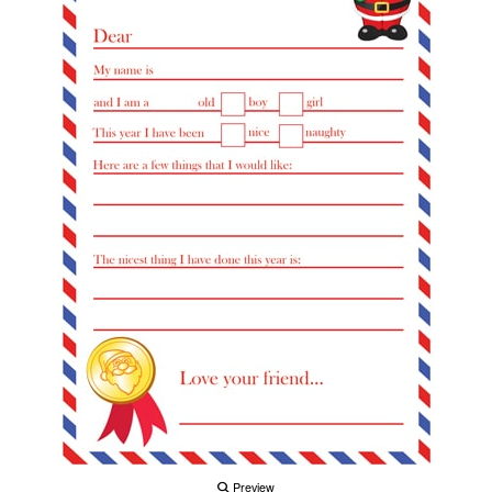
Preview