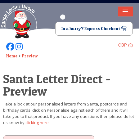
HOME
In a hurry? Express Checkout
LETTER FROM SANTA
GBP (£)
Follow Us On Facebook
Follow Us On Instagram
DEAR SANTA
Home
Preview
ELF LETTERS
Santa Letter Direct -
VIDEO
Preview
MAGIC KEY
Take a look at our personalised letters from Santa, postcards and
LOST BUTTON
birthday cards, click on Personalise against each of them and it will
take you to that product. If you have any questions then please do let
TEXT
us know by
clicking here
.
BIRTHDAY