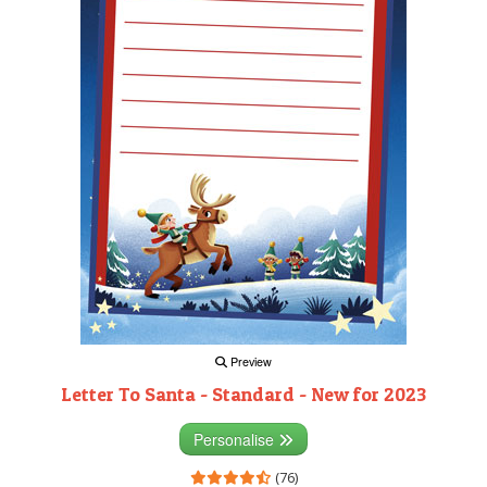
Preview
Letter To Santa - Standard - New for 2023
Personalise
(76)