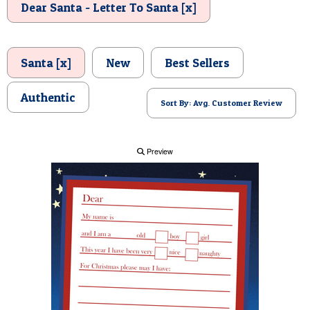
Dear Santa - Letter To Santa [x]
POSTCARD
Santa [x]
New
Best Sellers
Authentic
Sort By: Avg. Customer Review
Preview