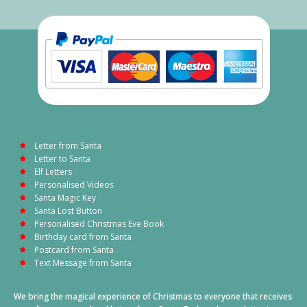
Letter from Santa
Letter to Santa
Elf Letters
Personalised Videos
Santa Magic Key
Santa Lost Button
Personalised Christmas Eve Book
Birthday card from Santa
Postcard from Santa
Text Message from Santa
We bring the magical experience of Christmas to everyone that receives