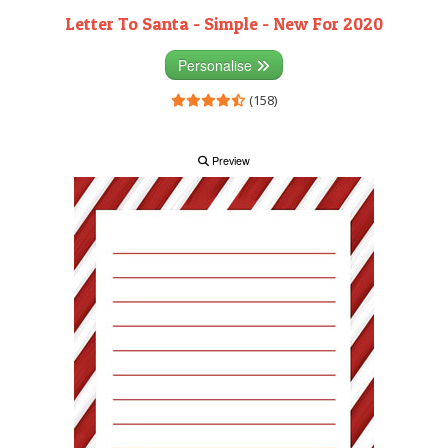
Letter To Santa - Simple - New For 2020
Personalise
(158)
Preview