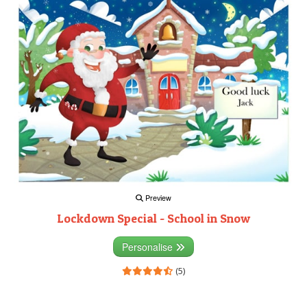
Preview
Lockdown Special - School in Snow
Personalise
(5)