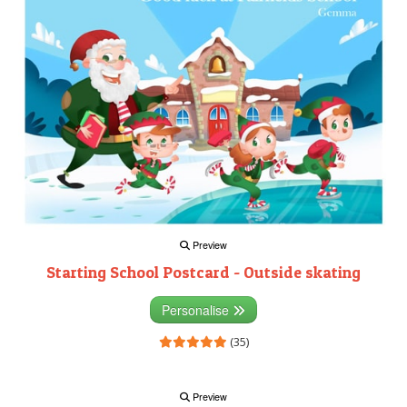
Preview
Starting School Postcard - Outside skating
Personalise
(35)
Preview