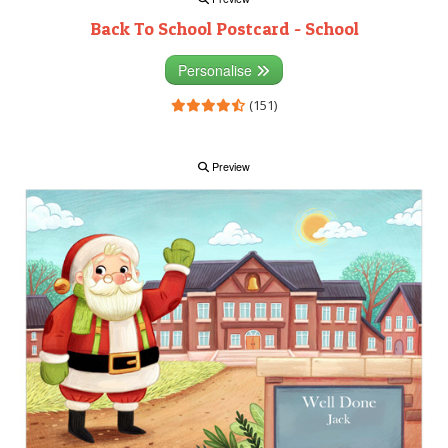
Back To School Postcard - School
Personalise
(151)
Preview