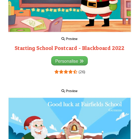
Preview
Starting School Postcard - Blackboard 2022
Personalise
(26)
Preview