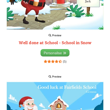
Preview
Well done at School - School in Snow
Personalise
(5)
Preview