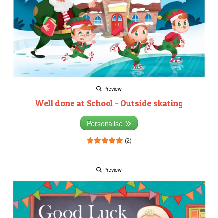
Preview
Well done at School - Outside skating
Personalise
(2)
Preview