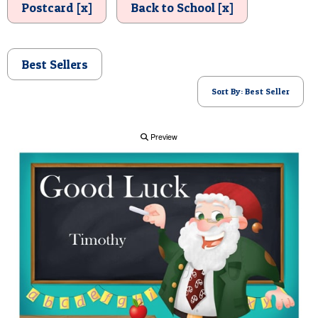
Postcard [x]
Back to School [x]
POSTCARD
Best Sellers
Sort By: Best Seller
Preview