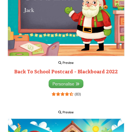
Preview
Back To School Postcard - Blackboard 2022
Personalise
(83)
Preview