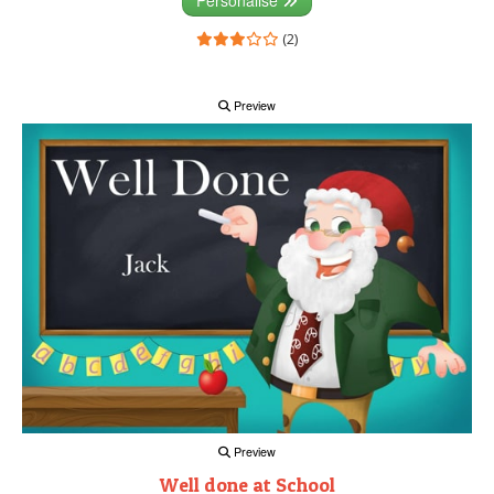
(2)
Preview
Preview
Well done at School