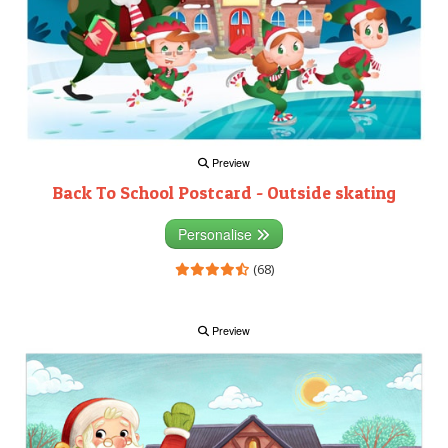
Preview
Back To School Postcard - Outside skating
Personalise
(68)
Preview