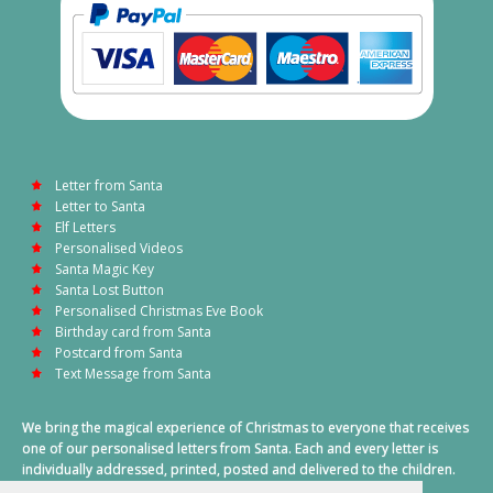
Letter from Santa
Letter to Santa
Elf Letters
Personalised Videos
Santa Magic Key
Santa Lost Button
Personalised Christmas Eve Book
Birthday card from Santa
Postcard from Santa
Text Message from Santa
We bring the magical experience of Christmas to everyone that receives
one of our personalised letters from Santa. Each and every letter is
individually addressed, printed, posted and delivered to the children.
This also includes a personalised text message from Santa on