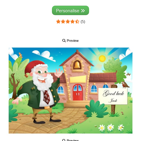
Personalise
(5)
Preview
Preview