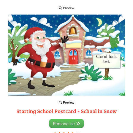
Preview
Preview
Starting School Postcard - School in Snow
Personalise