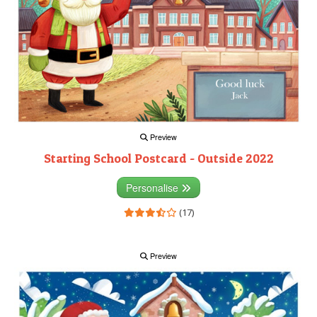
Preview
Starting School Postcard - Outside 2022
Personalise
(17)
Preview