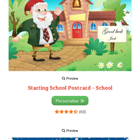
Preview
Starting School Postcard - School
Personalise
(63)
Preview