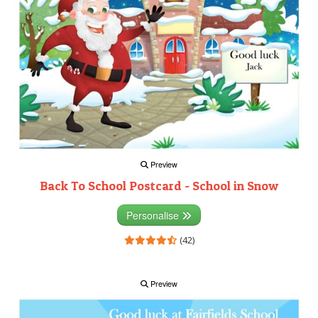
Preview
Back To School Postcard - School in Snow
Personalise
(42)
Preview