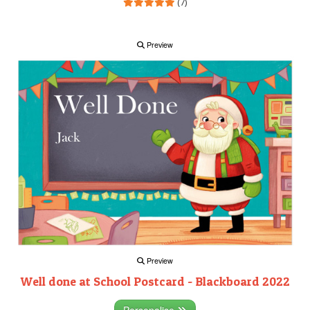
(7)
Preview
Preview
Well done at School Postcard - Blackboard 2022
Personalise