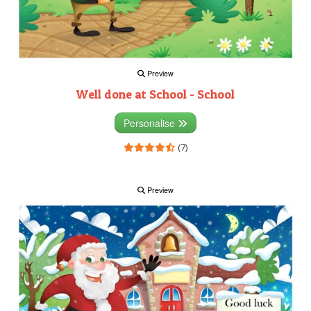
Preview
Well done at School - School
Personalise
(7)
Preview