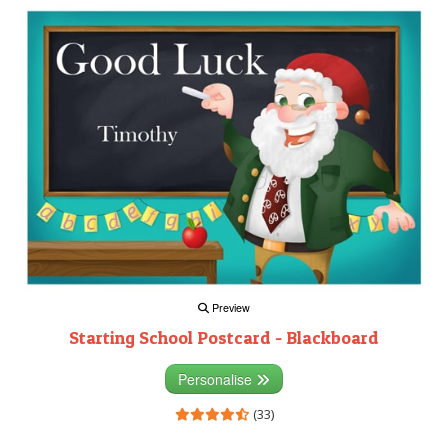
Preview
Starting School Postcard - Blackboard
Personalise
(33)