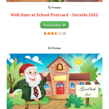
Preview
Well done at School Postcard - Outside 2022
Personalise
(2)
Preview