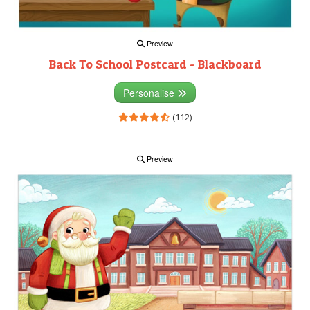
Preview
Back To School Postcard - Blackboard
Personalise
(112)
Preview