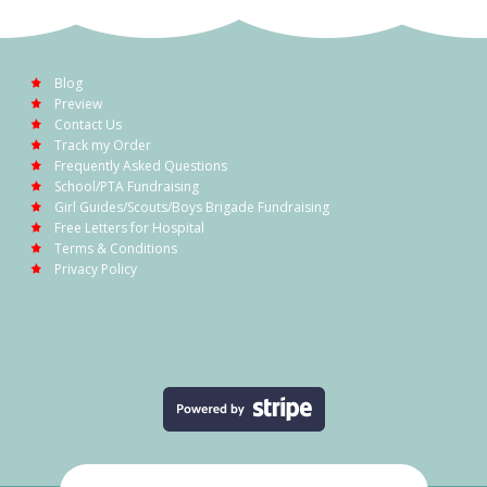
Blog
Preview
Contact Us
Track my Order
Frequently Asked Questions
School/PTA Fundraising
Girl Guides/Scouts/Boys Brigade Fundraising
Free Letters for Hospital
Terms & Conditions
Privacy Policy