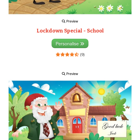
Preview
Lockdown Special - School
Personalise
(9)
Preview