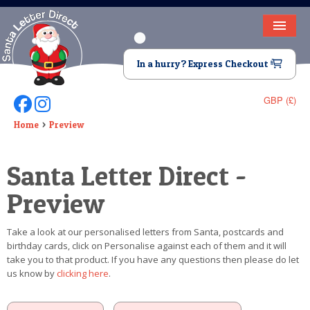
HOME
In a hurry? Express Checkout
LETTER FROM SANTA
GBP (£)
Follow Us On Facebook
Follow Us On Instagram
DEAR SANTA
Home
Preview
ELF LETTERS
Santa Letter Direct -
VIDEO
Preview
MAGIC KEY
Take a look at our personalised letters from Santa, postcards and
LOST BUTTON
birthday cards, click on Personalise against each of them and it will
take you to that product. If you have any questions then please do let
TEXT
us know by
clicking here
.
BIRTHDAY