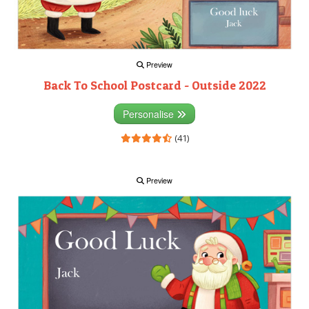
Preview
Back To School Postcard - Outside 2022
Personalise
(41)
Preview