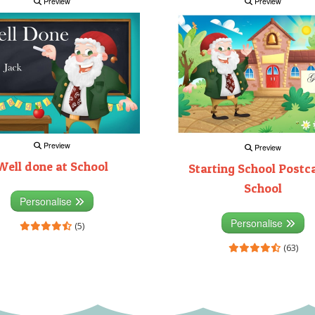
Preview
Preview
Preview
Preview
Well done at School
Starting School Postca
School
Personalise
Personalise
(5)
(63)