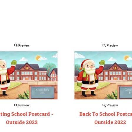
Preview
Preview
Preview
Preview
rting School Postcard -
Back To School Postca
Outside 2022
Outside 2022