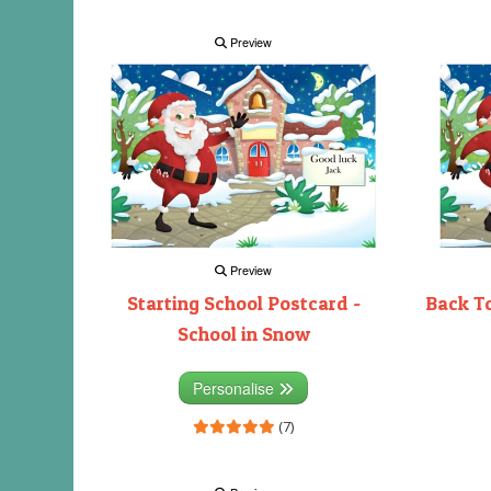
Preview
Preview
Starting School Postcard -
Back To
School in Snow
Personalise
(7)