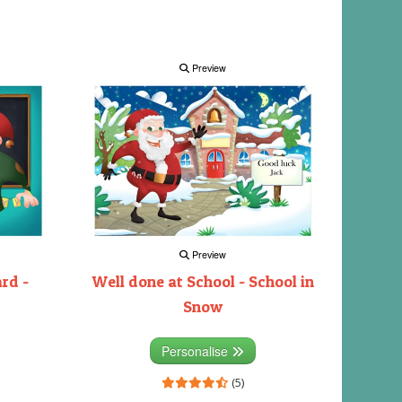
Preview
Preview
rd -
Well done at School - School in
Snow
Personalise
(5)