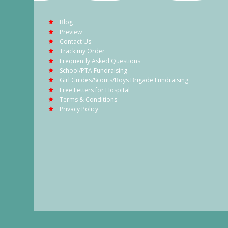
Blog
Preview
Contact Us
Track my Order
Frequently Asked Questions
School/PTA Fundraising
Girl Guides/Scouts/Boys Brigade Fundraising
Free Letters for Hospital
Terms & Conditions
Privacy Policy