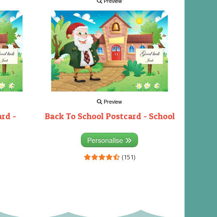
Preview
Preview
rd -
Back To School Postcard - School
Personalise
(151)