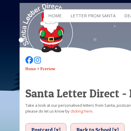
HOME
LETTER FROM SANTA
DE
Follow Us On Facebook
Follow Us On Instagram
Home
Preview
Santa Letter Direct -
Take a look at our personalised letters from Santa, postcard
please do let us know by
clicking here
.
Postcard [x]
Back to School [x]