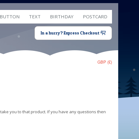
 BUTTON
TEXT
BIRTHDAY
POSTCARD
In a hurry? Express Checkout
GBP (£)
 take you to that product. If you have any questions then