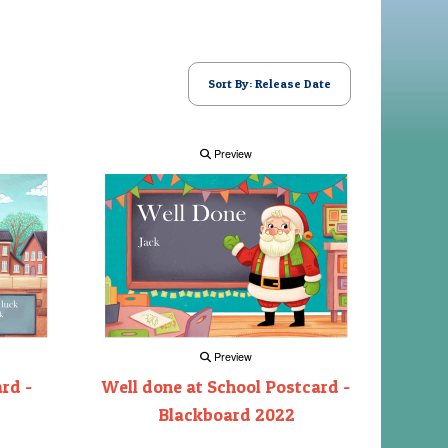
Sort By: Release Date
Preview
Preview
rd -
Well done at School Postcard -
Blackboard 2022