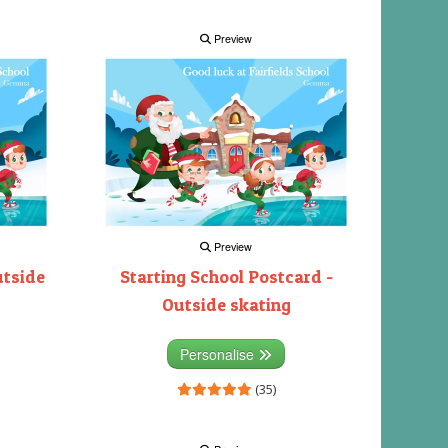
Preview
Preview
utside
Starting School Postcard -
Outside skating
Personalise
(35)