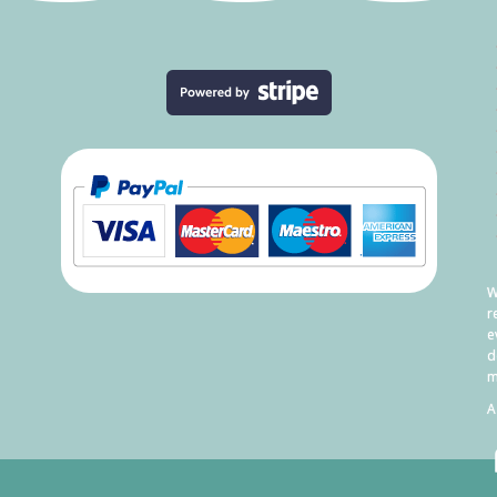
W
r
e
d
m
A