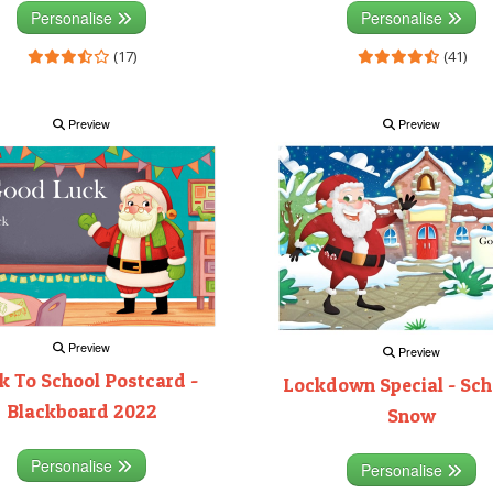
Personalise
Personalise
(17)
(41)
Preview
Preview
Preview
Preview
k To School Postcard -
Lockdown Special - Sch
Blackboard 2022
Snow
Personalise
Personalise