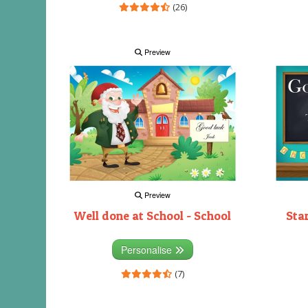
(26)
Preview
Preview
Well done at School - School
Sta
Personalise
(7)