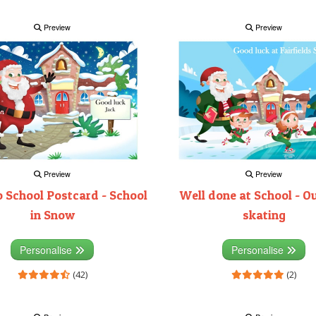
Preview
Preview
Preview
Preview
 School Postcard - School
Well done at School - O
in Snow
skating
Personalise
Personalise
(42)
(2)