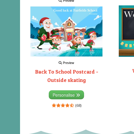
Preview
Preview
Back To School Postcard -
Outside skating
Personalise
(68)