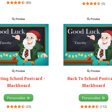
(83)
(5)
Preview
Preview
Preview
Preview
rting School Postcard -
Back To School Postca
Blackboard
Blackboard
Personalise
Personalise
(33)
(112)