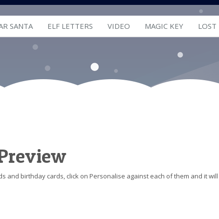
AR SANTA
ELF LETTERS
VIDEO
MAGIC KEY
LOST
 Preview
s and birthday cards, click on Personalise against each of them and it will