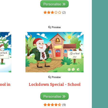
Personalise
(2)
Preview
Preview
ool in
Lockdown Special - School
Personalise
(9)