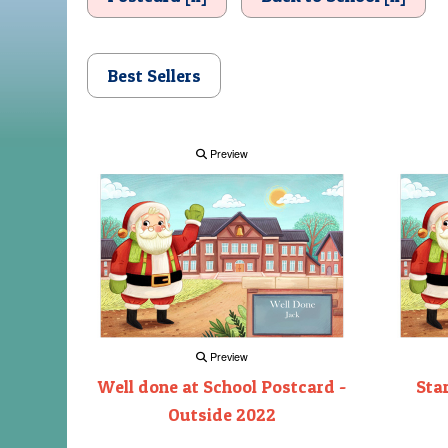
Best Sellers
Preview
Preview
Well done at School Postcard -
Sta
Outside 2022