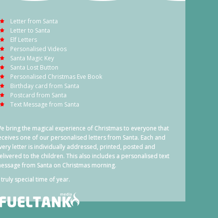
Letter from Santa
Letter to Santa
Elf Letters
Personalised Videos
Santa Magic Key
Santa Lost Button
Personalised Christmas Eve Book
Birthday card from Santa
Postcard from Santa
Text Message from Santa
e bring the magical experience of Christmas to everyone that
eceives one of our personalised letters from Santa. Each and
very letter is individually addressed, printed, posted and
elivered to the children. This also includes a personalised text
essage from Santa on Christmas morning.
 truly special time of year.