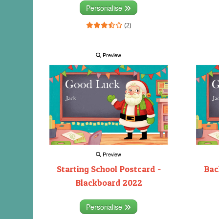
Personalise
(2)
Preview
Preview
Starting School Postcard -
Bac
Blackboard 2022
Personalise