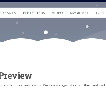
AR SANTA
ELF LETTERS
VIDEO
MAGIC KEY
LOST
 Preview
s and birthday cards, click on Personalise against each of them and it will