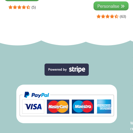
Personalise
(5)
(63)
W
r