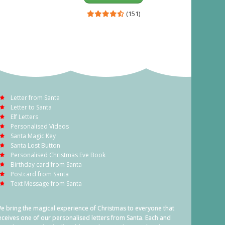
(151)
Letter from Santa
Letter to Santa
Elf Letters
Personalised Videos
Santa Magic Key
Santa Lost Button
Personalised Christmas Eve Book
Birthday card from Santa
Postcard from Santa
Text Message from Santa
e bring the magical experience of Christmas to everyone that
eceives one of our personalised letters from Santa. Each and