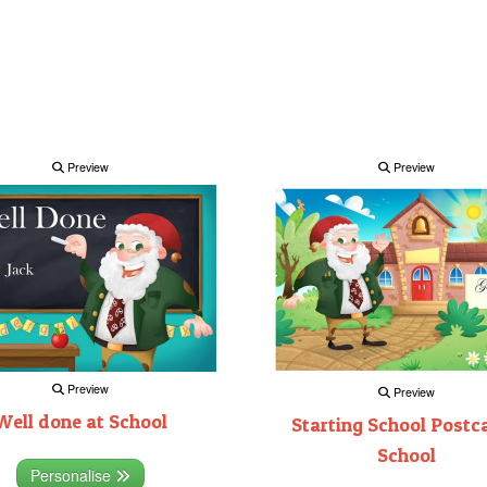
Preview
Preview
Preview
Preview
Well done at School
Starting School Postca
School
Personalise