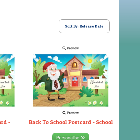
Sort By: Release Date
Preview
Preview
rd -
Back To School Postcard - School
Personalise