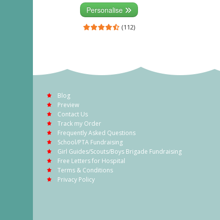
Personalise
(112)
Blog
Preview
Contact Us
Track my Order
Frequently Asked Questions
School/PTA Fundraising
Girl Guides/Scouts/Boys Brigade Fundraising
Free Letters for Hospital
Terms & Conditions
Privacy Policy