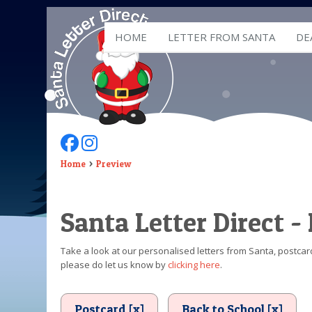
HOME
LETTER FROM SANTA
DE
Follow Us On Facebook
Follow Us On Instagram
Home
Preview
Santa Letter Direct -
Take a look at our personalised letters from Santa, postcard
please do let us know by
clicking here
.
Postcard [x]
Back to School [x]