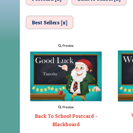
Best Sellers [x]
Preview
Preview
Back To School Postcard -
Blackboard