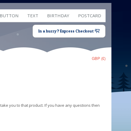
 BUTTON
TEXT
BIRTHDAY
POSTCARD
In a hurry? Express Checkout
GBP (£)
 take you to that product. If you have any questions then