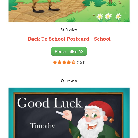
Preview
Back To School Postcard - School
Personalise
(151)
Preview