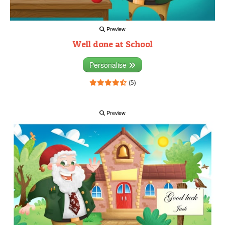
Preview
Well done at School
Personalise
(5)
Preview