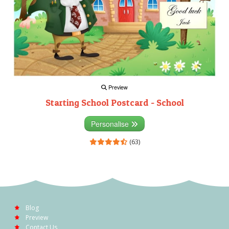
Preview
Starting School Postcard - School
Personalise
(63)
Blog
Preview
Contact Us