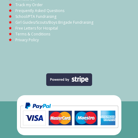
Track my Order
Frequently Asked Questions
School/PTA Fundraising
Girl Guides/Scouts/Boys Brigade Fundraising
Free Letters for Hospital
Terms & Conditions
Privacy Policy