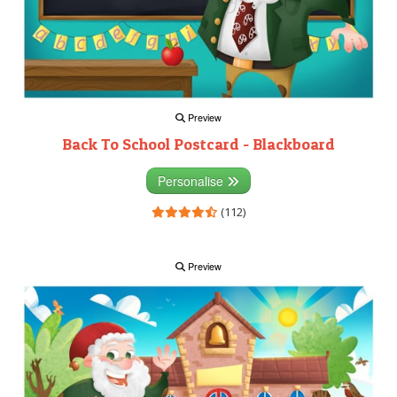
Preview
Back To School Postcard - Blackboard
Personalise
(112)
Preview