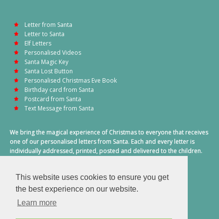
Letter from Santa
Letter to Santa
Elf Letters
Personalised Videos
Santa Magic Key
Santa Lost Button
Personalised Christmas Eve Book
Birthday card from Santa
Postcard from Santa
Text Message from Santa
We bring the magical experience of Christmas to everyone that receives
one of our personalised letters from Santa. Each and every letter is
individually addressed, printed, posted and delivered to the children.
This also includes a personalised text message from Santa on
Christmas morning.
This website uses cookies to ensure you get
A truly special time of year.
the best experience on our website.
Learn more