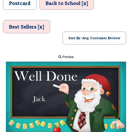
Postcard
Back to School [x]
POSTCARD
Best Sellers [x]
Sort By: Avg. Customer Review
Preview