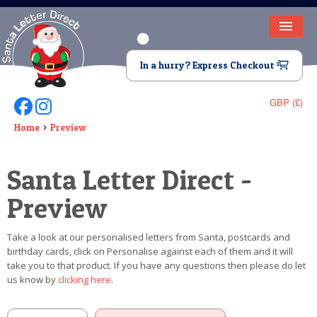
HOME
In a hurry? Express Checkout
LETTER FROM SANTA
GBP (£)
Follow Us On Facebook
Follow Us On Instagram
DEAR SANTA
Home
Preview
ELF LETTERS
Santa Letter Direct -
VIDEO
Preview
MAGIC KEY
Take a look at our personalised letters from Santa, postcards and
LOST BUTTON
birthday cards, click on Personalise against each of them and it will
take you to that product. If you have any questions then please do let
TEXT
us know by
clicking here
.
BIRTHDAY