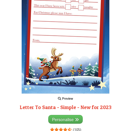
Preview
Letter To Santa - Simple - New for 2023
Personalise
(105)