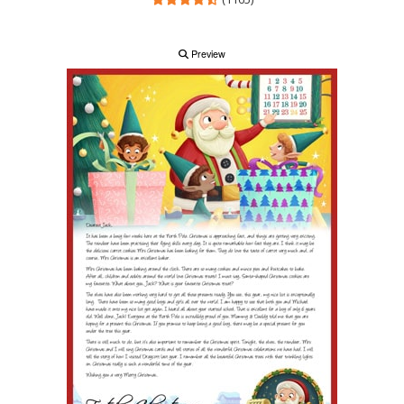
Preview