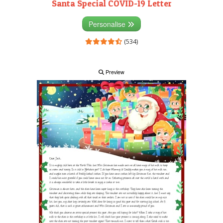
Santa Special COVID-19 Letter
Personalise
(534)
Preview