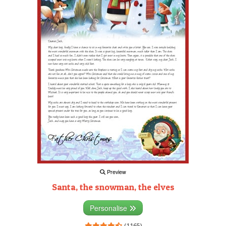
Preview
Santa, the snowman, the elves
Personalise
(1165)