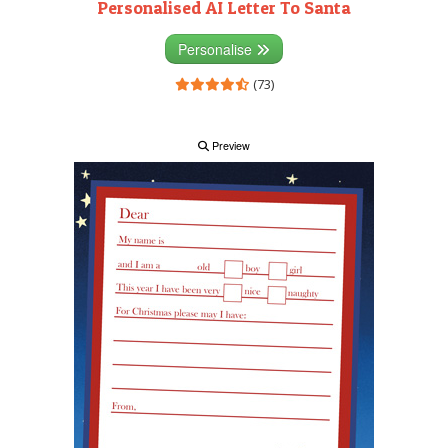
Personalised AI Letter To Santa
Personalise
(73)
Preview