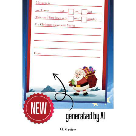
Preview