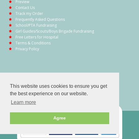
Preview
Contact Us
Track my Order
Frequently Asked Questions
School/PTA Fundraising
Girl Guides/Scouts/Boys Brigade Fundraising
Free Letters for Hospital
Terms & Conditions
Privacy Policy
This website uses cookies to ensure you get
the best experience on our website.
Learn more
Agree