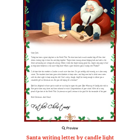
Preview
Santa writing letter by candle light