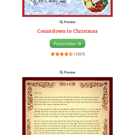
Preview
Countdown to Christmas
Personalise
(1037)
Preview