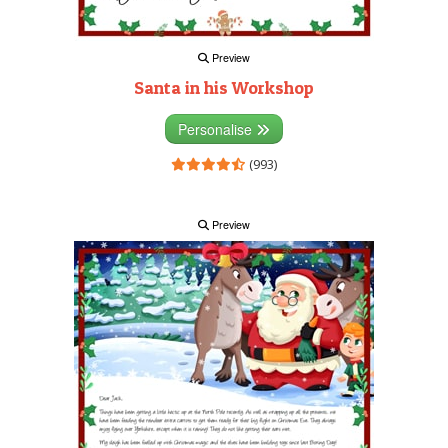
Preview
Santa in his Workshop
Personalise
(993)
Preview