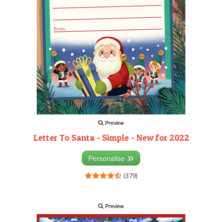
Preview
Letter To Santa - Simple - New for 2022
Personalise
(379)
Preview