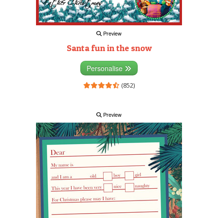
Preview
Santa fun in the snow
Personalise
(852)
Preview