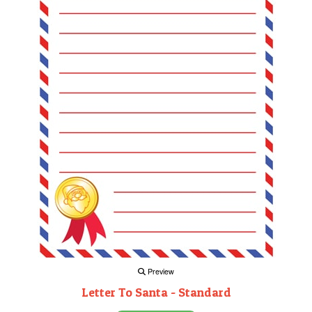
Preview
Letter To Santa - Standard