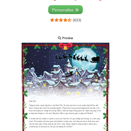
Personalise
(633)
Preview