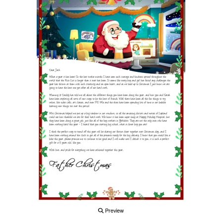
Preview