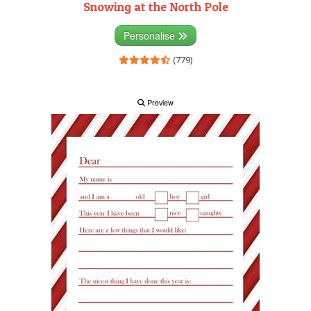
Snowing at the North Pole
Personalise
(779)
Preview