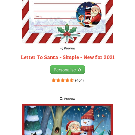
Preview
Letter To Santa - Simple - New for 2021
Personalise
(464)
Preview