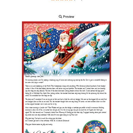
Preview