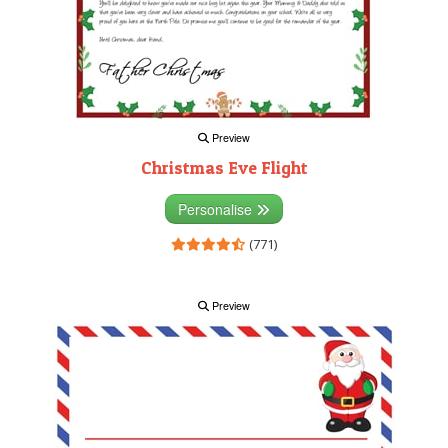
Preview
Christmas Eve Flight
Personalise
(771)
Preview