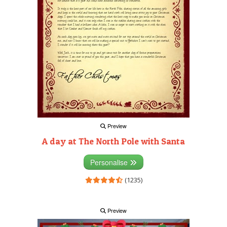
Preview
A day at The North Pole with Santa
Personalise
(1235)
Preview