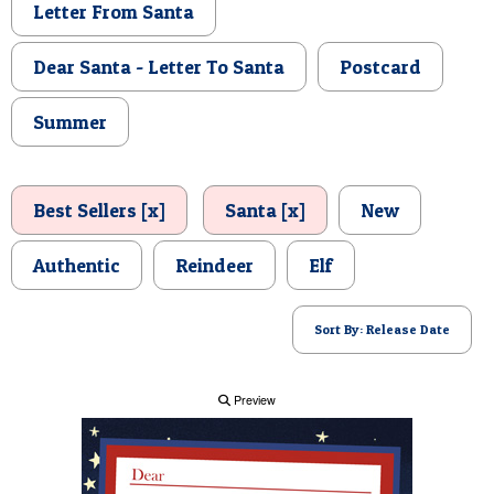
Letter From Santa
POSTCARD
Dear Santa - Letter To Santa
Postcard
Summer
Best Sellers [x]
Santa [x]
New
Authentic
Reindeer
Elf
Sort By: Release Date
Preview