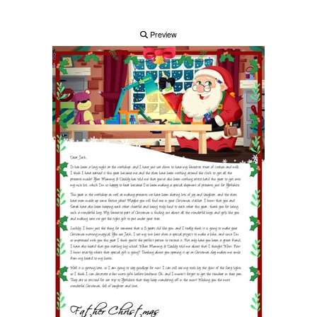
Preview