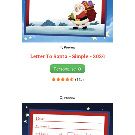
Preview
Letter To Santa - Simple - 2024
Personalise
(115)
Preview