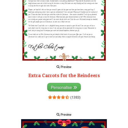
Preview
Extra Carrots for the Reindeers
Personalise
(1383)
Preview