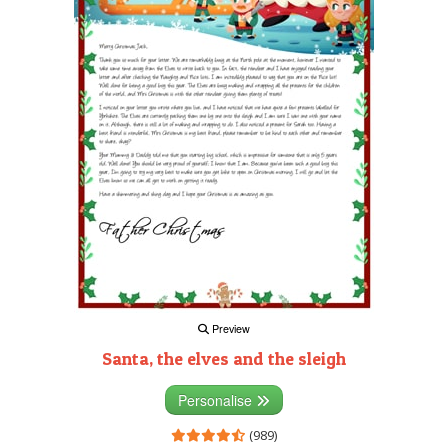
Preview
Santa, the elves and the sleigh
Personalise
(989)