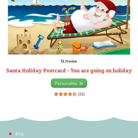
Preview
Santa Holiday Postcard - You are going on holiday
Personalise
(33)
Blog