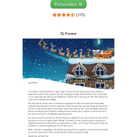
Personalise
(375)
Preview