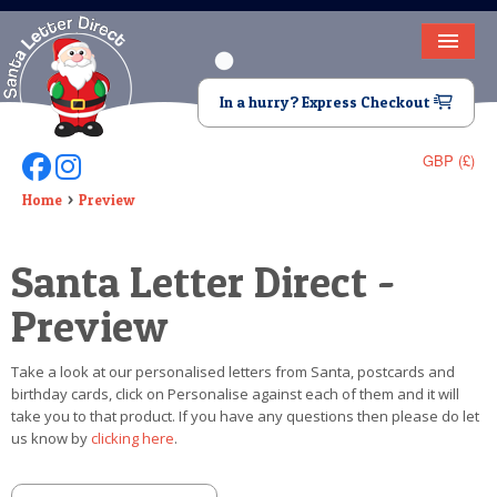
HOME
In a hurry? Express Checkout
LETTER FROM SANTA
GBP (£)
Follow Us On Facebook
Follow Us On Instagram
DEAR SANTA
Home
Preview
ELF LETTERS
Santa Letter Direct -
VIDEO
Preview
MAGIC KEY
Take a look at our personalised letters from Santa, postcards and
LOST BUTTON
birthday cards, click on Personalise against each of them and it will
take you to that product. If you have any questions then please do let
TEXT
us know by
clicking here
.
BIRTHDAY