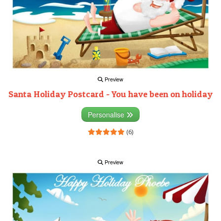
Preview
Santa Holiday Postcard - You have been on holiday
Personalise
(6)
Preview