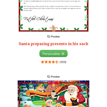
Preview
Santa preparing presents in his sack
Personalise
(909)
Preview