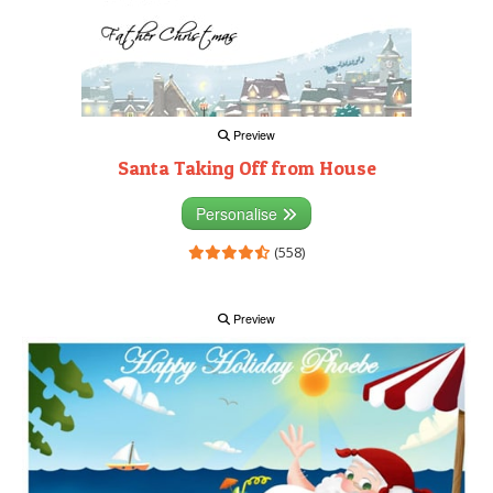
Preview
Santa Taking Off from House
Personalise
(558)
Preview