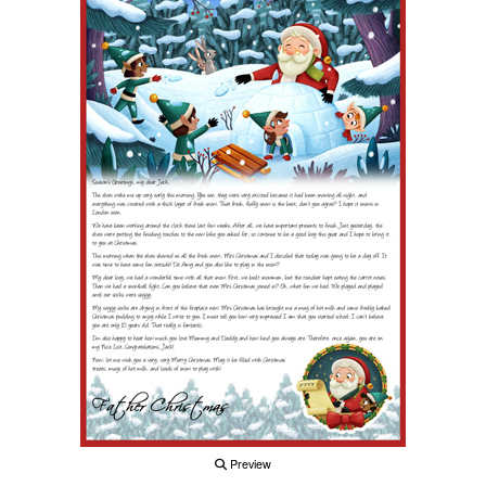
Preview