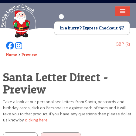
HOME
In a hurry? Express Checkout
LETTER FROM SANTA
GBP (£)
Follow Us On Facebook
Follow Us On Instagram
DEAR SANTA
Home
Preview
ELF LETTERS
Santa Letter Direct -
VIDEO
Preview
MAGIC KEY
Take a look at our personalised letters from Santa, postcards and
LOST BUTTON
birthday cards, click on Personalise against each of them and it will
take you to that product. If you have any questions then please do let
TEXT
us know by
clicking here
.
BIRTHDAY