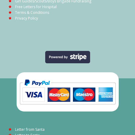
Girl Guides/Scouts/Boys Brigade Fundraising
Free Letters for Hospital
Terms & Conditions
Privacy Policy
Letter from Santa