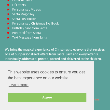
Letter to Santa
Elf Letters
Personalised Videos
Santa Magic Key
Santa Lost Button
Personalised Christmas Eve Book
Birthday card from Santa
Postcard from Santa
Text Message from Santa
We bring the magical experience of Christmas to everyone that receives
one of our personalised letters from Santa. Each and every letter is
individually addressed, printed, posted and delivered to the children.
This also includes a personalised text message from Santa on
Christmas morning.
This website uses cookies to ensure you get
A truly special time of year.
the best experience on our website.
Learn more
Agree
2026 © Santa Letter Direct. All Rights Reserved.
Terms & Conditions