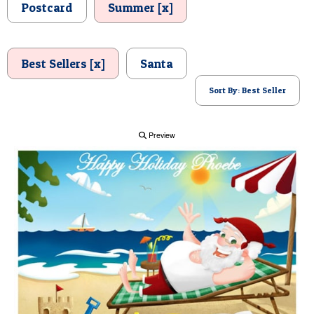
Postcard
Summer [x]
POSTCARD
Best Sellers [x]
Santa
Sort By: Best Seller
Preview