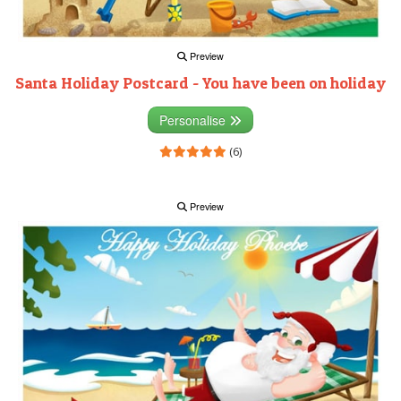
Preview
Santa Holiday Postcard - You have been on holiday
Personalise
(6)
Preview