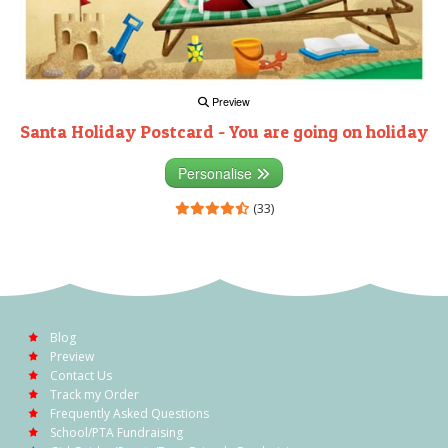
Preview
Santa Holiday Postcard - You are going on holiday
Personalise
(33)
Blog
Preview
Contact Us
Track my Order
Frequently Asked Questions
School/PTA Fundraising