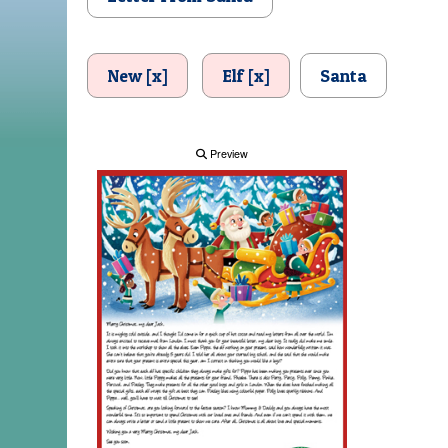
New [x]
Elf [x]
Santa
Preview