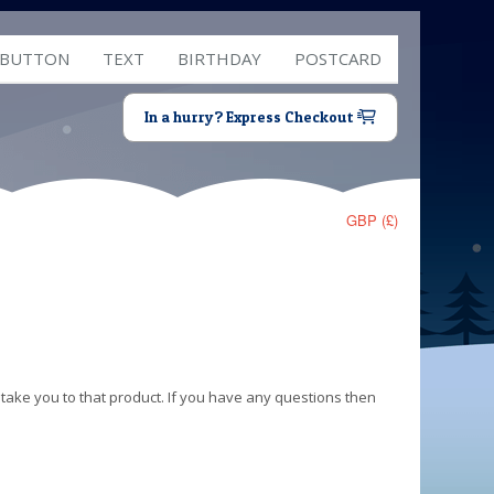
 BUTTON
TEXT
BIRTHDAY
POSTCARD
In a hurry? Express Checkout
GBP (£)
 take you to that product. If you have any questions then