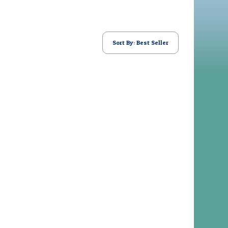
Sort By: Best Seller