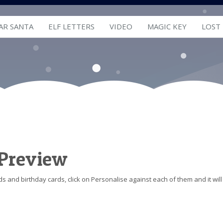
AR SANTA
ELF LETTERS
VIDEO
MAGIC KEY
LOST
 Preview
s and birthday cards, click on Personalise against each of them and it will