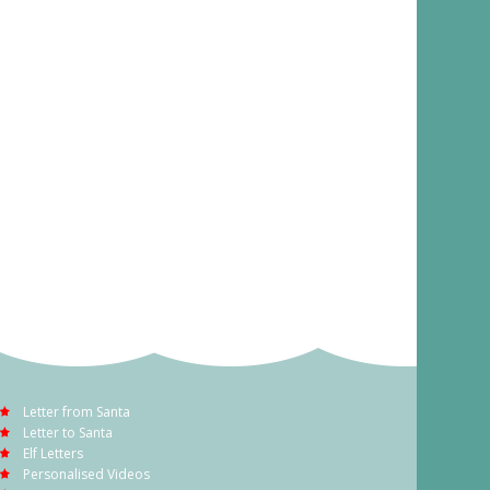
Letter from Santa
Letter to Santa
Elf Letters
Personalised Videos