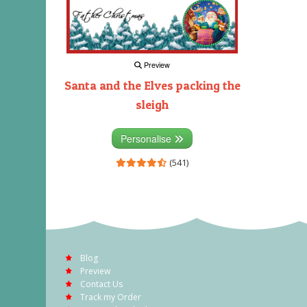
Preview
Santa and the Elves packing the
sleigh
Personalise
(541)
Blog
Preview
Contact Us
Track my Order