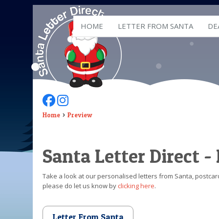
HOME
LETTER FROM SANTA
DE
Follow Us On Facebook
Follow Us On Instagram
Home
Preview
Santa Letter Direct -
Take a look at our personalised letters from Santa, postcard
please do let us know by
clicking here
.
Letter From Santa