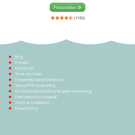
Personalise
(1165)
Blog
Preview
Contact Us
Track my Order
Frequently Asked Questions
School/PTA Fundraising
Girl Guides/Scouts/Boys Brigade Fundraising
Free Letters for Hospital
Terms & Conditions
Privacy Policy