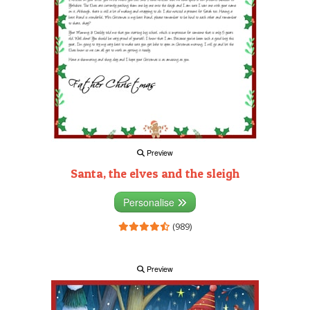
Preview
Santa, the elves and the sleigh
Personalise
(989)
Preview