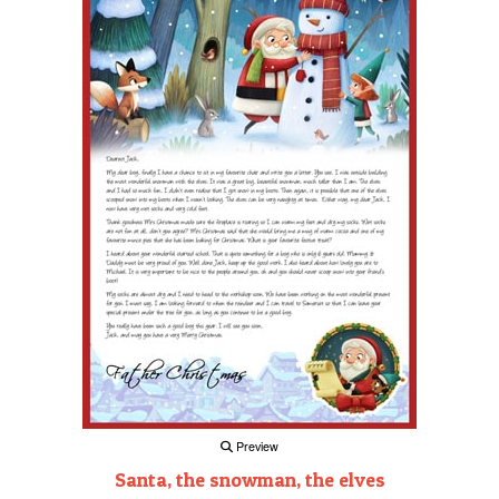
Preview
Santa, the snowman, the elves