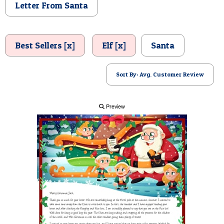
Letter From Santa
POSTCARD
Best Sellers [x]
Elf [x]
Santa
Sort By: Avg. Customer Review
Preview