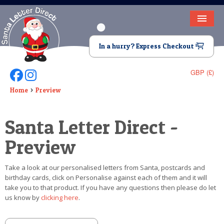
HOME
In a hurry? Express Checkout
LETTER FROM SANTA
GBP (£)
Follow Us On Facebook
Follow Us On Instagram
DEAR SANTA
Home
Preview
ELF LETTERS
Santa Letter Direct -
VIDEO
Preview
MAGIC KEY
Take a look at our personalised letters from Santa, postcards and
LOST BUTTON
birthday cards, click on Personalise against each of them and it will
take you to that product. If you have any questions then please do let
TEXT
us know by
clicking here
.
BIRTHDAY