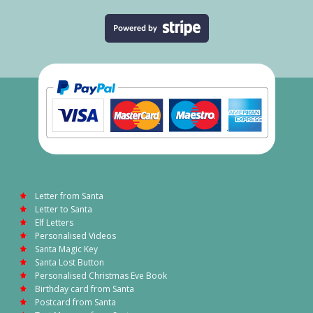
Letter from Santa
Letter to Santa
Elf Letters
Personalised Videos
Santa Magic Key
Santa Lost Button
Personalised Christmas Eve Book
Birthday card from Santa
Postcard from Santa