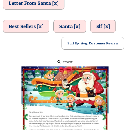
Letter From Santa [x]
POSTCARD
Best Sellers [x]
Santa [x]
Elf [x]
Sort By: Avg. Customer Review
Preview