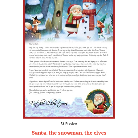
Preview
Santa, the snowman, the elves