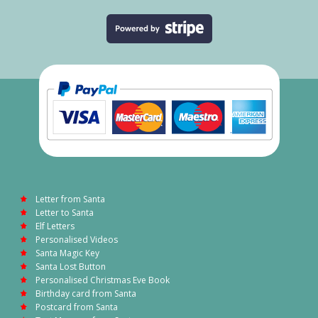
Letter from Santa
Letter to Santa
Elf Letters
Personalised Videos
Santa Magic Key
Santa Lost Button
Personalised Christmas Eve Book
Birthday card from Santa
Postcard from Santa