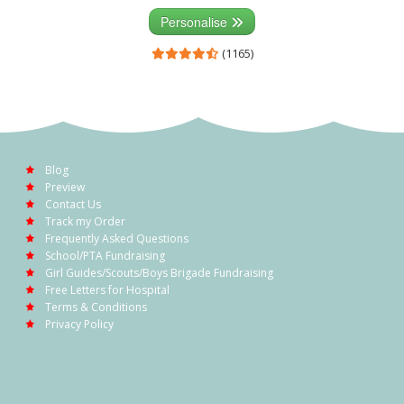
Personalise
(1165)
Blog
Preview
Contact Us
Track my Order
Frequently Asked Questions
School/PTA Fundraising
Girl Guides/Scouts/Boys Brigade Fundraising
Free Letters for Hospital
Terms & Conditions
Privacy Policy