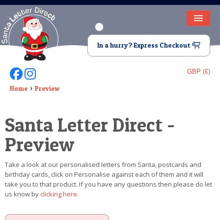
HOME
In a hurry? Express Checkout
LETTER FROM SANTA
GBP (£)
Follow Us On Facebook
Follow Us On Instagram
DEAR SANTA
Home
Preview
ELF LETTERS
Santa Letter Direct -
VIDEO
Preview
MAGIC KEY
Take a look at our personalised letters from Santa, postcards and
LOST BUTTON
birthday cards, click on Personalise against each of them and it will
take you to that product. If you have any questions then please do let
TEXT
us know by
clicking here
.
BIRTHDAY