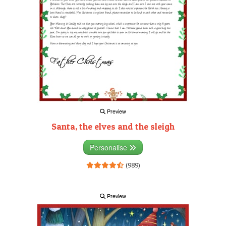
Preview
Santa, the elves and the sleigh
Personalise
(989)
Preview