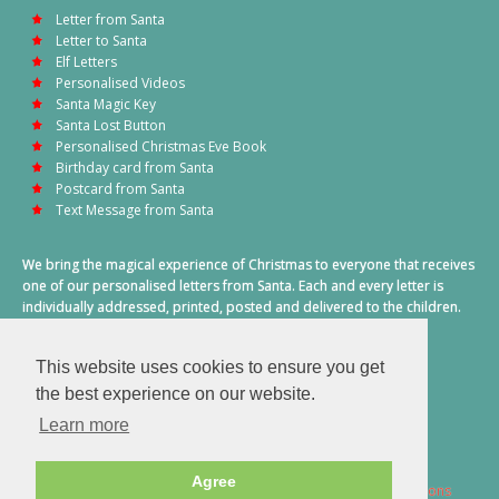
Letter from Santa
Letter to Santa
Elf Letters
Personalised Videos
Santa Magic Key
Santa Lost Button
Personalised Christmas Eve Book
Birthday card from Santa
Postcard from Santa
Text Message from Santa
We bring the magical experience of Christmas to everyone that receives
one of our personalised letters from Santa. Each and every letter is
individually addressed, printed, posted and delivered to the children.
This also includes a personalised text message from Santa on
Christmas morning.
This website uses cookies to ensure you get
A truly special time of year.
the best experience on our website.
Learn more
Agree
2026 © Santa Letter Direct. All Rights Reserved.
Terms & Conditions