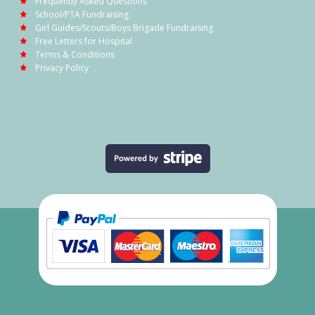
Frequently Asked Questions
School/PTA Fundraising
Girl Guides/Scouts/Boys Brigade Fundraising
Free Letters for Hospital
Terms & Conditions
Privacy Policy