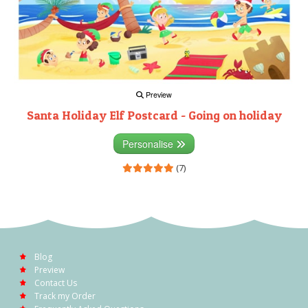
Preview
Santa Holiday Elf Postcard - Going on holiday
Personalise
(7)
Blog
Preview
Contact Us
Track my Order