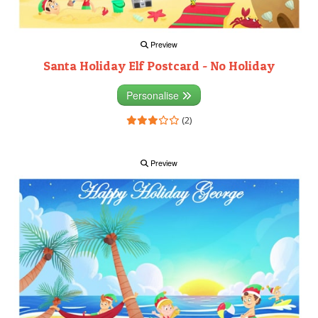
Preview
Santa Holiday Elf Postcard - No Holiday
Personalise
(2)
Preview