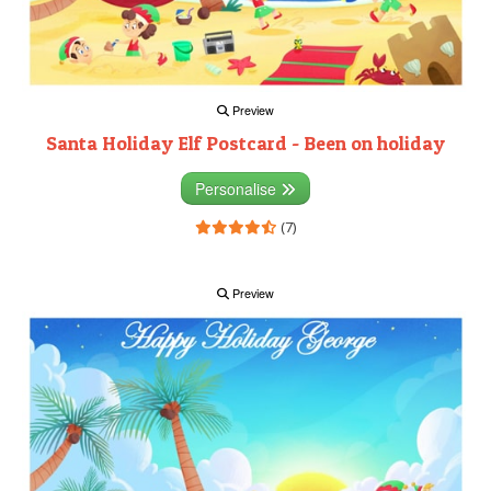
Preview
Santa Holiday Elf Postcard - Been on holiday
Personalise
(7)
Preview