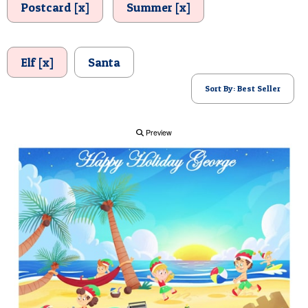
Postcard [x]
Summer [x]
POSTCARD
Elf [x]
Santa
Sort By: Best Seller
Preview