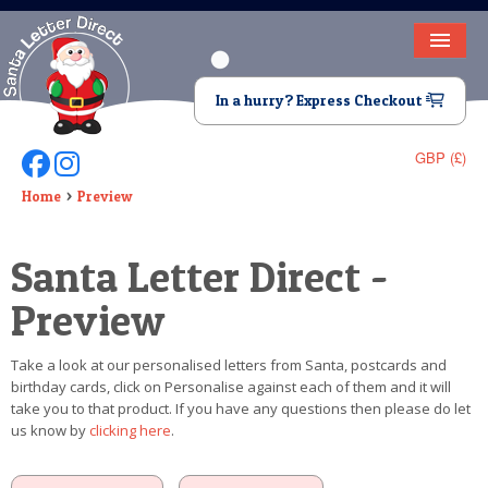
HOME
In a hurry? Express Checkout
LETTER FROM SANTA
GBP (£)
Follow Us On Facebook
Follow Us On Instagram
DEAR SANTA
Home
Preview
ELF LETTERS
Santa Letter Direct -
VIDEO
Preview
MAGIC KEY
Take a look at our personalised letters from Santa, postcards and
LOST BUTTON
birthday cards, click on Personalise against each of them and it will
take you to that product. If you have any questions then please do let
TEXT
us know by
clicking here
.
BIRTHDAY