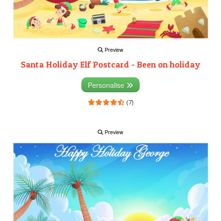
Preview
Santa Holiday Elf Postcard - Been on holiday
Personalise
(7)
Preview