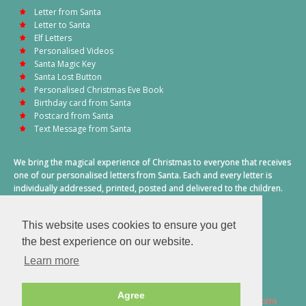
Letter from Santa
Letter to Santa
Elf Letters
Personalised Videos
Santa Magic Key
Santa Lost Button
Personalised Christmas Eve Book
Birthday card from Santa
Postcard from Santa
Text Message from Santa
We bring the magical experience of Christmas to everyone that receives
one of our personalised letters from Santa. Each and every letter is
individually addressed, printed, posted and delivered to the children.
This also includes a personalised text message from Santa on
Christmas morning.
This website uses cookies to ensure you get
A truly special time of year.
the best experience on our website.
Learn more
Agree
2026 © Santa Letter Direct. All Rights Reserved.
Terms & Conditions