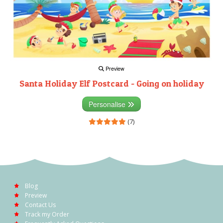
Preview
Santa Holiday Elf Postcard - Going on holiday
Personalise
(7)
Blog
Preview
Contact Us
Track my Order