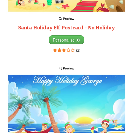
Preview
Santa Holiday Elf Postcard - No Holiday
Personalise
(2)
Preview