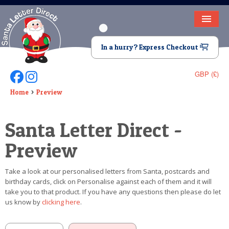
HOME
In a hurry? Express Checkout
LETTER FROM SANTA
GBP (£)
Follow Us On Facebook
Follow Us On Instagram
DEAR SANTA
Home
Preview
ELF LETTERS
Santa Letter Direct -
VIDEO
Preview
MAGIC KEY
Take a look at our personalised letters from Santa, postcards and
LOST BUTTON
birthday cards, click on Personalise against each of them and it will
take you to that product. If you have any questions then please do let
TEXT
us know by
clicking here
.
BIRTHDAY