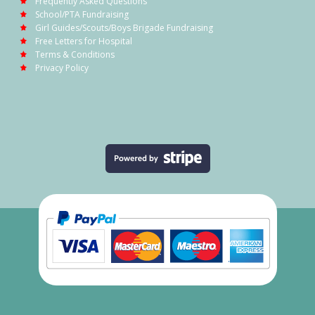
Frequently Asked Questions
School/PTA Fundraising
Girl Guides/Scouts/Boys Brigade Fundraising
Free Letters for Hospital
Terms & Conditions
Privacy Policy