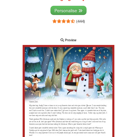
Personalise
(444)
Preview