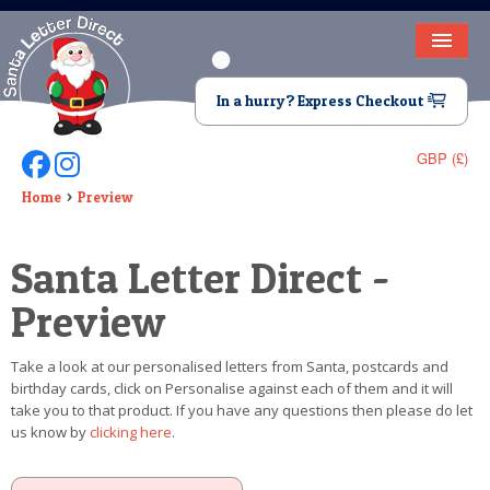
HOME
In a hurry? Express Checkout
LETTER FROM SANTA
GBP (£)
Follow Us On Facebook
Follow Us On Instagram
DEAR SANTA
Home
Preview
ELF LETTERS
Santa Letter Direct -
VIDEO
Preview
MAGIC KEY
Take a look at our personalised letters from Santa, postcards and
LOST BUTTON
birthday cards, click on Personalise against each of them and it will
take you to that product. If you have any questions then please do let
TEXT
us know by
clicking here
.
BIRTHDAY