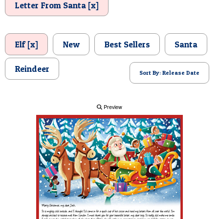
Letter From Santa [x]
POSTCARD
Elf [x]
New
Best Sellers
Santa
Reindeer
Sort By: Release Date
Preview