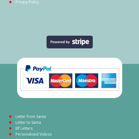
Privacy Policy
Letter from Santa
Letter to Santa
Elf Letters
Personalised Videos