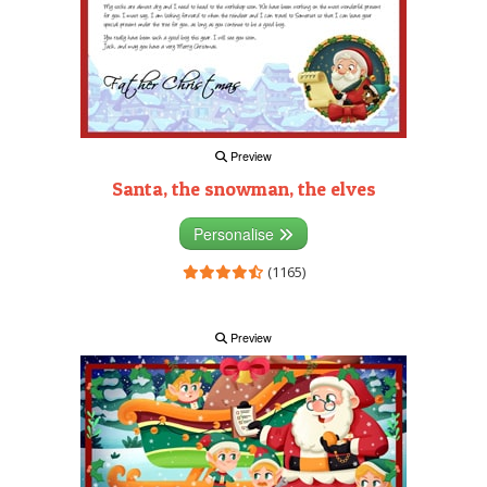
Preview
Santa, the snowman, the elves
Personalise
(1165)
Preview