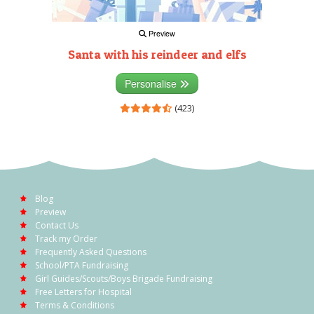
Preview
Santa with his reindeer and elfs
Personalise
(423)
Blog
Preview
Contact Us
Track my Order
Frequently Asked Questions
School/PTA Fundraising
Girl Guides/Scouts/Boys Brigade Fundraising
Free Letters for Hospital
Terms & Conditions