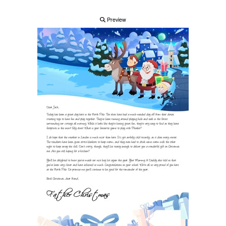
Preview