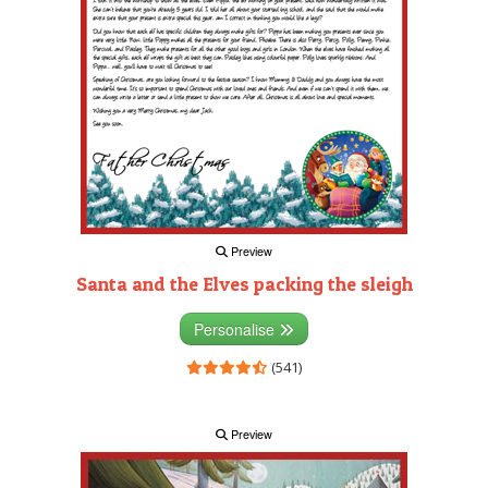
Preview
Santa and the Elves packing the sleigh
Personalise
(541)
Preview