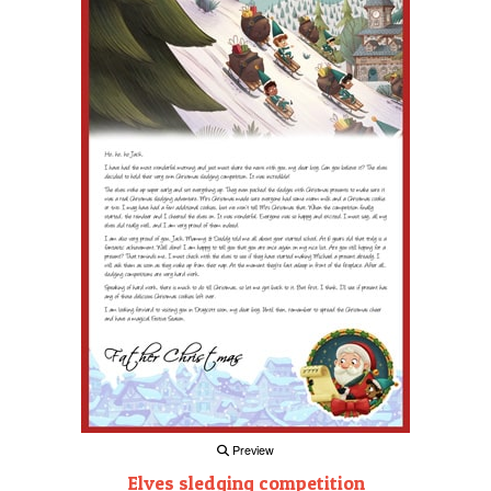
Preview
Elves sledging competition