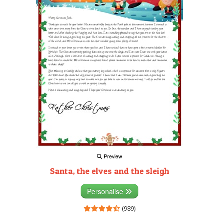
Preview
Santa, the elves and the sleigh
Personalise
(989)