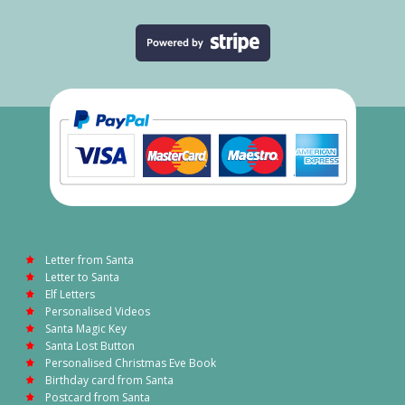
Letter from Santa
Letter to Santa
Elf Letters
Personalised Videos
Santa Magic Key
Santa Lost Button
Personalised Christmas Eve Book
Birthday card from Santa
Postcard from Santa