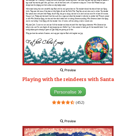
Preview
Playing with the reindeers with Santa
Personalise
(452)
Preview