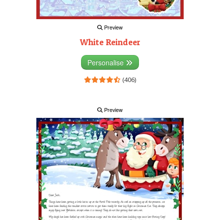
Preview
White Reindeer
Personalise
(406)
Preview