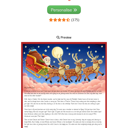
Personalise
(375)
Preview