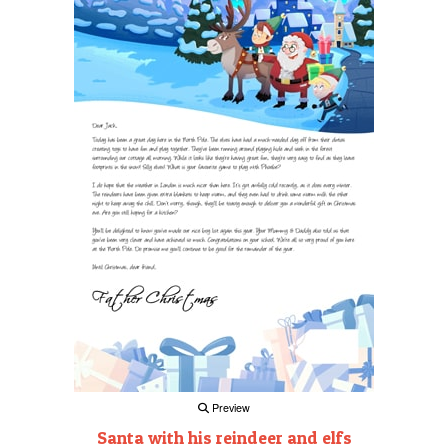
Preview
Santa with his reindeer and elfs