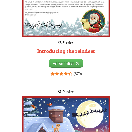
Preview
Introducing the reindeer
Personalise
(679)
Preview