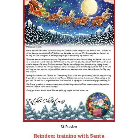
Preview
Reindeer training with Santa