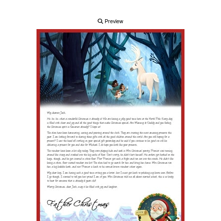
Preview