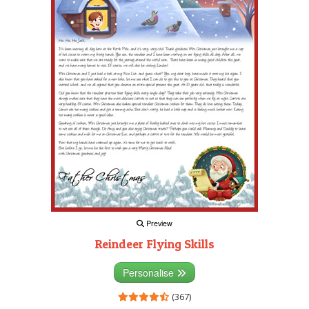
Preview
Reindeer Flying Skills
Personalise
(367)