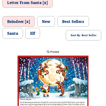
Letter From Santa [x]
POSTCARD
Reindeer [x]
New
Best Sellers
Santa
Elf
Sort By: Best Seller
Preview