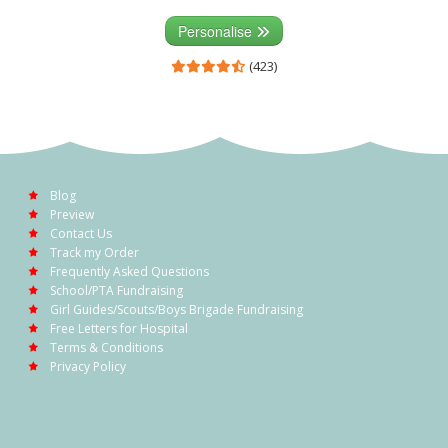
Personalise
(423)
Blog
Preview
Contact Us
Track my Order
Frequently Asked Questions
School/PTA Fundraising
Girl Guides/Scouts/Boys Brigade Fundraising
Free Letters for Hospital
Terms & Conditions
Privacy Policy