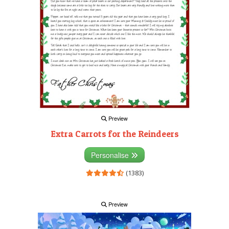
Preview
Extra Carrots for the Reindeers
Personalise
(1383)
Preview