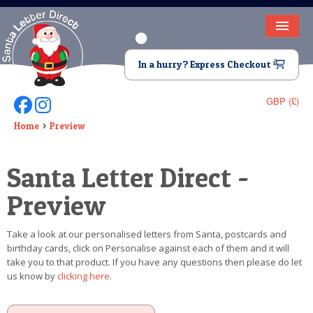
HOME
In a hurry? Express Checkout
LETTER FROM SANTA
GBP (£)
Follow Us On Facebook
Follow Us On Instagram
DEAR SANTA
Home
Preview
ELF LETTERS
Santa Letter Direct -
VIDEO
Preview
MAGIC KEY
Take a look at our personalised letters from Santa, postcards and
LOST BUTTON
birthday cards, click on Personalise against each of them and it will
take you to that product. If you have any questions then please do let
TEXT
us know by
clicking here
.
BIRTHDAY