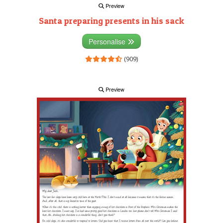
Preview
Santa preparing presents in his sack
Personalise
(909)
Preview