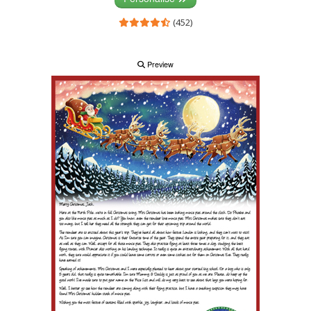
(452)
Preview