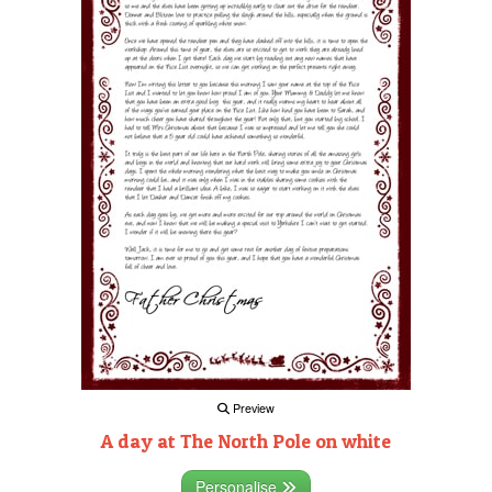
Preview
A day at The North Pole on white
Personalise