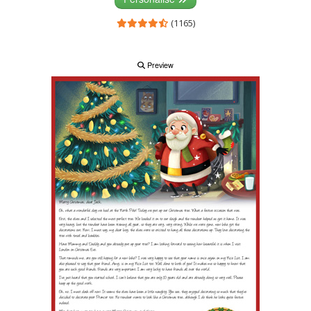
(1165)
Preview