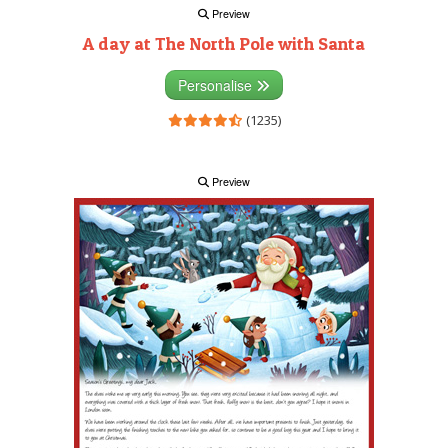
Preview
A day at The North Pole with Santa
Personalise
(1235)
Preview