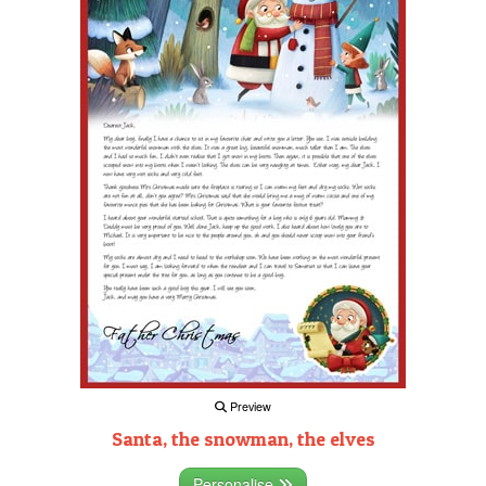
Preview
Santa, the snowman, the elves
Personalise