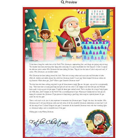
Preview