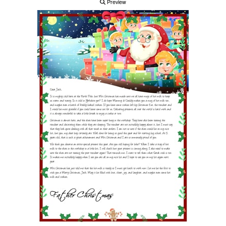
Preview