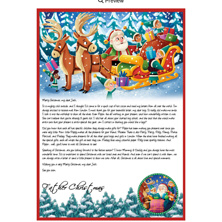
Preview