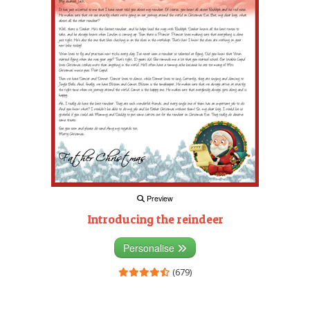
Preview
Introducing the reindeer
Personalise
(679)