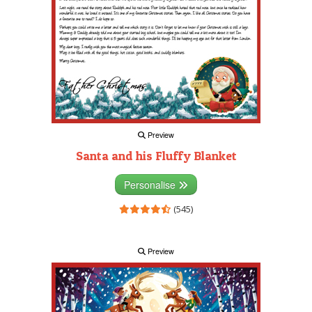
Preview
Santa and his Fluffy Blanket
Personalise
(545)
Preview