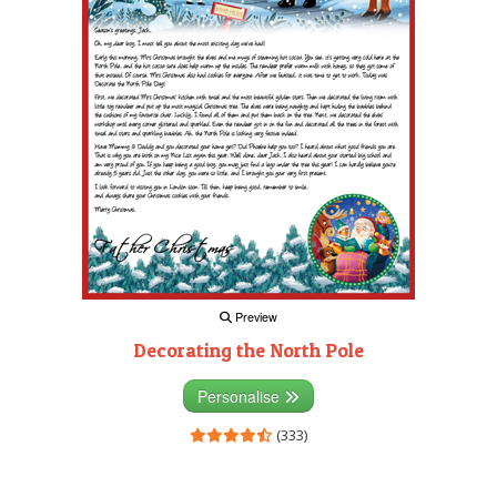
Preview
Decorating the North Pole
Personalise
(333)