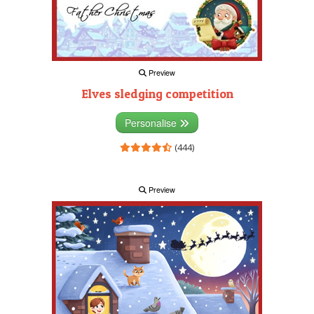
Preview
Elves sledging competition
Personalise
(444)
Preview