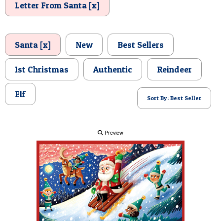
Letter From Santa [x]
POSTCARD
Santa [x]
New
Best Sellers
1st Christmas
Authentic
Reindeer
Elf
Sort By: Best Seller
Preview