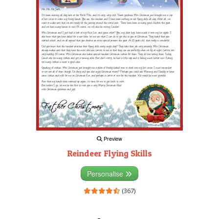
Preview
Reindeer Flying Skills
Personalise
(367)