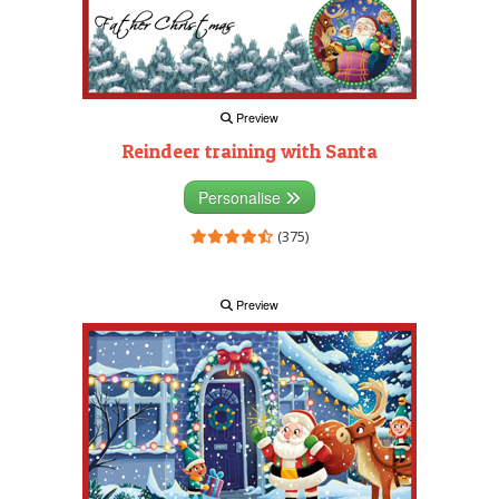
Preview
Reindeer training with Santa
Personalise
(375)
Preview