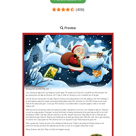
(406)
Preview