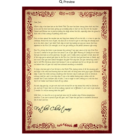
Preview