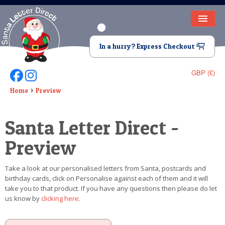
HOME
In a hurry? Express Checkout
LETTER FROM SANTA
GBP (£)
Follow Us On Facebook
Follow Us On Instagram
DEAR SANTA
Home
Preview
ELF LETTERS
Santa Letter Direct -
VIDEO
Preview
MAGIC KEY
Take a look at our personalised letters from Santa, postcards and
LOST BUTTON
birthday cards, click on Personalise against each of them and it will
take you to that product. If you have any questions then please do let
TEXT
us know by
clicking here
.
BIRTHDAY