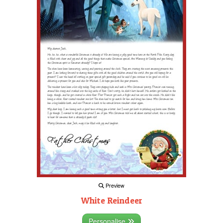
Preview
White Reindeer
Personalise