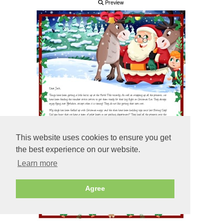
Preview
This website uses cookies to ensure you get
the best experience on our website.
Learn more
Agree