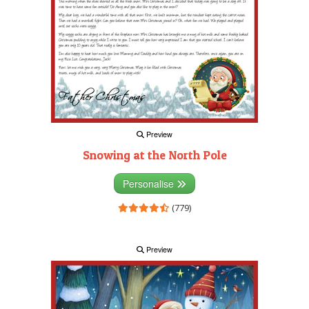
Preview
Snowing at the North Pole
Personalise
(779)
Preview