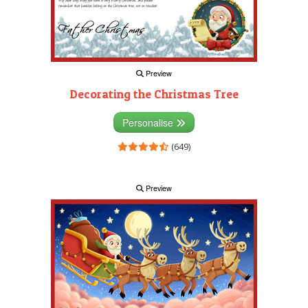
Preview
Decorating the Christmas Tree
Personalise
(649)
Preview