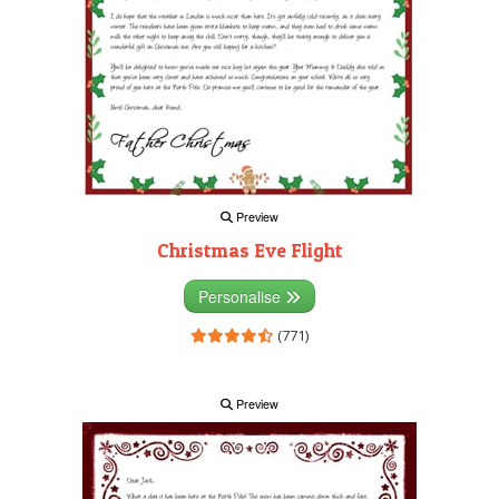
Preview
Christmas Eve Flight
Personalise
(771)
Preview