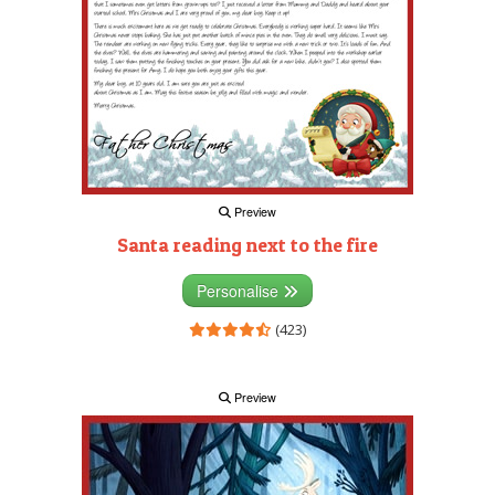
Preview
Santa reading next to the fire
Personalise
(423)
Preview