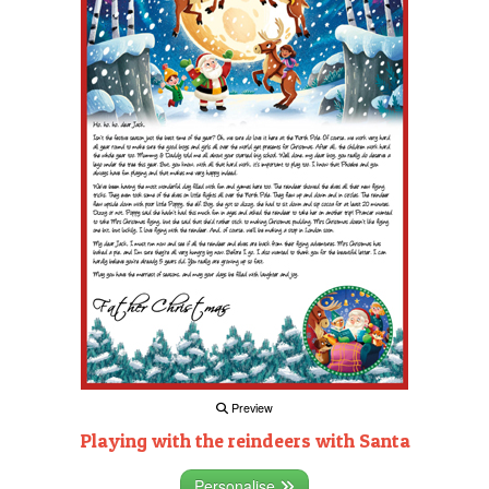
Preview
Playing with the reindeers with Santa
Personalise