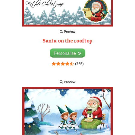
Preview
Santa on the rooftop
Personalise
(365)
Preview