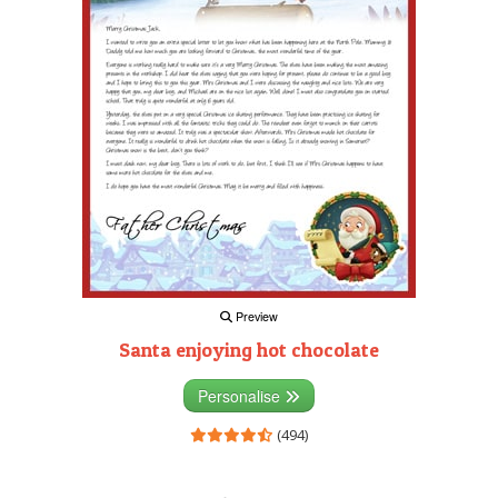
Preview
Santa enjoying hot chocolate
Personalise
(494)