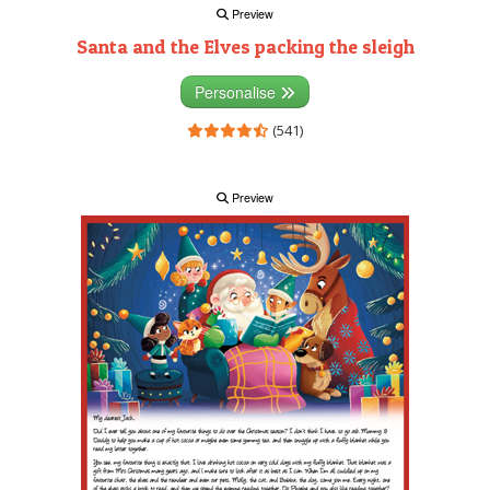
Preview
Santa and the Elves packing the sleigh
Personalise
(541)
Preview