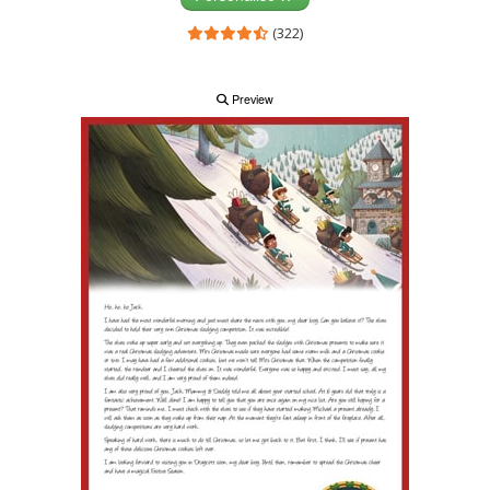
(322)
Preview