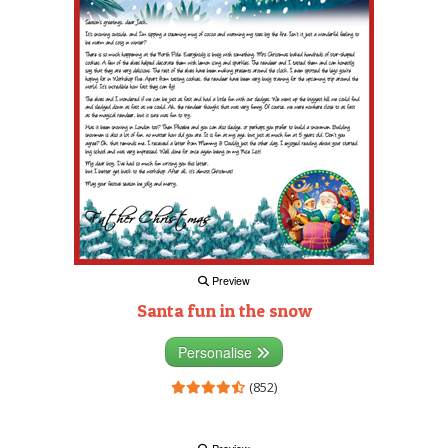
Preview
Santa fun in the snow
Personalise
(852)