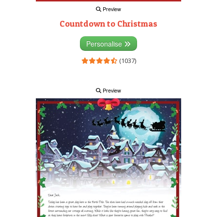
Preview
Countdown to Christmas
Personalise
(1037)
Preview