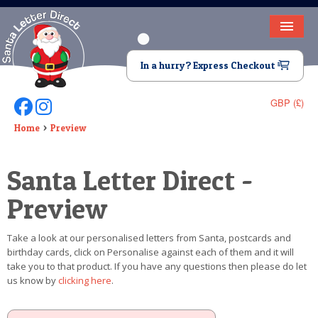
HOME
In a hurry? Express Checkout
LETTER FROM SANTA
GBP (£)
Follow Us On Facebook
Follow Us On Instagram
DEAR SANTA
Home
Preview
ELF LETTERS
Santa Letter Direct -
VIDEO
Preview
MAGIC KEY
Take a look at our personalised letters from Santa, postcards and
LOST BUTTON
birthday cards, click on Personalise against each of them and it will
take you to that product. If you have any questions then please do let
TEXT
us know by
clicking here
.
BIRTHDAY