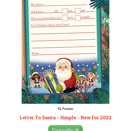
Preview
Letter To Santa - Simple - New for 2022
Personalise