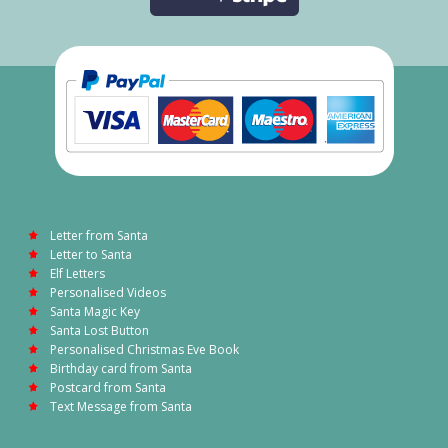
Letter from Santa
Letter to Santa
Elf Letters
Personalised Videos
Santa Magic Key
Santa Lost Button
Personalised Christmas Eve Book
Birthday card from Santa
Postcard from Santa
Text Message from Santa