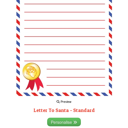
Preview
Letter To Santa - Standard
Personalise