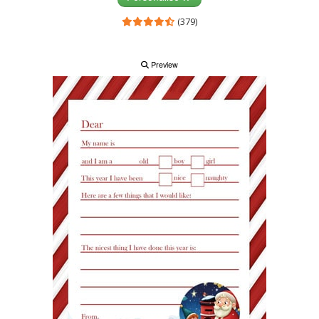
(379)
Preview