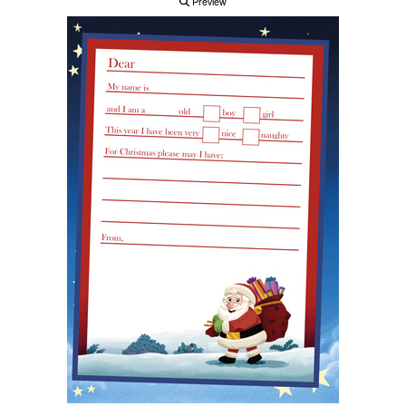
Preview