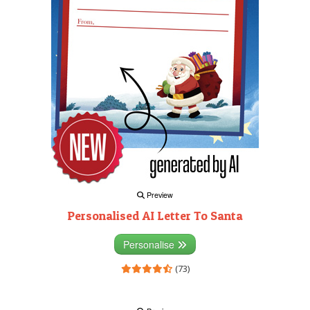
Preview
Personalised AI Letter To Santa
Personalise
(73)