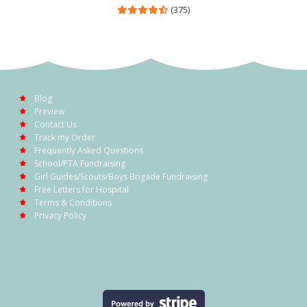
(375)
Blog
Preview
Contact Us
Track my Order
Frequently Asked Questions
School/PTA Fundraising
Girl Guides/Scouts/Boys Brigade Fundraising
Free Letters for Hospital
Terms & Conditions
Privacy Policy