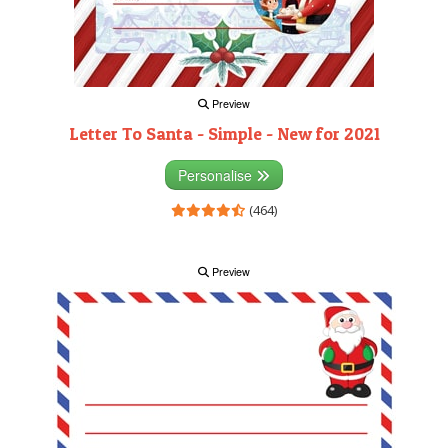
Preview
Letter To Santa - Simple - New for 2021
Personalise
(464)
Preview