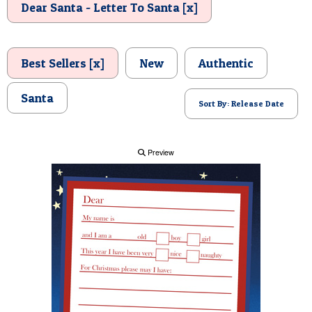
Dear Santa - Letter To Santa [x]
POSTCARD
Best Sellers [x]
New
Authentic
Santa
Sort By: Release Date
Preview