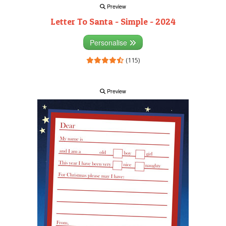
Preview
Letter To Santa - Simple - 2024
Personalise
(115)
Preview