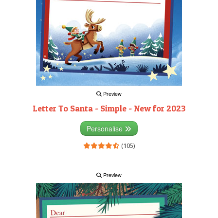
Preview
Letter To Santa - Simple - New for 2023
Personalise
(105)
Preview