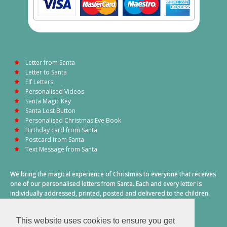
Letter from Santa
Letter to Santa
Elf Letters
Personalised Videos
Santa Magic Key
Santa Lost Button
Personalised Christmas Eve Book
Birthday card from Santa
Postcard from Santa
Text Message from Santa
We bring the magical experience of Christmas to everyone that receives
one of our personalised letters from Santa. Each and every letter is
individually addressed, printed, posted and delivered to the children.
This also includes a personalised text message from Santa on
Christmas morning.
This website uses cookies to ensure you get