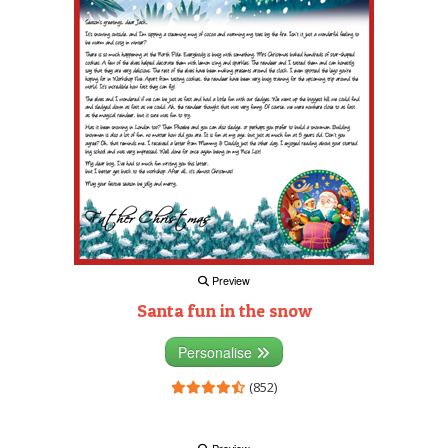
Preview
Santa fun in the snow
Personalise
(852)