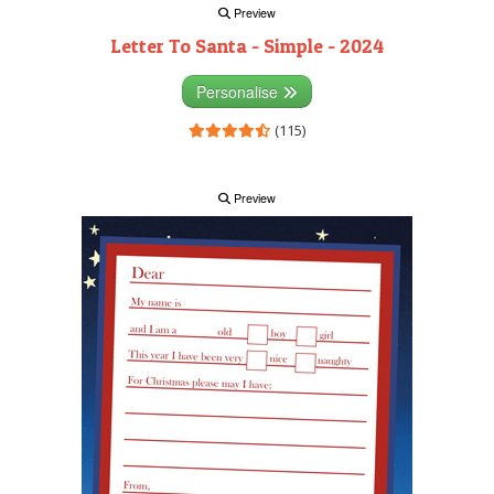
Preview
Letter To Santa - Simple - 2024
Personalise
(115)
Preview