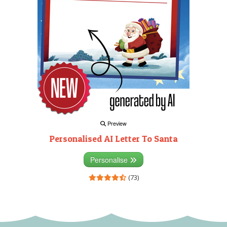
Preview
Personalised AI Letter To Santa
Personalise
(73)