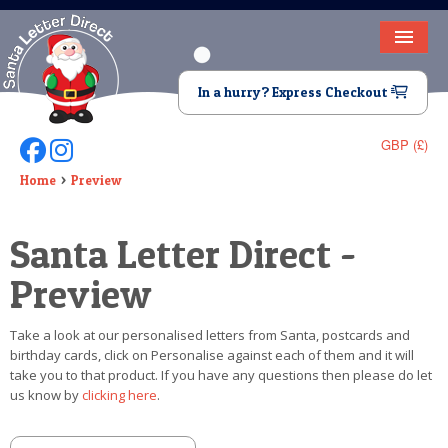
HOME
In a hurry? Express Checkout
LETTER FROM SANTA
GBP (£)
Follow Us On Facebook
Follow Us On Instagram
DEAR SANTA
Home
Preview
ELF LETTERS
Santa Letter Direct -
VIDEO
Preview
MAGIC KEY
Take a look at our personalised letters from Santa, postcards and
LOST BUTTON
birthday cards, click on Personalise against each of them and it will
take you to that product. If you have any questions then please do let
TEXT
us know by
clicking here
.
BIRTHDAY