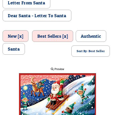
Letter From Santa
POSTCARD
Dear Santa - Letter To Santa
New [x]
Best Sellers [x]
Authentic
Santa
Sort By: Best Seller
Preview