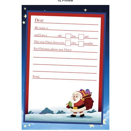
Preview