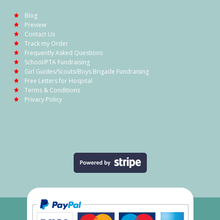
Blog
Preview
Contact Us
Track my Order
Frequently Asked Questions
School/PTA Fundraising
Girl Guides/Scouts/Boys Brigade Fundraising
Free Letters for Hospital
Terms & Conditions
Privacy Policy