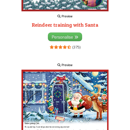
Preview
Reindeer training with Santa
Personalise
(375)
Preview