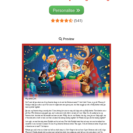
Personalise
(541)
Preview