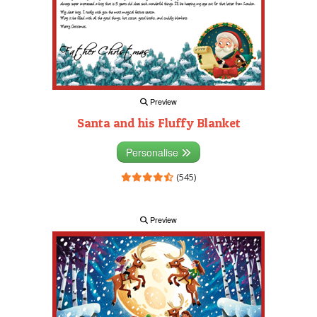
Preview
Santa and his Fluffy Blanket
Personalise
(545)
Preview