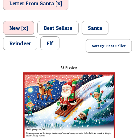
Letter From Santa [x]
POSTCARD
New [x]
Best Sellers
Santa
Reindeer
Elf
Sort By: Best Seller
Preview