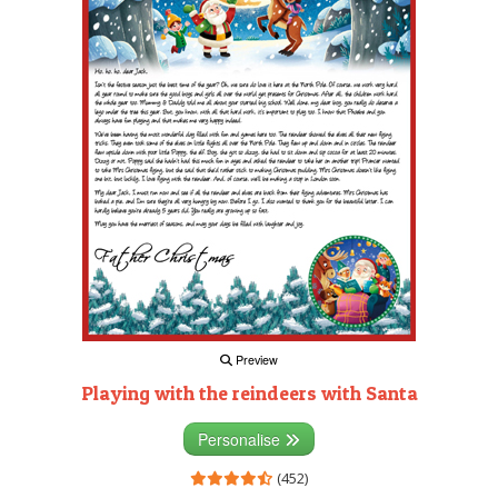
Preview
Playing with the reindeers with Santa
Personalise
(452)