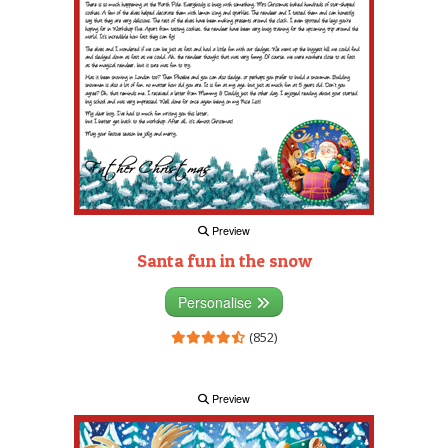
Preview
Santa fun in the snow
Personalise
(852)
Preview