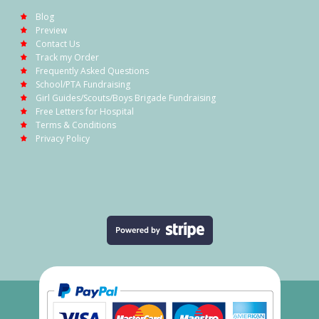
Blog
Preview
Contact Us
Track my Order
Frequently Asked Questions
School/PTA Fundraising
Girl Guides/Scouts/Boys Brigade Fundraising
Free Letters for Hospital
Terms & Conditions
Privacy Policy