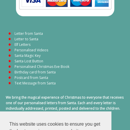
Letter from Santa
Letter to Santa
Elf Letters
Personalised Videos
Santa Magic Key
Santa Lost Button
Personalised Christmas Eve Book
Birthday card from Santa
Postcard from Santa
Text Message from Santa
We bring the magical experience of Christmas to everyone that receives
one of our personalised letters from Santa. Each and every letter is
individually addressed, printed, posted and delivered to the children.
This also includes a personalised text message from Santa on
Christmas morning.
This website uses cookies to ensure you get
A truly special time of year.