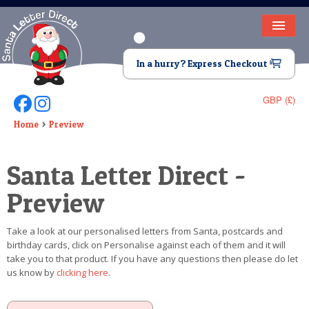
HOME
In a hurry? Express Checkout
LETTER FROM SANTA
GBP (£)
Follow Us On Facebook
Follow Us On Instagram
DEAR SANTA
Home
Preview
ELF LETTERS
Santa Letter Direct -
VIDEO
Preview
MAGIC KEY
Take a look at our personalised letters from Santa, postcards and
LOST BUTTON
birthday cards, click on Personalise against each of them and it will
take you to that product. If you have any questions then please do let
TEXT
us know by
clicking here
.
BIRTHDAY