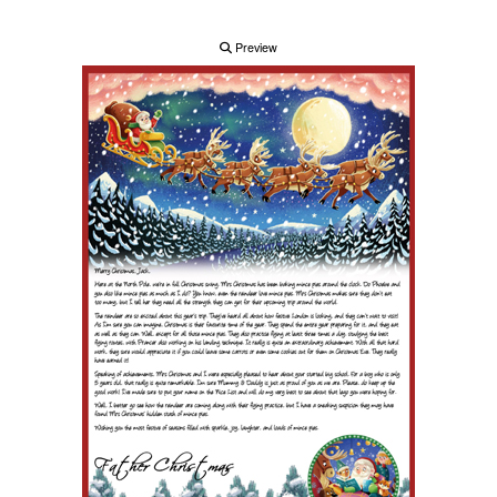
Preview