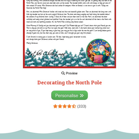
Preview
Decorating the North Pole
Personalise
(333)