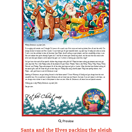
Preview
Santa and the Elves packing the sleigh