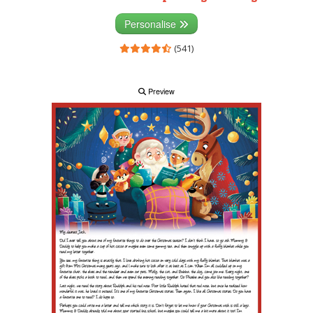
Personalise
(541)
Preview