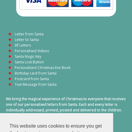
Letter from Santa
Letter to Santa
Elf Letters
Personalised Videos
Santa Magic Key
Santa Lost Button
Personalised Christmas Eve Book
Birthday card from Santa
Postcard from Santa
Text Message from Santa
We bring the magical experience of Christmas to everyone that receives
one of our personalised letters from Santa. Each and every letter is
individually addressed, printed, posted and delivered to the children.
This also includes a personalised text message from Santa on
Christmas morning.
This website uses cookies to ensure you get
A truly special time of year.