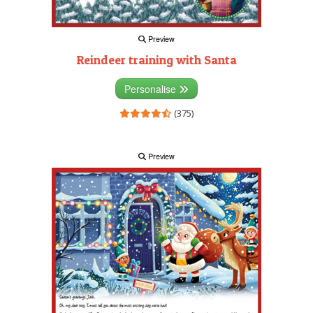
Preview
Reindeer training with Santa
Personalise
(375)
Preview