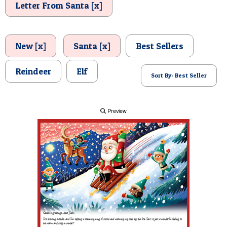
Letter From Santa [x]
POSTCARD
New [x]
Santa [x]
Best Sellers
Reindeer
Elf
Sort By: Best Seller
Preview