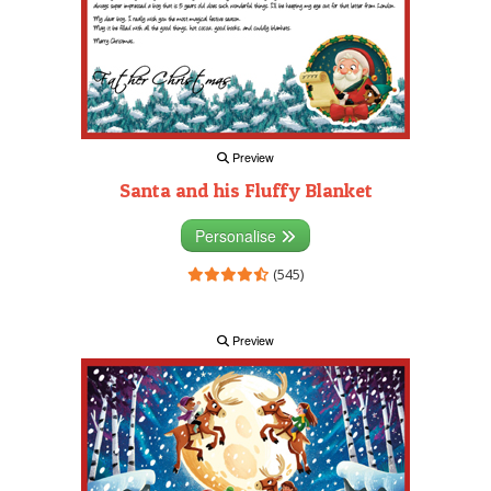
Preview
Santa and his Fluffy Blanket
Personalise
(545)
Preview