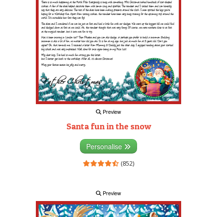
Preview
Santa fun in the snow
Personalise
(852)
Preview