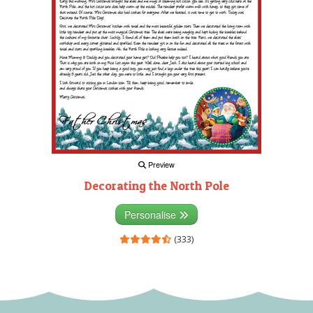
Preview
Decorating the North Pole
Personalise
(333)