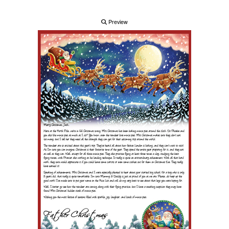
Preview