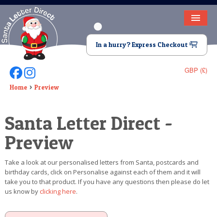
HOME
In a hurry? Express Checkout
LETTER FROM SANTA
GBP (£)
Follow Us On Facebook
Follow Us On Instagram
DEAR SANTA
Home
Preview
ELF LETTERS
Santa Letter Direct -
VIDEO
Preview
MAGIC KEY
Take a look at our personalised letters from Santa, postcards and
LOST BUTTON
birthday cards, click on Personalise against each of them and it will
take you to that product. If you have any questions then please do let
TEXT
us know by
clicking here
.
BIRTHDAY