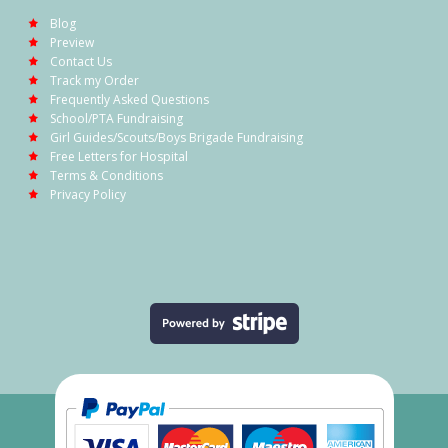
Blog
Preview
Contact Us
Track my Order
Frequently Asked Questions
School/PTA Fundraising
Girl Guides/Scouts/Boys Brigade Fundraising
Free Letters for Hospital
Terms & Conditions
Privacy Policy