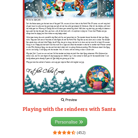
Preview
Playing with the reindeers with Santa
Personalise
(452)