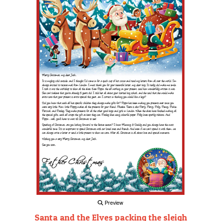
Preview
Santa and the Elves packing the sleigh