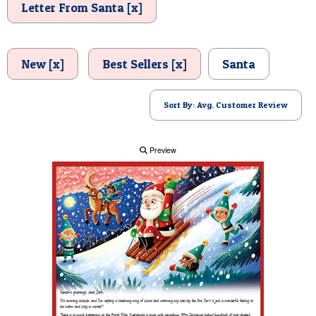
Letter From Santa [x]
POSTCARD
New [x]
Best Sellers [x]
Santa
Sort By: Avg. Customer Review
Preview