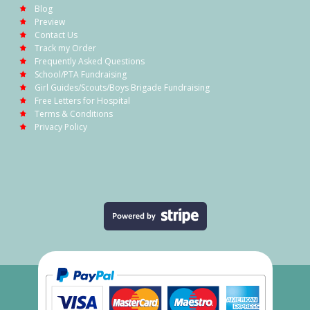
Blog
Preview
Contact Us
Track my Order
Frequently Asked Questions
School/PTA Fundraising
Girl Guides/Scouts/Boys Brigade Fundraising
Free Letters for Hospital
Terms & Conditions
Privacy Policy