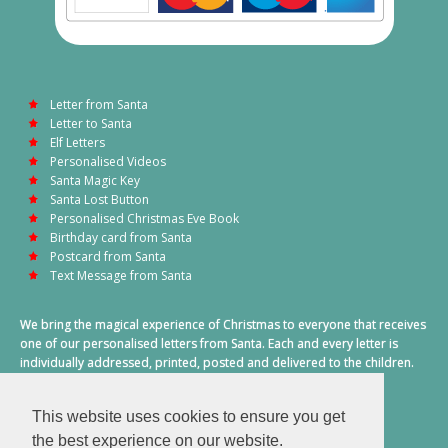
Letter from Santa
Letter to Santa
Elf Letters
Personalised Videos
Santa Magic Key
Santa Lost Button
Personalised Christmas Eve Book
Birthday card from Santa
Postcard from Santa
Text Message from Santa
We bring the magical experience of Christmas to everyone that receives
one of our personalised letters from Santa. Each and every letter is
individually addressed, printed, posted and delivered to the children.
This also includes a personalised text message from Santa on
Christmas morning.
This website uses cookies to ensure you get
A truly special time of year.
the best experience on our website.