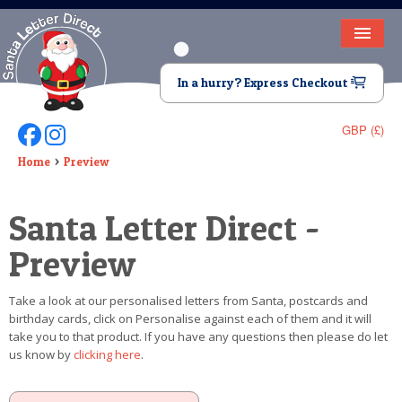
HOME
In a hurry? Express Checkout
LETTER FROM SANTA
GBP (£)
Follow Us On Facebook
Follow Us On Instagram
DEAR SANTA
Home
Preview
ELF LETTERS
Santa Letter Direct -
VIDEO
Preview
MAGIC KEY
Take a look at our personalised letters from Santa, postcards and
LOST BUTTON
birthday cards, click on Personalise against each of them and it will
take you to that product. If you have any questions then please do let
TEXT
us know by
clicking here
.
BIRTHDAY