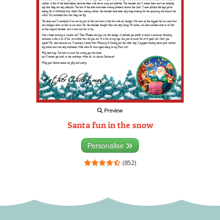
Preview
Santa fun in the snow
Personalise
(852)