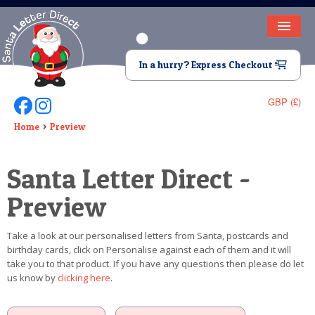
HOME
In a hurry? Express Checkout
LETTER FROM SANTA
GBP (£)
Follow Us On Facebook
Follow Us On Instagram
DEAR SANTA
Home
Preview
ELF LETTERS
Santa Letter Direct -
VIDEO
Preview
MAGIC KEY
Take a look at our personalised letters from Santa, postcards and
LOST BUTTON
birthday cards, click on Personalise against each of them and it will
take you to that product. If you have any questions then please do let
TEXT
us know by
clicking here
.
BIRTHDAY