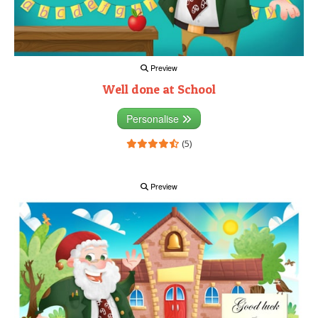
Preview
Well done at School
Personalise
(5)
Preview