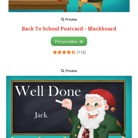
Preview
Back To School Postcard - Blackboard
Personalise
(112)
Preview