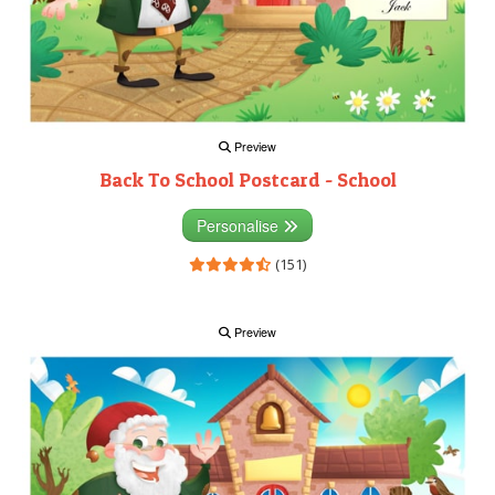
Preview
Back To School Postcard - School
Personalise
(151)
Preview