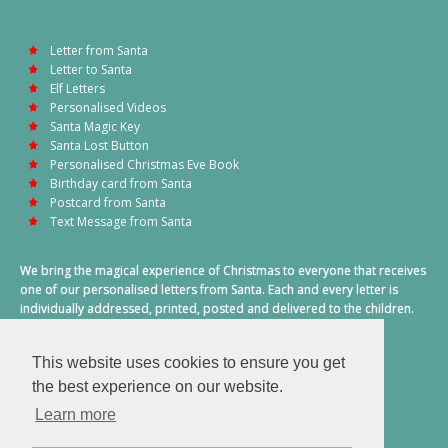
Letter from Santa
Letter to Santa
Elf Letters
Personalised Videos
Santa Magic Key
Santa Lost Button
Personalised Christmas Eve Book
Birthday card from Santa
Postcard from Santa
Text Message from Santa
We bring the magical experience of Christmas to everyone that receives
one of our personalised letters from Santa. Each and every letter is
individually addressed, printed, posted and delivered to the children.
This also includes a personalised text message from Santa on
Christmas morning.
This website uses cookies to ensure you get
A truly special time of year.
the best experience on our website.
Learn more