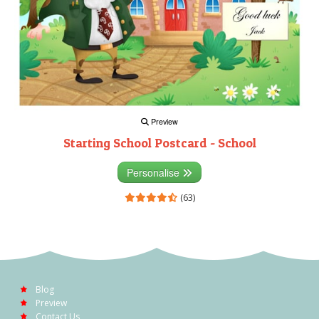
Preview
Starting School Postcard - School
Personalise
(63)
Blog
Preview
Contact Us