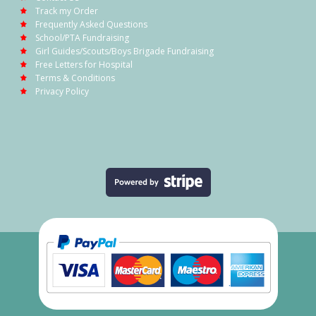
Track my Order
Frequently Asked Questions
School/PTA Fundraising
Girl Guides/Scouts/Boys Brigade Fundraising
Free Letters for Hospital
Terms & Conditions
Privacy Policy