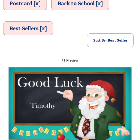
Postcard [x]
Back to School [x]
POSTCARD
Best Sellers [x]
Sort By: Best Seller
Preview