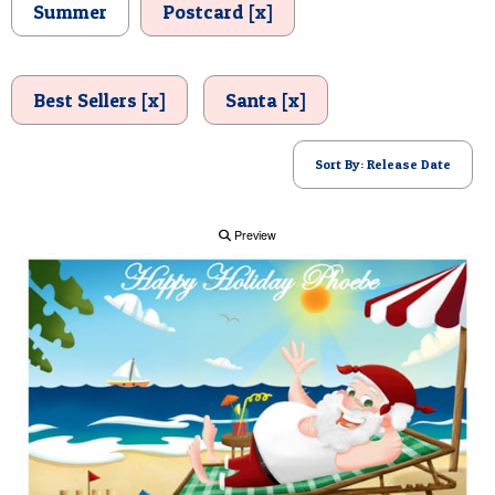
Summer
Postcard [x]
POSTCARD
Best Sellers [x]
Santa [x]
Sort By: Release Date
Preview