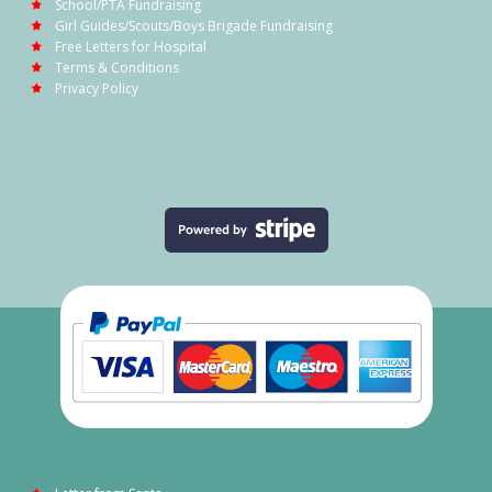
School/PTA Fundraising
Girl Guides/Scouts/Boys Brigade Fundraising
Free Letters for Hospital
Terms & Conditions
Privacy Policy