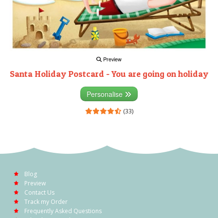
Preview
Santa Holiday Postcard - You are going on holiday
Personalise
(33)
Blog
Preview
Contact Us
Track my Order
Frequently Asked Questions