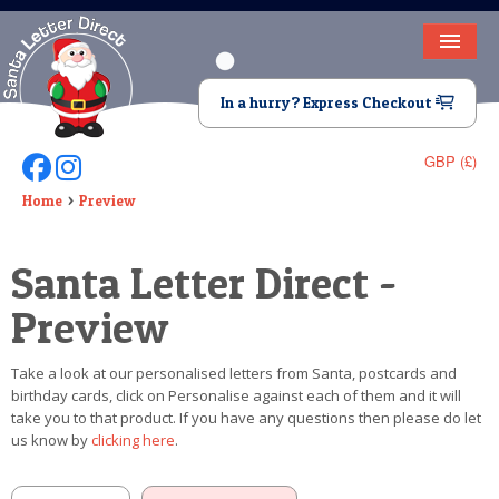
HOME
In a hurry? Express Checkout
LETTER FROM SANTA
GBP (£)
Follow Us On Facebook
Follow Us On Instagram
DEAR SANTA
Home
Preview
ELF LETTERS
Santa Letter Direct -
VIDEO
Preview
MAGIC KEY
Take a look at our personalised letters from Santa, postcards and
LOST BUTTON
birthday cards, click on Personalise against each of them and it will
take you to that product. If you have any questions then please do let
TEXT
us know by
clicking here
.
BIRTHDAY