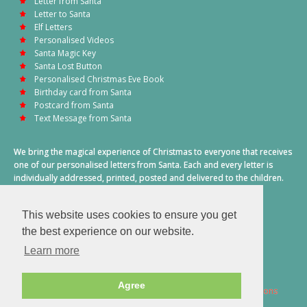
Letter from Santa
Letter to Santa
Elf Letters
Personalised Videos
Santa Magic Key
Santa Lost Button
Personalised Christmas Eve Book
Birthday card from Santa
Postcard from Santa
Text Message from Santa
We bring the magical experience of Christmas to everyone that receives
one of our personalised letters from Santa. Each and every letter is
individually addressed, printed, posted and delivered to the children.
This also includes a personalised text message from Santa on
Christmas morning.
This website uses cookies to ensure you get
A truly special time of year.
the best experience on our website.
Learn more
Agree
2026 © Santa Letter Direct. All Rights Reserved.
Terms & Conditions