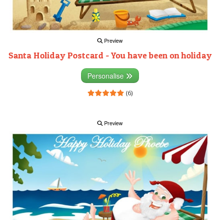
Preview
Santa Holiday Postcard - You have been on holiday
Personalise
(6)
Preview