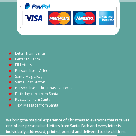
Letter from Santa
Letter to Santa
Elf Letters
Personalised Videos
Santa Magic Key
Santa Lost Button
Personalised Christmas Eve Book
Birthday card from Santa
Postcard from Santa
Text Message from Santa
We bring the magical experience of Christmas to everyone that receives
one of our personalised letters from Santa. Each and every letter is
individually addressed, printed, posted and delivered to the children.