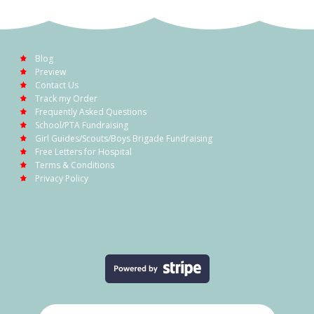
Blog
Preview
Contact Us
Track my Order
Frequently Asked Questions
School/PTA Fundraising
Girl Guides/Scouts/Boys Brigade Fundraising
Free Letters for Hospital
Terms & Conditions
Privacy Policy