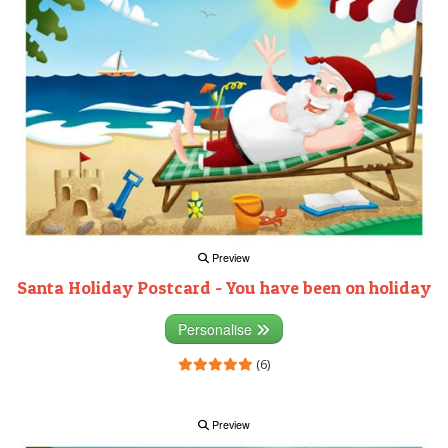
Preview
Santa Holiday Postcard - You have been on holiday
Personalise
(6)
Preview