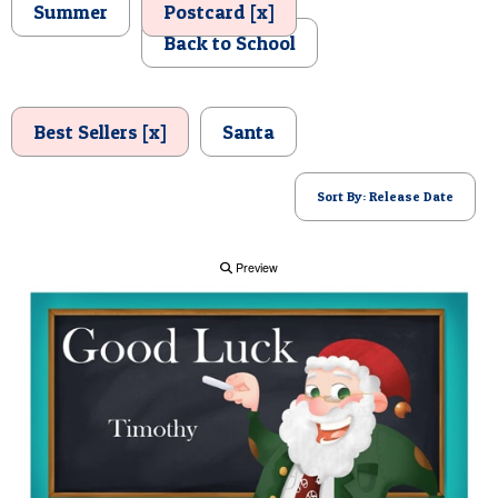
Summer
Postcard [x]
POSTCARD
Back to School
Best Sellers [x]
Santa
Sort By: Release Date
Preview