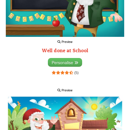
Preview
Well done at School
Personalise
(5)
Preview