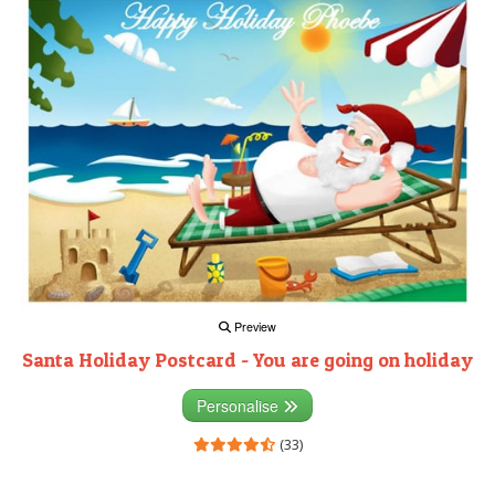
Preview
Santa Holiday Postcard - You are going on holiday
Personalise
(33)