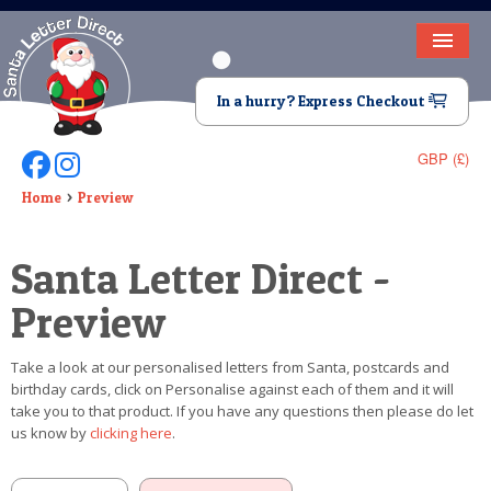
HOME
In a hurry? Express Checkout
LETTER FROM SANTA
GBP (£)
Follow Us On Facebook
Follow Us On Instagram
DEAR SANTA
Home
Preview
ELF LETTERS
Santa Letter Direct -
VIDEO
Preview
MAGIC KEY
Take a look at our personalised letters from Santa, postcards and
LOST BUTTON
birthday cards, click on Personalise against each of them and it will
take you to that product. If you have any questions then please do let
TEXT
us know by
clicking here
.
BIRTHDAY