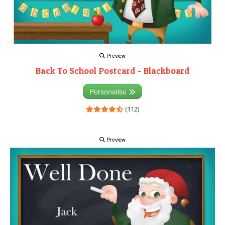
Preview
Back To School Postcard - Blackboard
Personalise
(112)
Preview