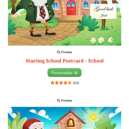
Preview
Starting School Postcard - School
Personalise
(63)
Preview