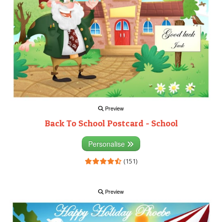
Preview
Back To School Postcard - School
Personalise
(151)
Preview