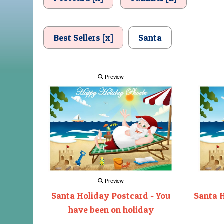
Best Sellers [x]
Santa
Preview
Preview
Santa Holiday Postcard - You
Santa H
have been on holiday