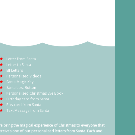
Letter from Santa
Letter to Santa
Elf Letters
Personalised Videos
Santa Magic Key
Santa Lost Button
Personalised Christmas Eve Book
Birthday card from Santa
Postcard from Santa
Text Message from Santa
e bring the magical experience of Christmas to everyone that
eceives one of our personalised letters from Santa. Each and