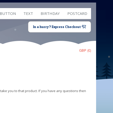
 BUTTON
TEXT
BIRTHDAY
POSTCARD
In a hurry? Express Checkout
GBP (£)
 take you to that product. If you have any questions then