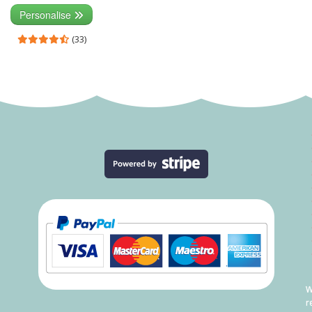
Personalise
(33)
W
r