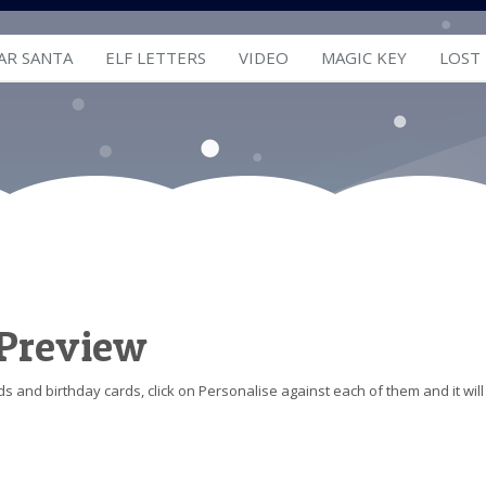
AR SANTA
ELF LETTERS
VIDEO
MAGIC KEY
LOST
 Preview
s and birthday cards, click on Personalise against each of them and it will