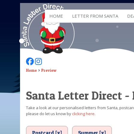
HOME
LETTER FROM SANTA
DE
Follow Us On Facebook
Follow Us On Instagram
Home
Preview
Santa Letter Direct -
Take a look at our personalised letters from Santa, postcard
please do let us know by
clicking here
.
Postcard [x]
Summer [x]