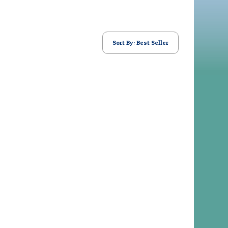
Sort By: Best Seller