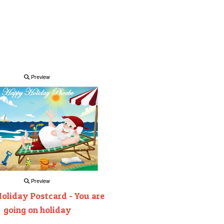
Preview
Preview
oliday Postcard - You are
going on holiday