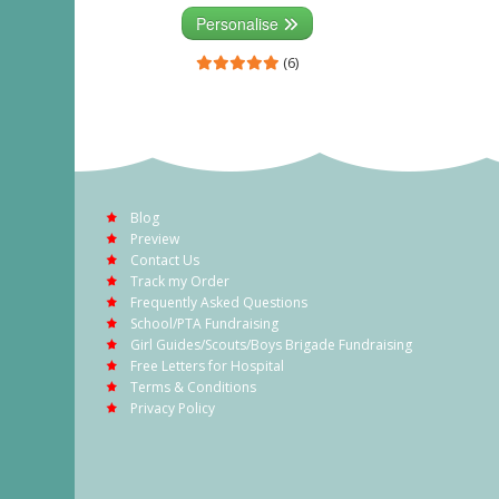
Personalise
(6)
Blog
Preview
Contact Us
Track my Order
Frequently Asked Questions
School/PTA Fundraising
Girl Guides/Scouts/Boys Brigade Fundraising
Free Letters for Hospital
Terms & Conditions
Privacy Policy