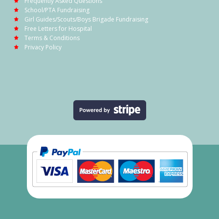
Frequently Asked Questions
School/PTA Fundraising
Girl Guides/Scouts/Boys Brigade Fundraising
Free Letters for Hospital
Terms & Conditions
Privacy Policy