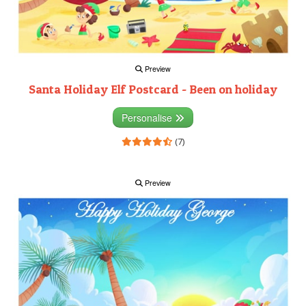
Preview
Santa Holiday Elf Postcard - Been on holiday
Personalise
(7)
Preview