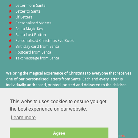
Letter from Santa
Letter to Santa
Elf Letters
Personalised Videos
Santa Magic Key
Santa Lost Button
Personalised Christmas Eve Book
Birthday card from Santa
Postcard from Santa
Text Message from Santa
We bring the magical experience of Christmas to everyone that receives
one of our personalised letters from Santa. Each and every letter is
individually addressed, printed, posted and delivered to the children.
This also includes a personalised text message from Santa on
Christmas morning.
This website uses cookies to ensure you get
A truly special time of year.
the best experience on our website.
Learn more
Agree
2026 © Santa Letter Direct. All Rights Reserved.
Terms & Conditions