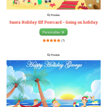
Preview
Santa Holiday Elf Postcard - Going on holiday
Personalise
(7)
Preview