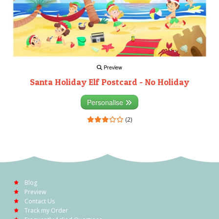
Preview
Santa Holiday Elf Postcard - No Holiday
Personalise
(2)
Blog
Preview
Contact Us
Track my Order