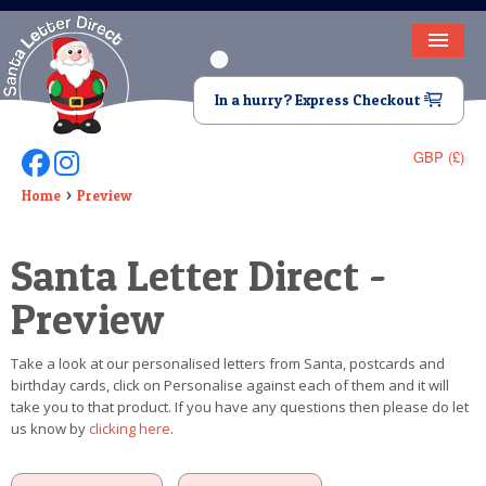
HOME
In a hurry? Express Checkout
LETTER FROM SANTA
GBP (£)
Follow Us On Facebook
Follow Us On Instagram
DEAR SANTA
Home
Preview
ELF LETTERS
Santa Letter Direct -
VIDEO
Preview
MAGIC KEY
Take a look at our personalised letters from Santa, postcards and
LOST BUTTON
birthday cards, click on Personalise against each of them and it will
take you to that product. If you have any questions then please do let
TEXT
us know by
clicking here
.
BIRTHDAY