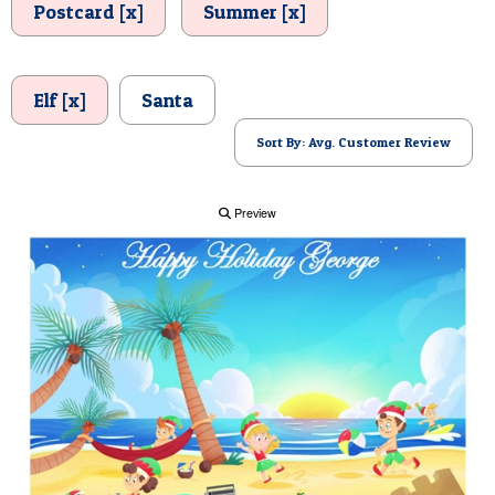
Postcard [x]
Summer [x]
POSTCARD
Elf [x]
Santa
Sort By: Avg. Customer Review
Preview