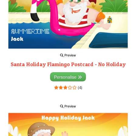
Preview
Santa Holiday Flamingo Postcard - No Holiday
Personalise
(4)
Preview