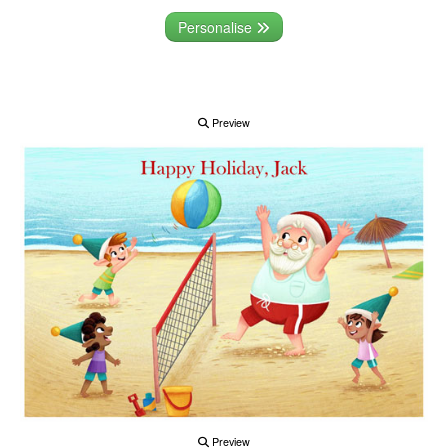
Personalise
Preview
Preview