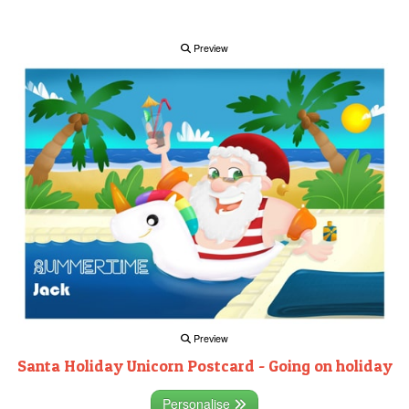
Preview
Preview
Santa Holiday Unicorn Postcard - Going on holiday
Personalise