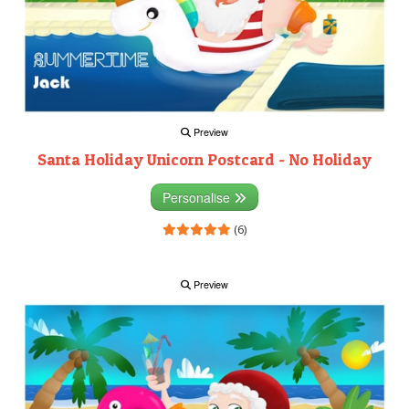
Preview
Santa Holiday Unicorn Postcard - No Holiday
Personalise
(6)
Preview