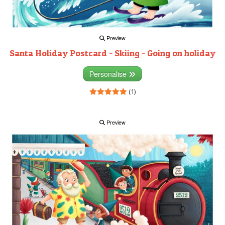
Preview
Santa Holiday Postcard - Skiing - Going on holiday
Personalise
(1)
Preview