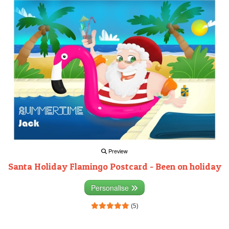
Preview
Santa Holiday Flamingo Postcard - Been on holiday
Personalise
(5)