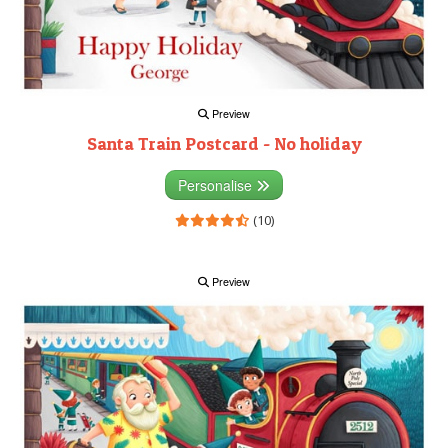
Preview
Santa Train Postcard - No holiday
Personalise
(10)
Preview