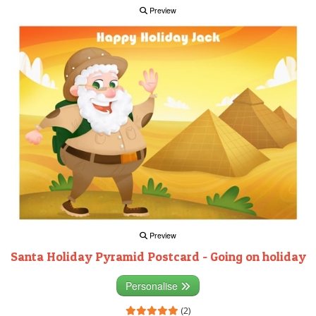
Preview
Preview
Santa Holiday Pyramid Postcard - Going on holiday
Personalise
(2)