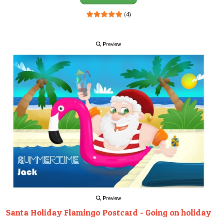
(4)
Preview
Preview
Santa Holiday Flamingo Postcard - Going on holiday