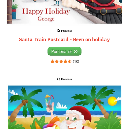
Preview
Santa Train Postcard - Been on holiday
Personalise
(10)
Preview