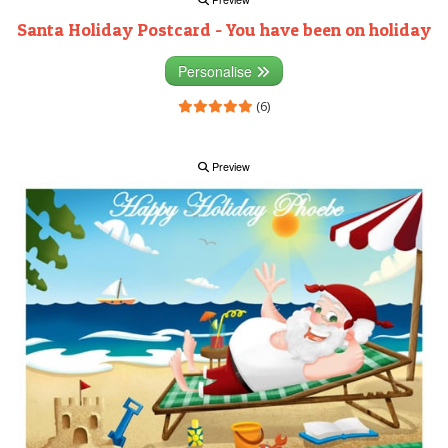
Santa Holiday Postcard - You have been on holiday
Personalise
(6)
Preview