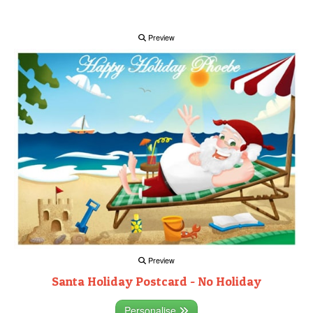
Preview
Preview
Santa Holiday Postcard - No Holiday
Personalise