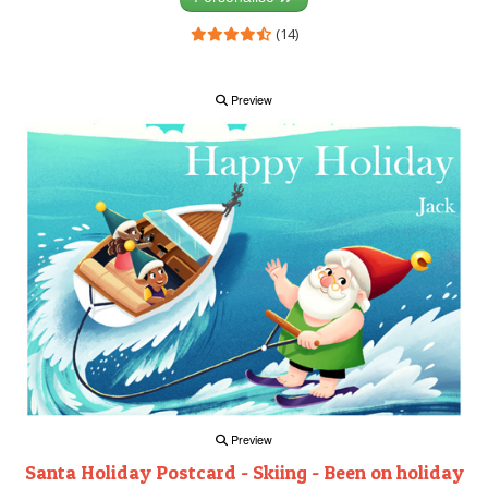
(14)
Preview
Preview
Santa Holiday Postcard - Skiing - Been on holiday