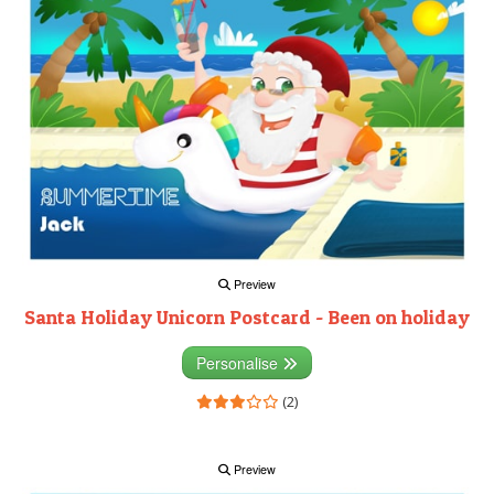
Preview
Santa Holiday Unicorn Postcard - Been on holiday
Personalise
(2)
Preview