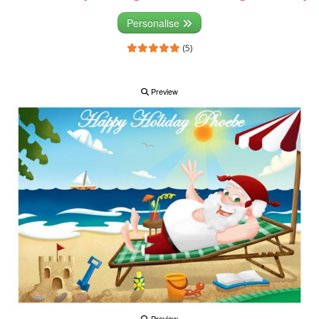
Personalise
(5)
Preview
Preview