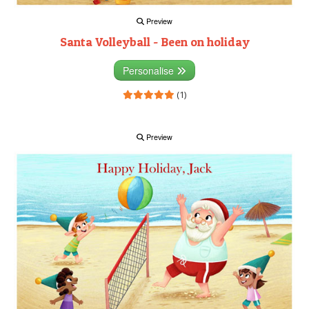
Preview
Santa Volleyball - Been on holiday
Personalise
(1)
Preview