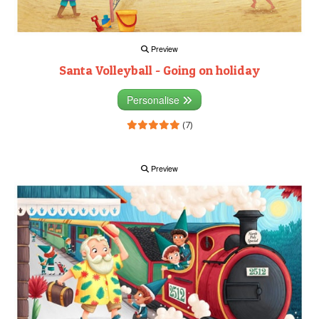
Preview
Santa Volleyball - Going on holiday
Personalise
(7)
Preview