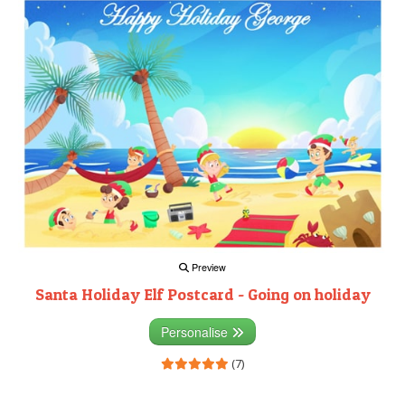
Preview
Santa Holiday Elf Postcard - Going on holiday
Personalise
(7)