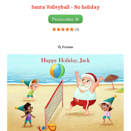
Santa Volleyball - No holiday
Personalise
(3)
Preview