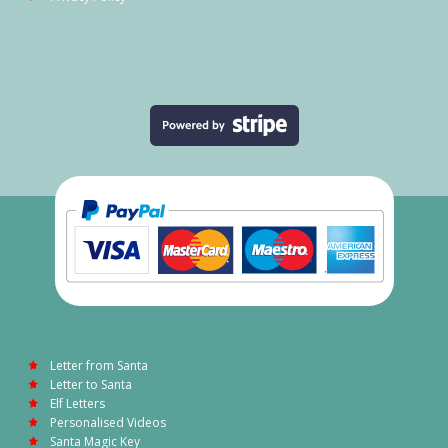
Letter from Santa
Letter to Santa
Elf Letters
Personalised Videos
Santa Magic Key