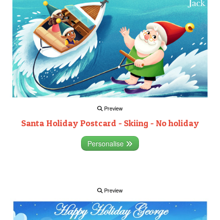
Preview
Santa Holiday Postcard - Skiing - No holiday
Personalise
Preview