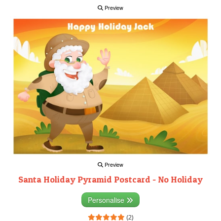
Preview
Preview
Santa Holiday Pyramid Postcard - No Holiday
Personalise
(2)