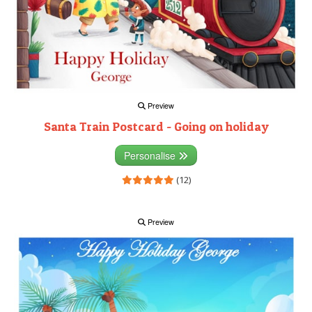
Preview
Santa Train Postcard - Going on holiday
Personalise
(12)
Preview