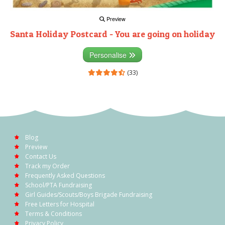
Preview
Santa Holiday Postcard - You are going on holiday
Personalise
(33)
Blog
Preview
Contact Us
Track my Order
Frequently Asked Questions
School/PTA Fundraising
Girl Guides/Scouts/Boys Brigade Fundraising
Free Letters for Hospital
Terms & Conditions
Privacy Policy