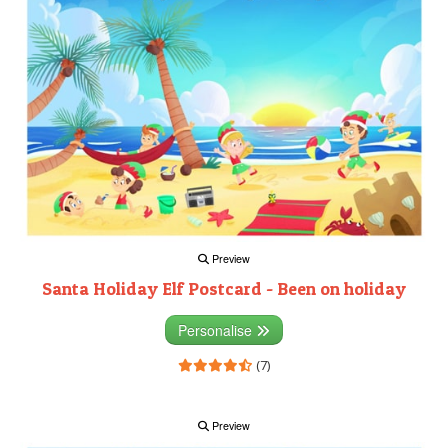
Preview
Santa Holiday Elf Postcard - Been on holiday
Personalise
(7)
Preview