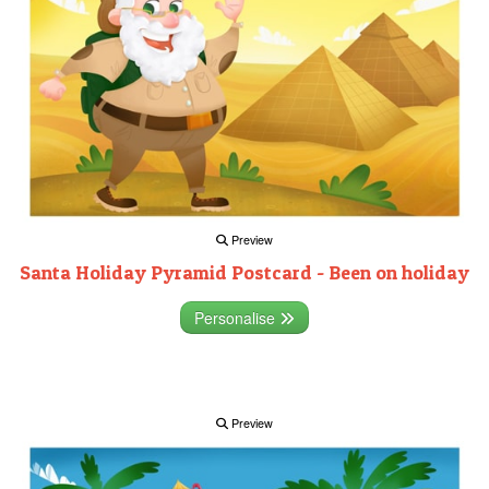
Preview
Santa Holiday Pyramid Postcard - Been on holiday
Personalise
Preview