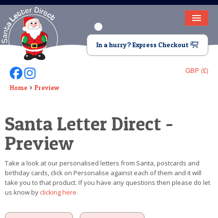
HOME
In a hurry? Express Checkout
LETTER FROM SANTA
GBP (£)
Follow Us On Facebook
Follow Us On Instagram
DEAR SANTA
Home
Preview
ELF LETTERS
Santa Letter Direct -
VIDEO
Preview
MAGIC KEY
Take a look at our personalised letters from Santa, postcards and
LOST BUTTON
birthday cards, click on Personalise against each of them and it will
take you to that product. If you have any questions then please do let
TEXT
us know by
clicking here
.
BIRTHDAY