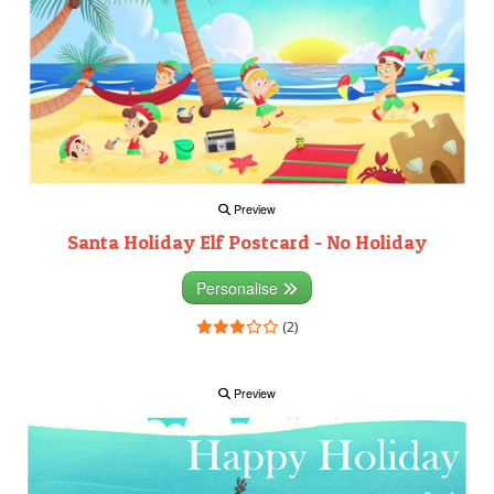
Preview
Santa Holiday Elf Postcard - No Holiday
Personalise
(2)
Preview