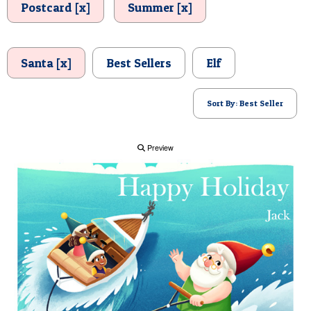
Postcard [x]
Summer [x]
POSTCARD
Santa [x]
Best Sellers
Elf
Sort By: Best Seller
Preview