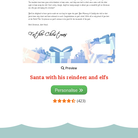
Preview
Santa with his reindeer and elfs
Personalise
(423)