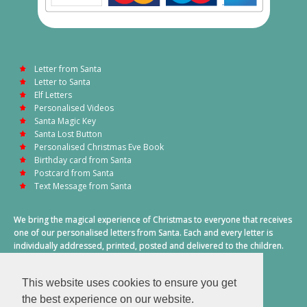
Letter from Santa
Letter to Santa
Elf Letters
Personalised Videos
Santa Magic Key
Santa Lost Button
Personalised Christmas Eve Book
Birthday card from Santa
Postcard from Santa
Text Message from Santa
We bring the magical experience of Christmas to everyone that receives
one of our personalised letters from Santa. Each and every letter is
individually addressed, printed, posted and delivered to the children.
This also includes a personalised text message from Santa on
Christmas morning.
This website uses cookies to ensure you get
A truly special time of year.
the best experience on our website.