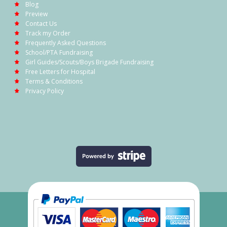
Blog
Preview
Contact Us
Track my Order
Frequently Asked Questions
School/PTA Fundraising
Girl Guides/Scouts/Boys Brigade Fundraising
Free Letters for Hospital
Terms & Conditions
Privacy Policy