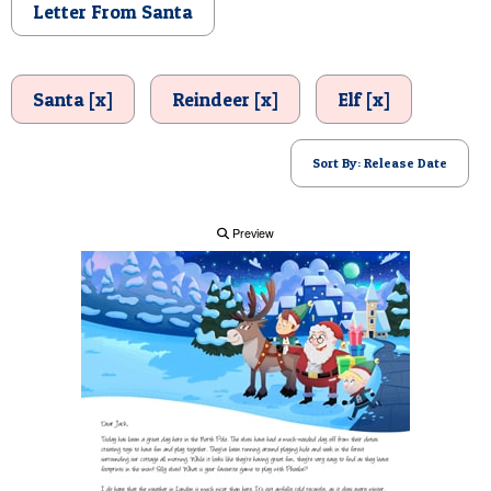
Letter From Santa
POSTCARD
Santa [x]
Reindeer [x]
Elf [x]
Sort By: Release Date
Preview