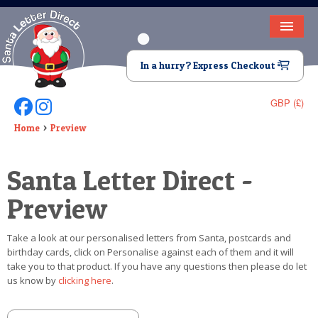
HOME
In a hurry? Express Checkout
LETTER FROM SANTA
GBP (£)
Follow Us On Facebook
Follow Us On Instagram
DEAR SANTA
Home
Preview
ELF LETTERS
Santa Letter Direct -
VIDEO
Preview
MAGIC KEY
Take a look at our personalised letters from Santa, postcards and
LOST BUTTON
birthday cards, click on Personalise against each of them and it will
take you to that product. If you have any questions then please do let
TEXT
us know by
clicking here
.
BIRTHDAY