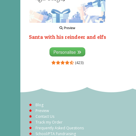
Preview
Santa with his reindeer and elfs
Personalise
(423)
Blog
Preview
Contact Us
Track my Order
Frequently Asked Questions
School/PTA Fundraising