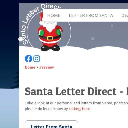
HOME
LETTER FROM SANTA
DE
Follow Us On Facebook
Follow Us On Instagram
Home
Preview
Santa Letter Direct -
Take a look at our personalised letters from Santa, postcard
please do let us know by
clicking here
.
Letter From Santa