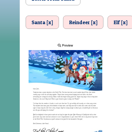
Santa [x]
Reindeer [x]
Elf [x]
Preview