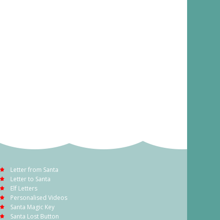
Letter from Santa
Letter to Santa
Elf Letters
Personalised Videos
Santa Magic Key
Santa Lost Button