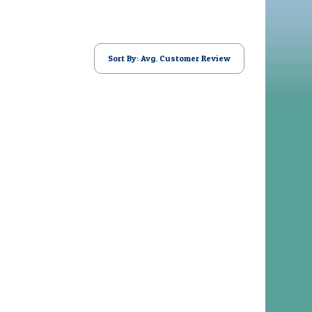
Sort By: Avg. Customer Review