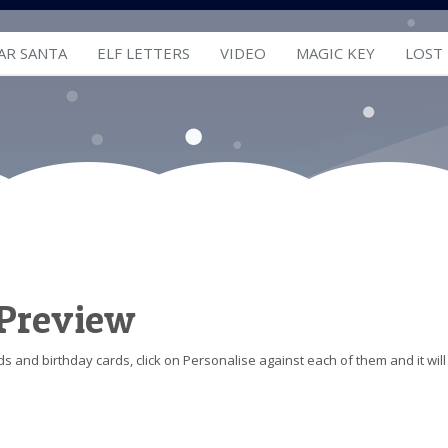
AR SANTA
ELF LETTERS
VIDEO
MAGIC KEY
LOST
 Preview
s and birthday cards, click on Personalise against each of them and it will