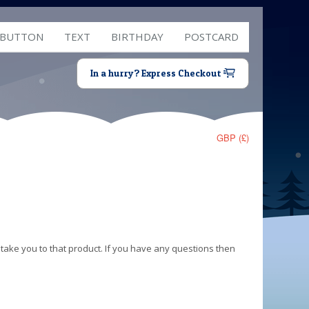
 BUTTON
TEXT
BIRTHDAY
POSTCARD
In a hurry? Express Checkout
GBP (£)
 take you to that product. If you have any questions then