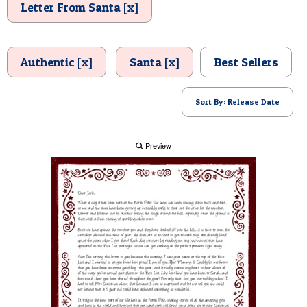
Letter From Santa [x]
POSTCARD
Authentic [x]
Santa [x]
Best Sellers
Sort By: Release Date
Preview