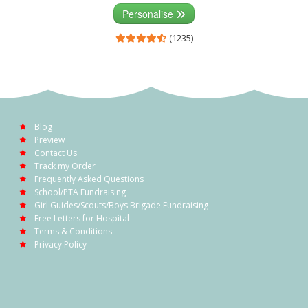
Personalise
(1235)
Blog
Preview
Contact Us
Track my Order
Frequently Asked Questions
School/PTA Fundraising
Girl Guides/Scouts/Boys Brigade Fundraising
Free Letters for Hospital
Terms & Conditions
Privacy Policy