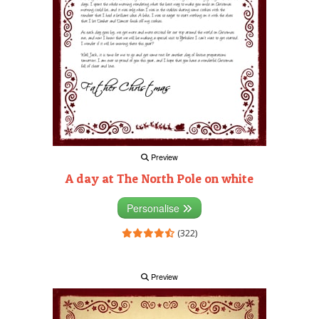
Preview
A day at The North Pole on white
Personalise
(322)
Preview