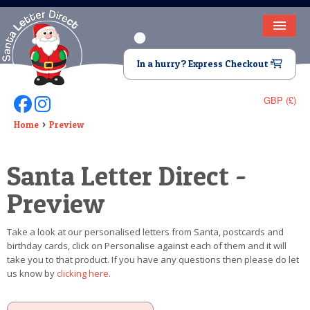
HOME
In a hurry? Express Checkout
LETTER FROM SANTA
GBP (£)
Follow Us On Facebook
Follow Us On Instagram
DEAR SANTA
Home
Preview
ELF LETTERS
Santa Letter Direct -
VIDEO
Preview
MAGIC KEY
Take a look at our personalised letters from Santa, postcards and
LOST BUTTON
birthday cards, click on Personalise against each of them and it will
take you to that product. If you have any questions then please do let
TEXT
us know by
clicking here
.
BIRTHDAY