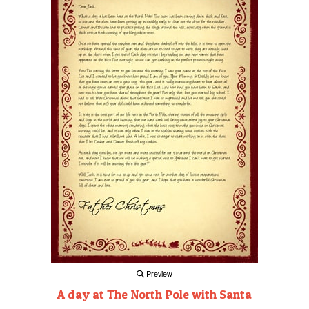
Preview
A day at The North Pole with Santa