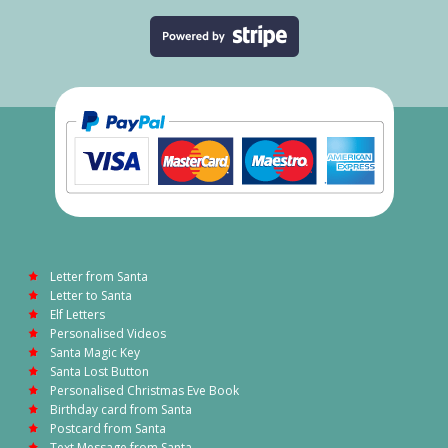
Letter from Santa
Letter to Santa
Elf Letters
Personalised Videos
Santa Magic Key
Santa Lost Button
Personalised Christmas Eve Book
Birthday card from Santa
Postcard from Santa
Text Message from Santa