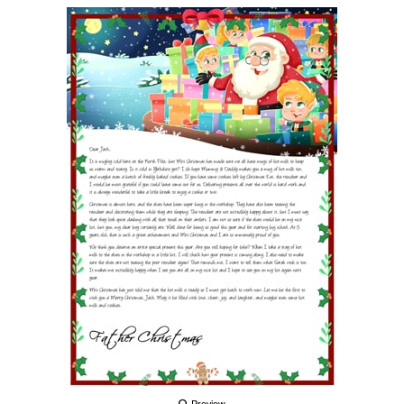
Preview