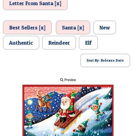
Letter From Santa [x]
POSTCARD
Best Sellers [x]
Santa [x]
New
Authentic
Reindeer
Elf
Sort By: Release Date
Preview