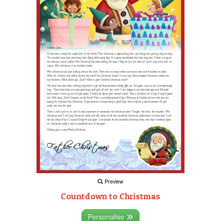
Preview
Countdown to Christmas
Personalise