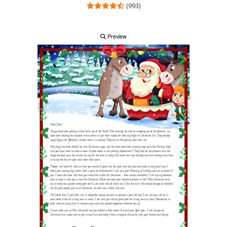
(993)
Preview