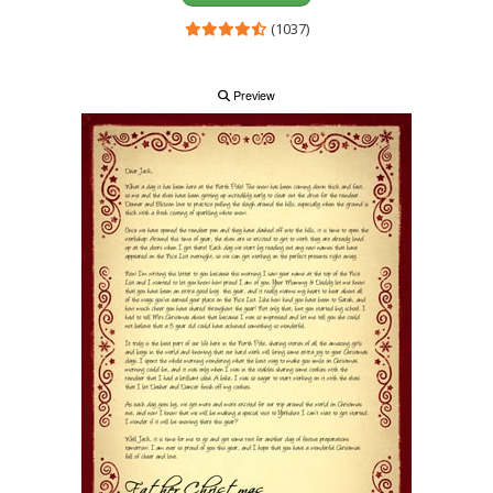
(1037)
Preview