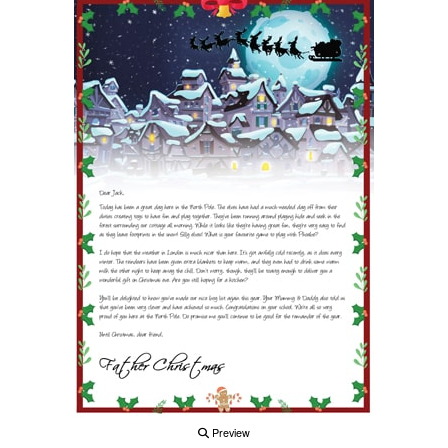
Preview