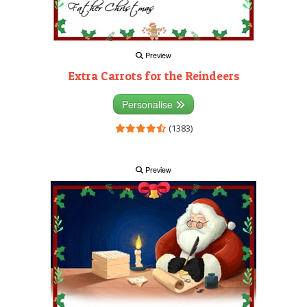
Preview
Extra Carrots for the Reindeers
Personalise
(1383)
Preview