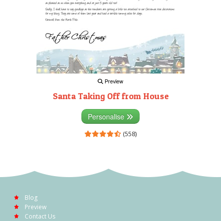
Preview
Santa Taking Off from House
Personalise
(558)
Blog
Preview
Contact Us