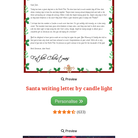
Preview
Santa writing letter by candle light
Personalise
(633)
Preview