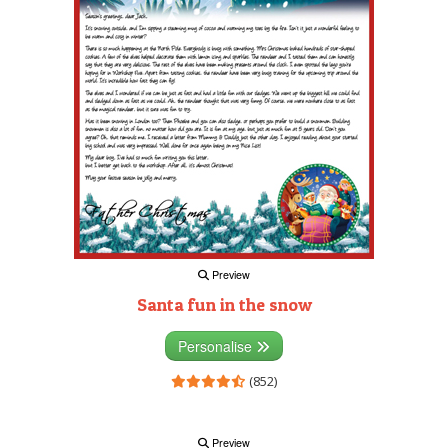
Preview
Santa fun in the snow
Personalise
(852)
Preview