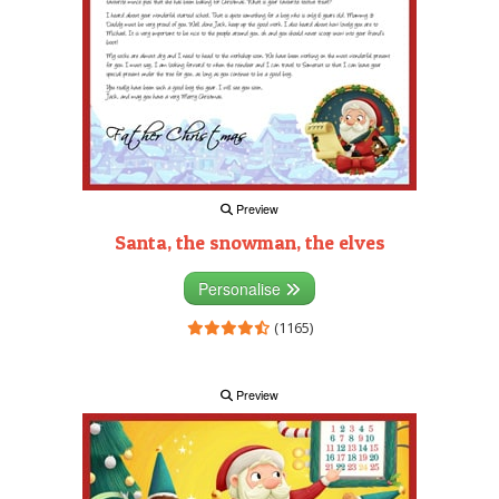
Preview
Santa, the snowman, the elves
Personalise
(1165)
Preview