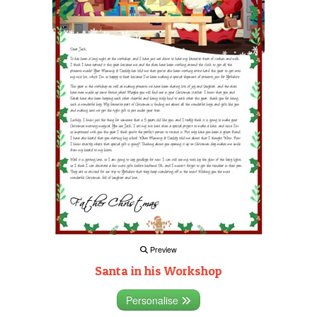
Preview
Santa in his Workshop
Personalise