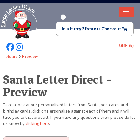
HOME
In a hurry? Express Checkout
LETTER FROM SANTA
GBP (£)
Follow Us On Facebook
Follow Us On Instagram
DEAR SANTA
Home
Preview
ELF LETTERS
Santa Letter Direct -
VIDEO
Preview
MAGIC KEY
Take a look at our personalised letters from Santa, postcards and
LOST BUTTON
birthday cards, click on Personalise against each of them and it will
take you to that product. If you have any questions then please do let
TEXT
us know by
clicking here
.
BIRTHDAY