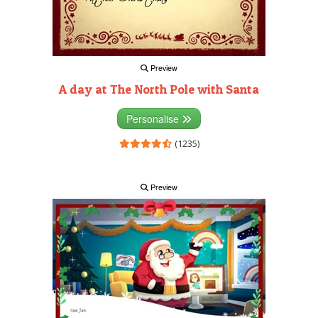
Preview
A day at The North Pole with Santa
Personalise
(1235)
Preview