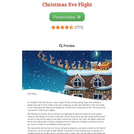
Christmas Eve Flight
Personalise
(771)
Preview