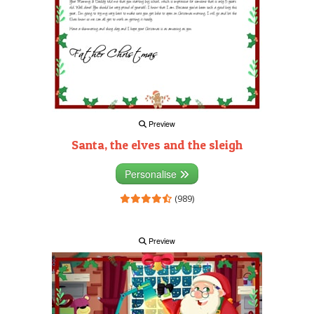
Preview
Santa, the elves and the sleigh
Personalise
(989)
Preview