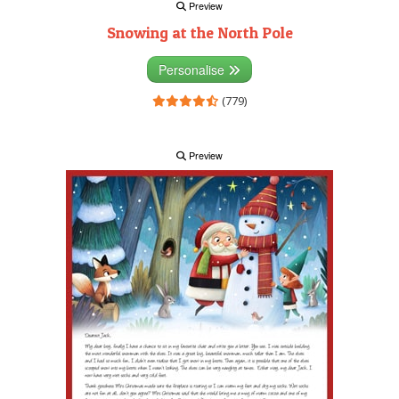
Preview
Snowing at the North Pole
Personalise
(779)
Preview