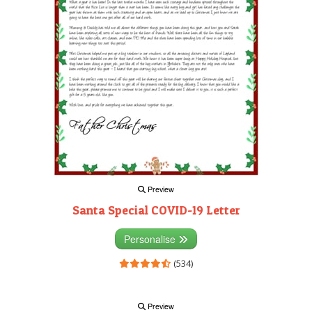
Preview
Santa Special COVID-19 Letter
Personalise
(534)
Preview