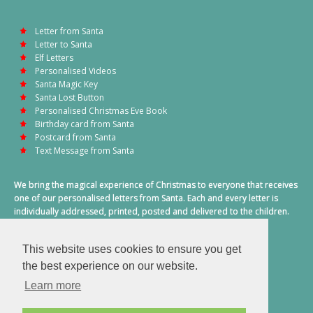
Letter from Santa
Letter to Santa
Elf Letters
Personalised Videos
Santa Magic Key
Santa Lost Button
Personalised Christmas Eve Book
Birthday card from Santa
Postcard from Santa
Text Message from Santa
We bring the magical experience of Christmas to everyone that receives
one of our personalised letters from Santa. Each and every letter is
individually addressed, printed, posted and delivered to the children.
This also includes a personalised text message from Santa on
Christmas morning.
This website uses cookies to ensure you get
A truly special time of year.
the best experience on our website.
Learn more