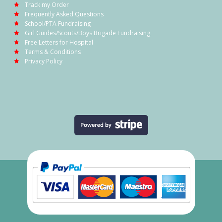
Track my Order
Frequently Asked Questions
School/PTA Fundraising
Girl Guides/Scouts/Boys Brigade Fundraising
Free Letters for Hospital
Terms & Conditions
Privacy Policy