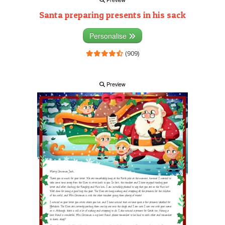
Santa preparing presents in his sack
Personalise
(909)
Preview