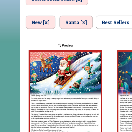
New [x]
Santa [x]
Best Sellers
Preview