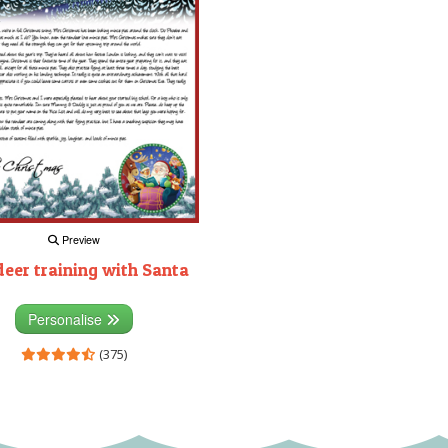
Preview
deer training with Santa
Personalise
(375)