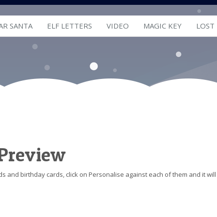
AR SANTA
ELF LETTERS
VIDEO
MAGIC KEY
LOST
 Preview
s and birthday cards, click on Personalise against each of them and it will