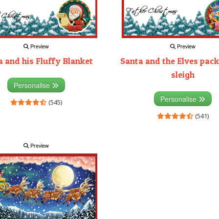
Preview
Preview
 and his Fluffy Blanket
Santa and the Elves pack
sleigh
Personalise
Personalise
(545)
(541)
Preview