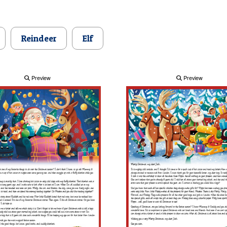
Reindeer
Elf
Preview
Preview