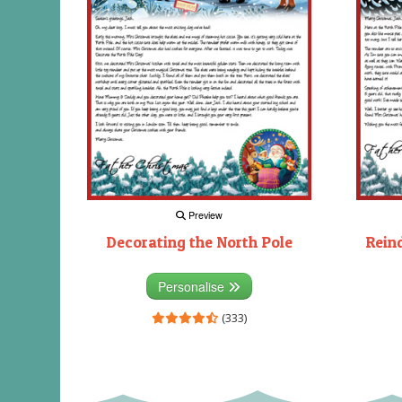
Preview
Decorating the North Pole
Rein
Personalise
(333)