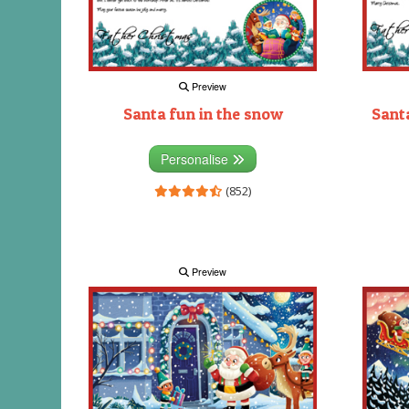
Preview
Santa fun in the snow
Santa
Personalise
(852)
Preview