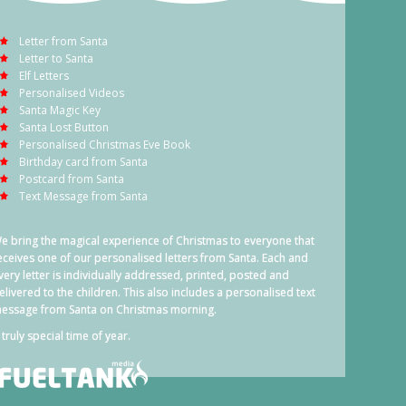
Letter from Santa
Letter to Santa
Elf Letters
Personalised Videos
Santa Magic Key
Santa Lost Button
Personalised Christmas Eve Book
Birthday card from Santa
Postcard from Santa
Text Message from Santa
e bring the magical experience of Christmas to everyone that
eceives one of our personalised letters from Santa. Each and
very letter is individually addressed, printed, posted and
elivered to the children. This also includes a personalised text
essage from Santa on Christmas morning.
 truly special time of year.