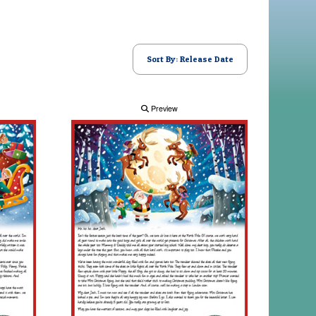
Sort By: Release Date
Preview