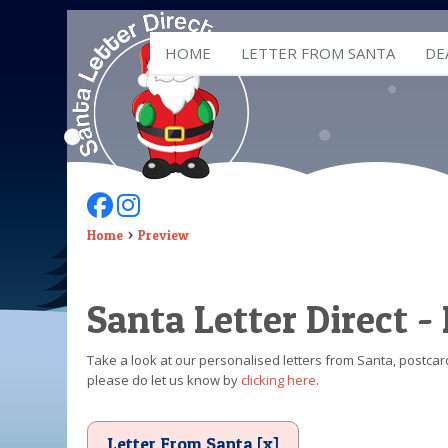
HOME
LETTER FROM SANTA
DE
Follow Us On Facebook
Follow Us On Instagram
Home
Preview
Santa Letter Direct -
Take a look at our personalised letters from Santa, postcard
please do let us know by
clicking here
.
Letter From Santa [x]