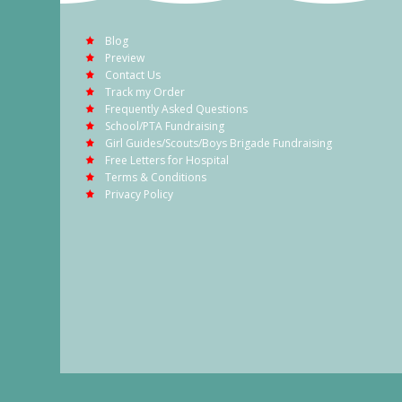
Blog
Preview
Contact Us
Track my Order
Frequently Asked Questions
School/PTA Fundraising
Girl Guides/Scouts/Boys Brigade Fundraising
Free Letters for Hospital
Terms & Conditions
Privacy Policy