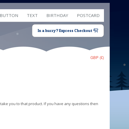
 BUTTON
TEXT
BIRTHDAY
POSTCARD
In a hurry? Express Checkout
GBP (£)
 take you to that product. If you have any questions then