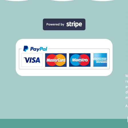
W
r
e
d
m
A