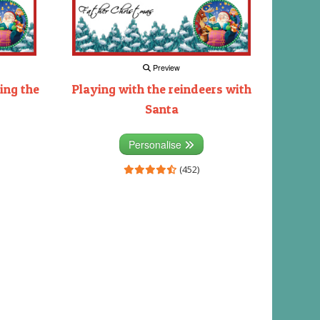
Preview
ing the
Playing with the reindeers with
Santa
Personalise
(452)