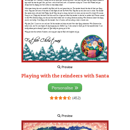
Preview
Playing with the reindeers with Santa
Personalise
(452)
Preview