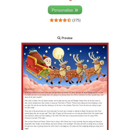
Personalise
(375)
Preview