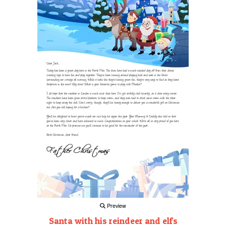
Preview
Santa with his reindeer and elfs