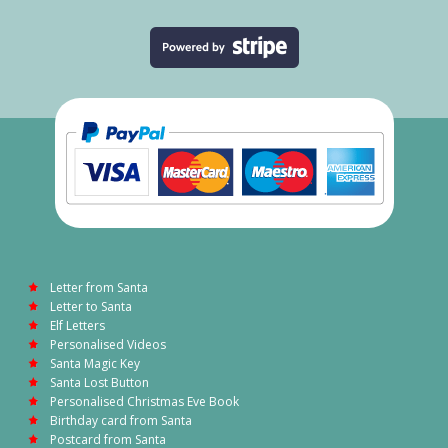
Letter from Santa
Letter to Santa
Elf Letters
Personalised Videos
Santa Magic Key
Santa Lost Button
Personalised Christmas Eve Book
Birthday card from Santa
Postcard from Santa