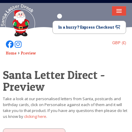
HOME
In a hurry? Express Checkout
LETTER FROM SANTA
GBP (£)
Follow Us On Facebook
Follow Us On Instagram
DEAR SANTA
Home
Preview
ELF LETTERS
Santa Letter Direct -
VIDEO
Preview
MAGIC KEY
Take a look at our personalised letters from Santa, postcards and
LOST BUTTON
birthday cards, click on Personalise against each of them and it will
take you to that product. If you have any questions then please do let
TEXT
us know by
clicking here
.
BIRTHDAY