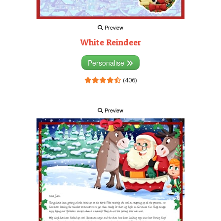
Preview
White Reindeer
Personalise
(406)
Preview