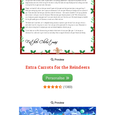
Preview
Extra Carrots for the Reindeers
Personalise
(1383)
Preview