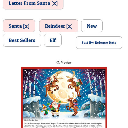
Letter From Santa [x]
POSTCARD
Santa [x]
Reindeer [x]
New
Best Sellers
Elf
Sort By: Release Date
Preview