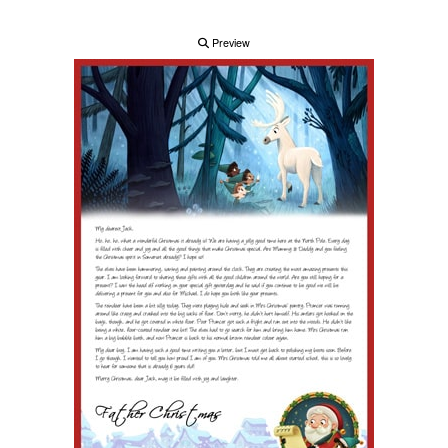
Preview