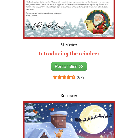
Preview
Introducing the reindeer
Personalise
(679)
Preview