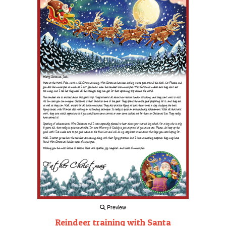
Preview
Reindeer training with Santa