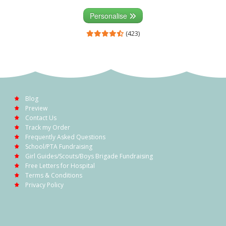
Personalise
(423)
Blog
Preview
Contact Us
Track my Order
Frequently Asked Questions
School/PTA Fundraising
Girl Guides/Scouts/Boys Brigade Fundraising
Free Letters for Hospital
Terms & Conditions
Privacy Policy