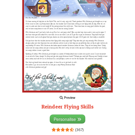
Preview
Reindeer Flying Skills
Personalise
(367)