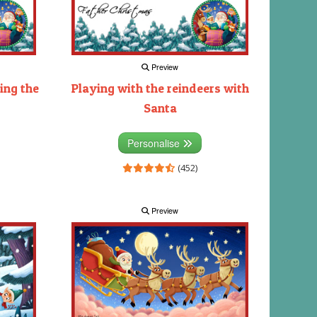
Preview
ing the
Playing with the reindeers with
Santa
Personalise
(452)
Preview