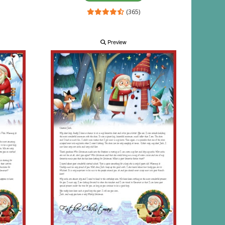
(365)
Preview