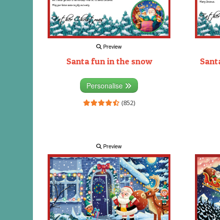
Preview
Santa fun in the snow
Santa
Personalise
(852)
Preview