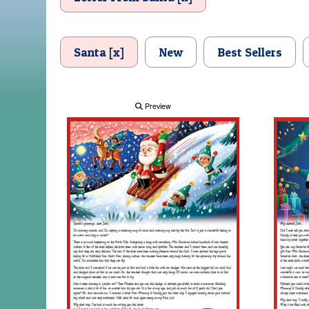
Santa [x]
New
Best Sellers
Preview