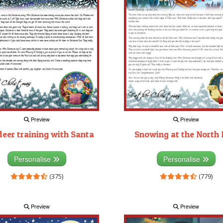
Preview
Preview
deer training with Santa
Snowing at the North 
Personalise
Personalise
(375)
(779)
Preview
Preview