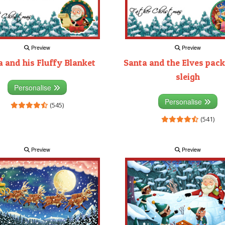
Preview
Preview
 and his Fluffy Blanket
Santa and the Elves pack
sleigh
Personalise
Personalise
(545)
(541)
Preview
Preview