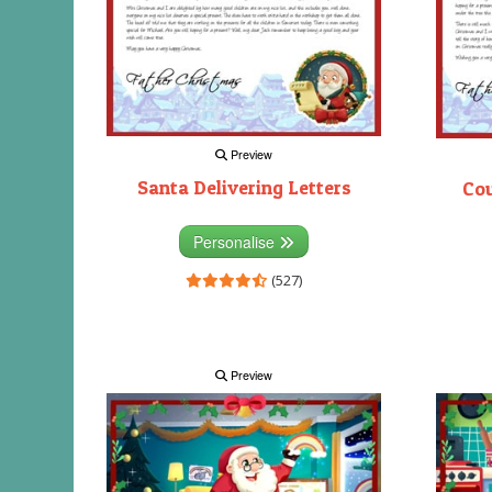
Preview
Santa Delivering Letters
Co
Personalise
(527)
Preview