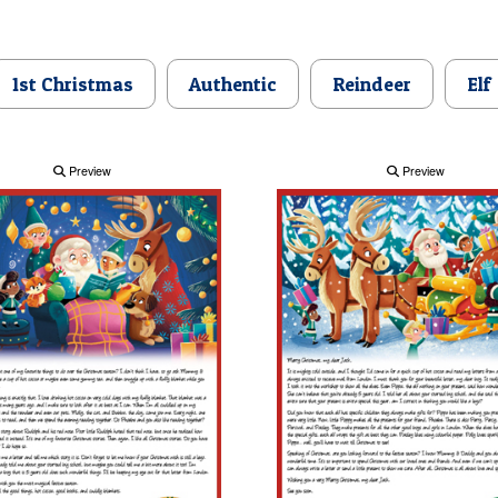
1st Christmas
Authentic
Reindeer
Elf
Preview
Preview