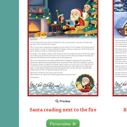
Preview
Santa reading next to the fire
R
Personalise