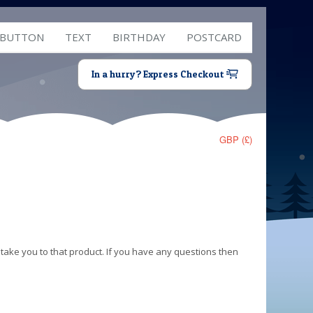
 BUTTON
TEXT
BIRTHDAY
POSTCARD
In a hurry? Express Checkout
GBP (£)
 take you to that product. If you have any questions then