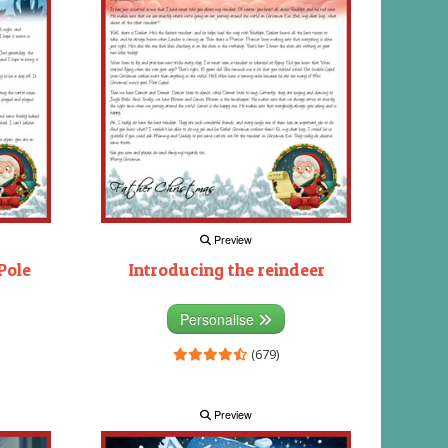
Preview
Pole
Introducing the reindeer
Personalise
(679)
Preview