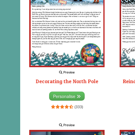
Preview
Decorating the North Pole
Rein
Personalise
(333)
Preview