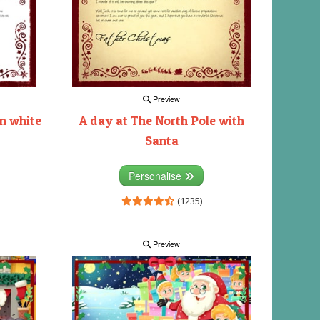
Preview
on white
A day at The North Pole with
Santa
Personalise
(1235)
Preview