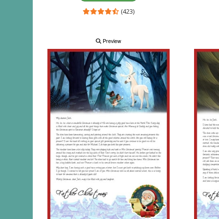
(423)
Preview