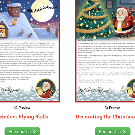
Preview
Preview
eindeer Flying Skills
Decorating the Christma
Personalise
Personalise