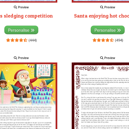
Preview
Preview
s sledging competition
Santa enjoying hot cho
Personalise
Personalise
(444)
(494)
Preview
Preview