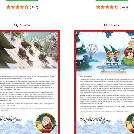
(367)
(649)
Preview
Preview