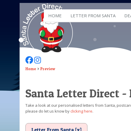
HOME
LETTER FROM SANTA
DE
Follow Us On Facebook
Follow Us On Instagram
Home
Preview
Santa Letter Direct -
Take a look at our personalised letters from Santa, postcard
please do let us know by
clicking here
.
Letter From Santa [x]