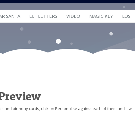
AR SANTA
ELF LETTERS
VIDEO
MAGIC KEY
LOST
 Preview
s and birthday cards, click on Personalise against each of them and it will