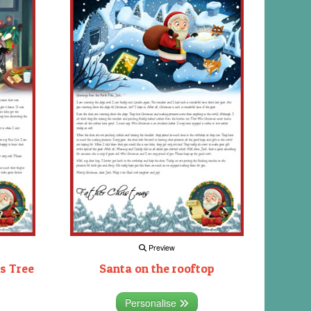
Preview
s Tree
Santa on the rooftop
Personalise