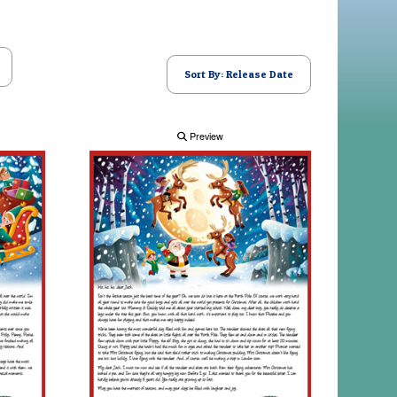
Sort By: Release Date
Preview