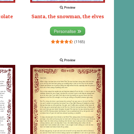
Preview
colate
Santa, the snowman, the elves
Personalise
(1165)
Preview