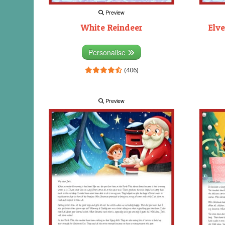
Preview
White Reindeer
Elve
Personalise
(406)
Preview