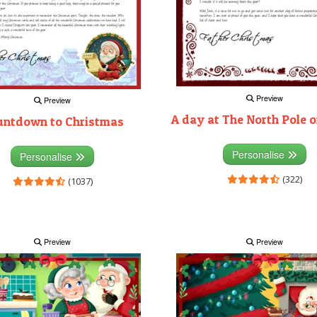
Preview
Preview
A day at The North Pole 
untdown to Christmas
Personalise
Personalise
(322)
(1037)
Preview
Preview