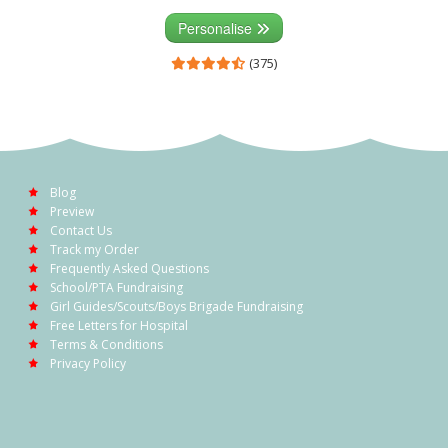
Personalise
(375)
Blog
Preview
Contact Us
Track my Order
Frequently Asked Questions
School/PTA Fundraising
Girl Guides/Scouts/Boys Brigade Fundraising
Free Letters for Hospital
Terms & Conditions
Privacy Policy