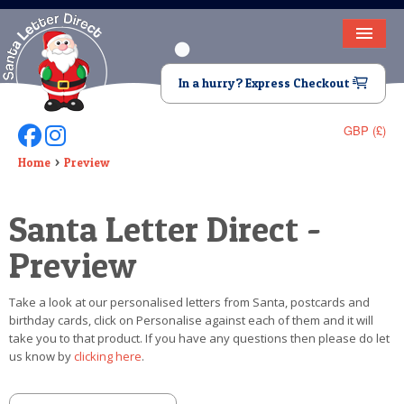
HOME
In a hurry? Express Checkout
LETTER FROM SANTA
GBP (£)
Follow Us On Facebook
Follow Us On Instagram
DEAR SANTA
Home
Preview
ELF LETTERS
Santa Letter Direct -
VIDEO
Preview
MAGIC KEY
Take a look at our personalised letters from Santa, postcards and
LOST BUTTON
birthday cards, click on Personalise against each of them and it will
take you to that product. If you have any questions then please do let
TEXT
us know by
clicking here
.
BIRTHDAY