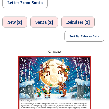
Letter From Santa
POSTCARD
New [x]
Santa [x]
Reindeer [x]
Sort By: Release Date
Preview