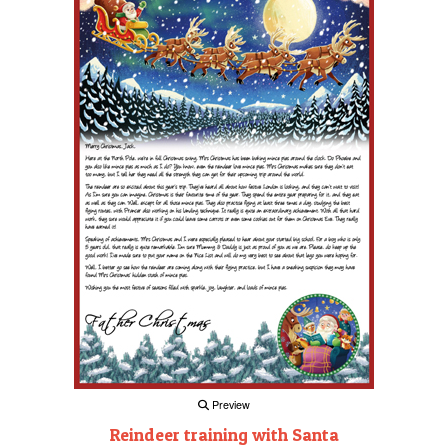
Preview
Reindeer training with Santa