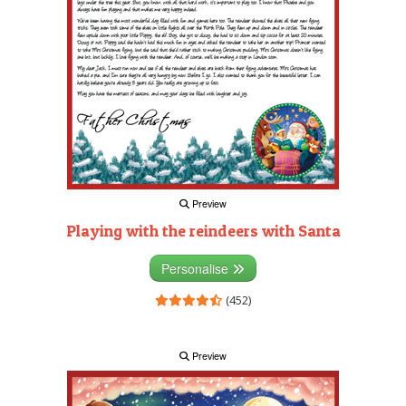
Preview
Playing with the reindeers with Santa
Personalise
(452)
Preview