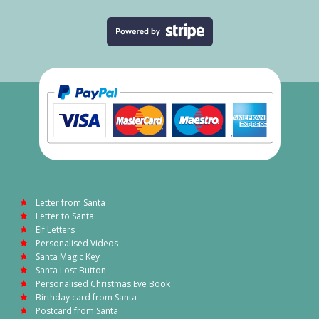
Letter from Santa
Letter to Santa
Elf Letters
Personalised Videos
Santa Magic Key
Santa Lost Button
Personalised Christmas Eve Book
Birthday card from Santa
Postcard from Santa