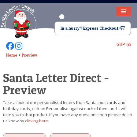
HOME
In a hurry? Express Checkout
LETTER FROM SANTA
GBP (£)
Follow Us On Facebook
Follow Us On Instagram
DEAR SANTA
Home
Preview
ELF LETTERS
Santa Letter Direct -
VIDEO
Preview
MAGIC KEY
Take a look at our personalised letters from Santa, postcards and
LOST BUTTON
birthday cards, click on Personalise against each of them and it will
take you to that product. If you have any questions then please do let
TEXT
us know by
clicking here
.
BIRTHDAY