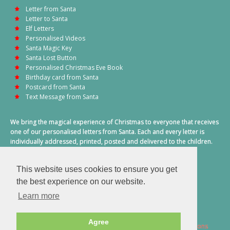
Letter from Santa
Letter to Santa
Elf Letters
Personalised Videos
Santa Magic Key
Santa Lost Button
Personalised Christmas Eve Book
Birthday card from Santa
Postcard from Santa
Text Message from Santa
We bring the magical experience of Christmas to everyone that receives
one of our personalised letters from Santa. Each and every letter is
individually addressed, printed, posted and delivered to the children.
This also includes a personalised text message from Santa on
Christmas morning.
This website uses cookies to ensure you get
A truly special time of year.
the best experience on our website.
Learn more
Agree
2026 © Santa Letter Direct. All Rights Reserved.
Terms & Conditions