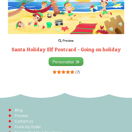
Preview
Santa Holiday Elf Postcard - Going on holiday
Personalise
(7)
Blog
Preview
Contact Us
Track my Order