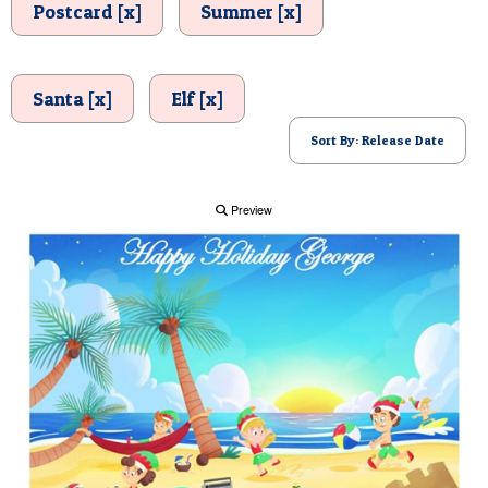
Postcard [x]
Summer [x]
POSTCARD
Santa [x]
Elf [x]
Sort By: Release Date
Preview