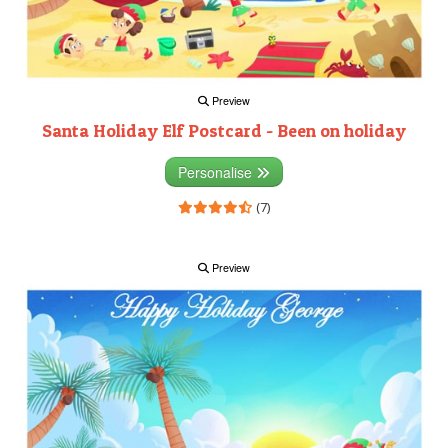
Preview
Santa Holiday Elf Postcard - Been on holiday
Personalise
(7)
Preview