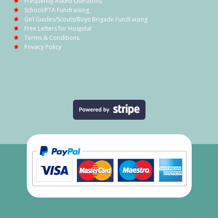
Frequently Asked Questions
School/PTA Fundraising
Girl Guides/Scouts/Boys Brigade Fundraising
Free Letters for Hospital
Terms & Conditions
Privacy Policy