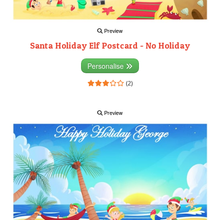
Preview
Santa Holiday Elf Postcard - No Holiday
Personalise
(2)
Preview