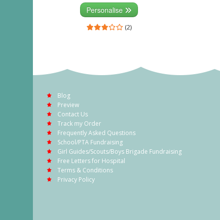
Personalise
(2)
Blog
Preview
Contact Us
Track my Order
Frequently Asked Questions
School/PTA Fundraising
Girl Guides/Scouts/Boys Brigade Fundraising
Free Letters for Hospital
Terms & Conditions
Privacy Policy