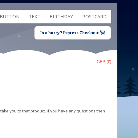
 BUTTON
TEXT
BIRTHDAY
POSTCARD
In a hurry? Express Checkout
GBP (£)
 take you to that product. If you have any questions then