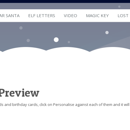
AR SANTA
ELF LETTERS
VIDEO
MAGIC KEY
LOST
 Preview
s and birthday cards, click on Personalise against each of them and it will