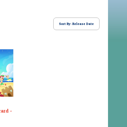
Sort By: Release Date
card -