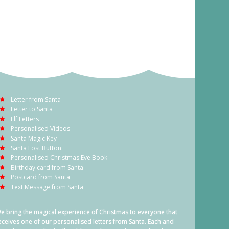
Letter from Santa
Letter to Santa
Elf Letters
Personalised Videos
Santa Magic Key
Santa Lost Button
Personalised Christmas Eve Book
Birthday card from Santa
Postcard from Santa
Text Message from Santa
e bring the magical experience of Christmas to everyone that
eceives one of our personalised letters from Santa. Each and