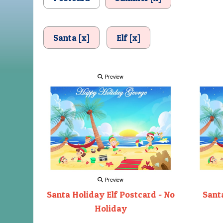
Santa [x]
Elf [x]
Preview
Preview
Santa Holiday Elf Postcard - No
Santa
Holiday