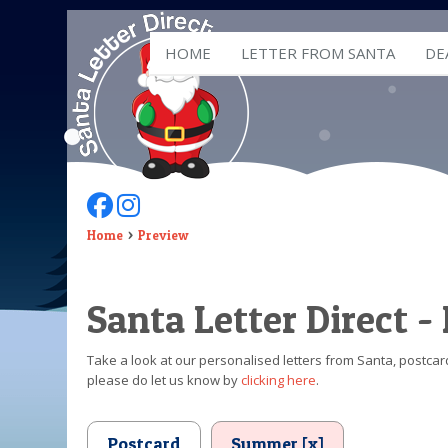
HOME
LETTER FROM SANTA
DE
Follow Us On Facebook
Follow Us On Instagram
Home
Preview
Santa Letter Direct -
Take a look at our personalised letters from Santa, postcard
please do let us know by
clicking here
.
Postcard
Summer [x]