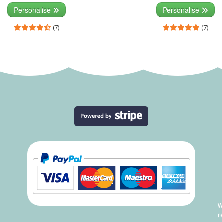
Personalise
Personalise
(7)
(7)
W
r