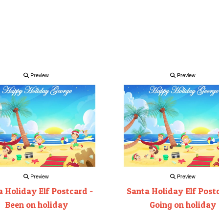
Preview
Preview
Preview
Preview
 Holiday Elf Postcard -
Santa Holiday Elf Post
Been on holiday
Going on holiday