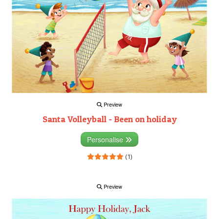
Preview
Santa Volleyball - Been on holiday
Personalise
(1)
Preview