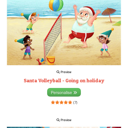
Preview
Santa Volleyball - Going on holiday
Personalise
(7)
Preview