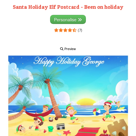
Santa Holiday Elf Postcard - Been on holiday
Personalise
(7)
Preview