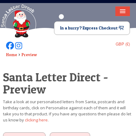
HOME
In a hurry? Express Checkout
LETTER FROM SANTA
GBP (£)
Follow Us On Facebook
Follow Us On Instagram
DEAR SANTA
Home
Preview
ELF LETTERS
Santa Letter Direct -
VIDEO
Preview
MAGIC KEY
Take a look at our personalised letters from Santa, postcards and
LOST BUTTON
birthday cards, click on Personalise against each of them and it will
take you to that product. If you have any questions then please do let
TEXT
us know by
clicking here
.
BIRTHDAY