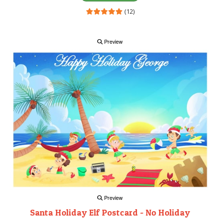
(12)
Preview
Preview
Santa Holiday Elf Postcard - No Holiday