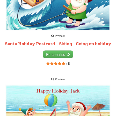
Preview
Santa Holiday Postcard - Skiing - Going on holiday
Personalise
(1)
Preview