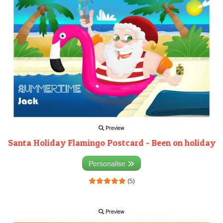
Preview
Santa Holiday Flamingo Postcard - Been on holiday
Personalise
(5)
Preview