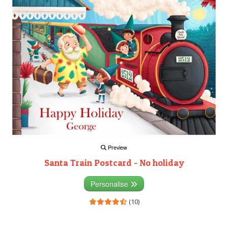
Preview
Santa Train Postcard - No holiday
Personalise
(10)