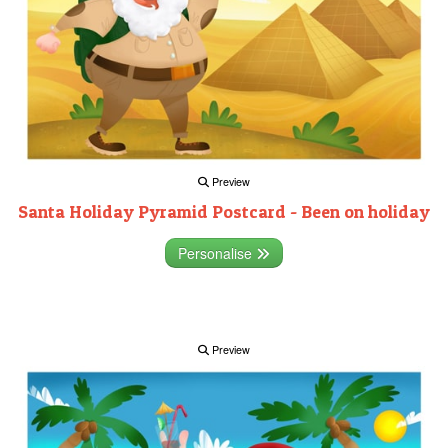
Preview
Santa Holiday Pyramid Postcard - Been on holiday
Personalise
Preview