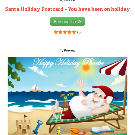
Santa Holiday Postcard - You have been on holiday
Personalise
(6)
Preview