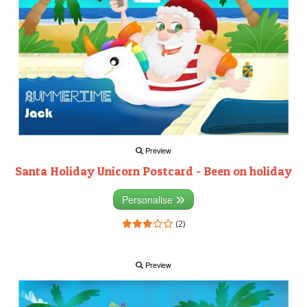
Preview
Santa Holiday Unicorn Postcard - Been on holiday
Personalise
(2)
Preview