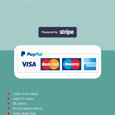
Letter from Santa
Letter to Santa
Elf Letters
Personalised Videos
Santa Magic Key