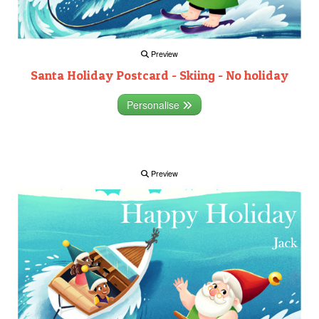
Preview
Santa Holiday Postcard - Skiing - No holiday
Personalise
Preview