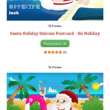
Preview
Santa Holiday Unicorn Postcard - No Holiday
Personalise
(6)
Preview