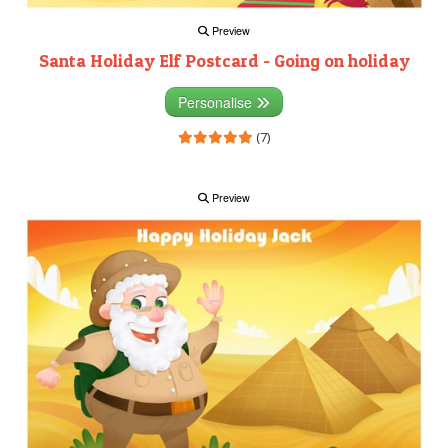
Preview
Santa Holiday Elf Postcard - Going on holiday
Personalise
(7)
Preview