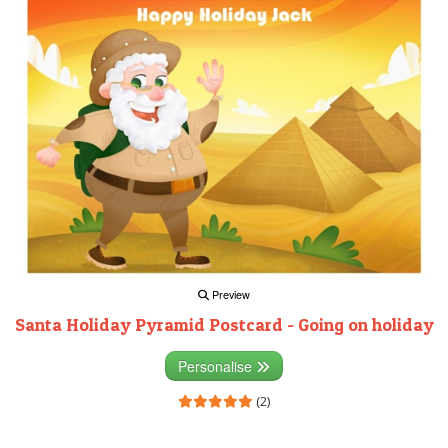
Preview
Santa Holiday Pyramid Postcard - Going on holiday
Personalise
(2)