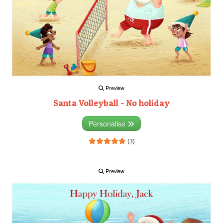
Preview
Santa Volleyball - No holiday
Personalise
(3)
Preview