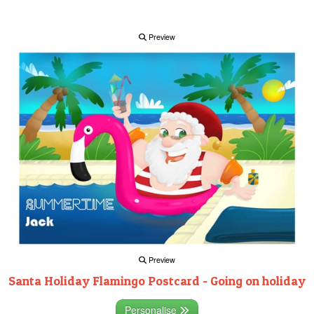
Preview
Preview
Santa Holiday Flamingo Postcard - Going on holiday
Personalise