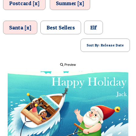
Postcard [x]
Summer [x]
POSTCARD
Santa [x]
Best Sellers
Elf
Sort By: Release Date
Preview