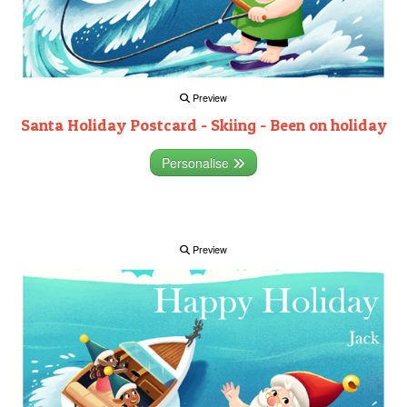
Preview
Santa Holiday Postcard - Skiing - Been on holiday
Personalise
Preview