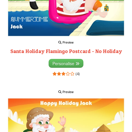
Preview
Santa Holiday Flamingo Postcard - No Holiday
Personalise
(4)
Preview