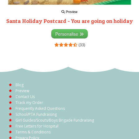
Preview
Santa Holiday Postcard - You are going on holiday
Personalise
(33)
Blog
Preview
Contact Us
Track my Order
Frequently Asked Questions
School/PTA Fundraising
Girl Guides/Scouts/Boys Brigade Fundraising
Free Letters for Hospital
Terms & Conditions
Privacy Policy