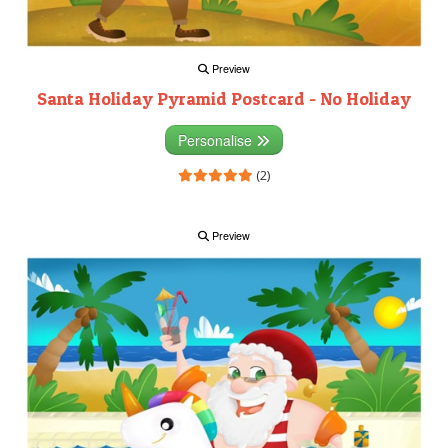
Preview
Santa Holiday Pyramid Postcard - No Holiday
Personalise
(2)
Preview