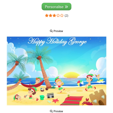
Personalise
(2)
Preview
Preview