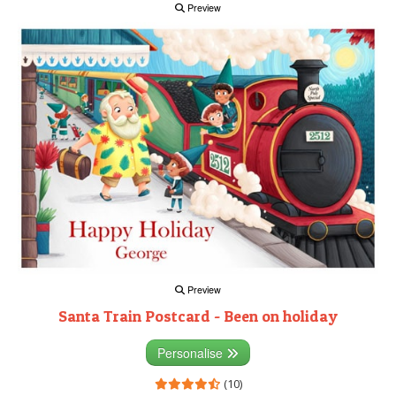
Preview
Preview
Santa Train Postcard - Been on holiday
Personalise
(10)