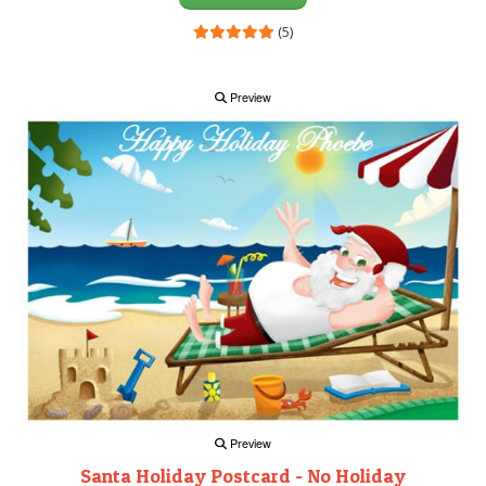
(5)
Preview
Preview
Santa Holiday Postcard - No Holiday