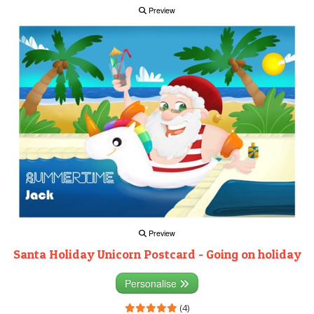
Preview
Preview
Santa Holiday Unicorn Postcard - Going on holiday
Personalise
(4)