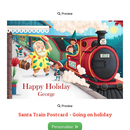
Preview
Preview
Santa Train Postcard - Going on holiday
Personalise