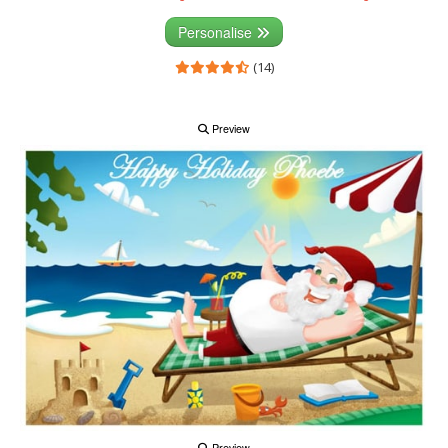
Personalise
(14)
Preview
Preview