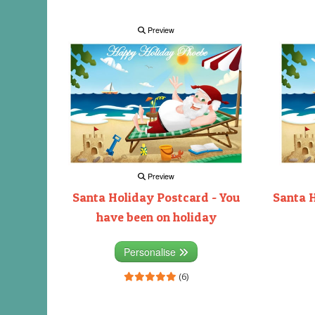
Preview
Preview
Santa Holiday Postcard - You
Santa H
have been on holiday
Personalise
(6)