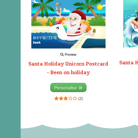
Preview
Santa H
Santa Holiday Unicorn Postcard
- Been on holiday
Personalise
(2)