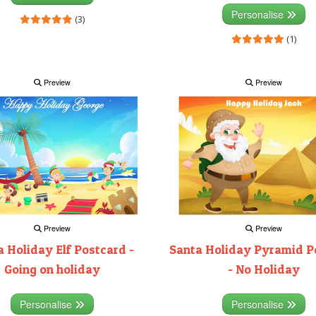
Personalise
(3)
(1)
Preview
Preview
Preview
Preview
 Holiday Elf Postcard -
Santa Holiday Pyramid P
Going on holiday
- No Holiday
Personalise
Personalise