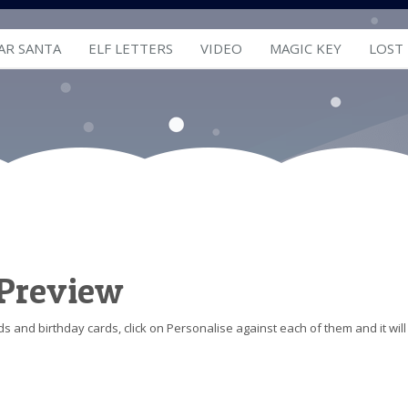
AR SANTA
ELF LETTERS
VIDEO
MAGIC KEY
LOST
 Preview
s and birthday cards, click on Personalise against each of them and it will