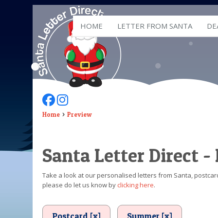
HOME
LETTER FROM SANTA
DE
Follow Us On Facebook
Follow Us On Instagram
Home
Preview
Santa Letter Direct -
Take a look at our personalised letters from Santa, postcard
please do let us know by
clicking here
.
Postcard [x]
Summer [x]