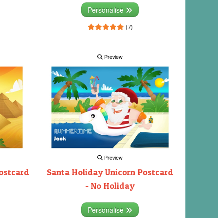
Personalise
(7)
Preview
Preview
ostcard
Santa Holiday Unicorn Postcard
- No Holiday
Personalise