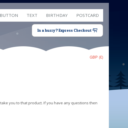
 BUTTON
TEXT
BIRTHDAY
POSTCARD
In a hurry? Express Checkout
GBP (£)
 take you to that product. If you have any questions then