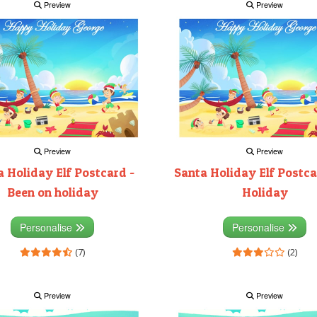
Preview
Preview
Preview
Preview
 Holiday Elf Postcard -
Santa Holiday Elf Postca
Been on holiday
Holiday
Personalise
Personalise
(7)
(2)
Preview
Preview