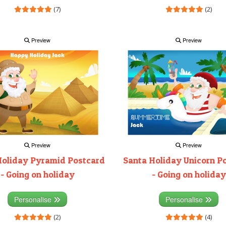
(7)
(2)
Preview
Preview
Preview
Preview
Holiday Pyramid Postcard
Santa Holiday Unicorn P
- Going on holiday
- Going on holiday
Personalise
Personalise
(2)
(4)