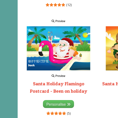
(12)
Preview
Preview
Santa Holiday Flamingo
Santa 
Postcard - Been on holiday
Personalise
(5)