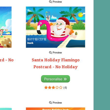
Preview
Preview
rd - No
Santa Holiday Flamingo
Postcard - No Holiday
Personalise
(4)
Preview