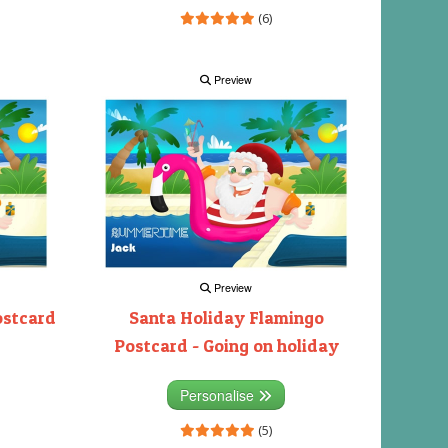
(6)
Preview
Preview
ostcard
Santa Holiday Flamingo
Postcard - Going on holiday
Personalise
(5)