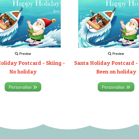
Preview
Preview
oliday Postcard - Skiing -
Santa Holiday Postcard - 
No holiday
Been on holiday
Personalise
Personalise