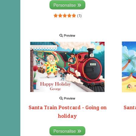
Personalise
(1)
Preview
Preview
Santa Train Postcard - Going on
Santa
holiday
Personalise