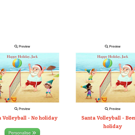
Preview
Preview
Preview
Preview
 Volleyball - No holiday
Santa Volleyball - Bee
holiday
Personalise