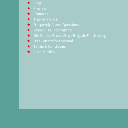
Blog
Preview
Contact Us
Track my Order
Frequently Asked Questions
School/PTA Fundraising
Girl Guides/Scouts/Boys Brigade Fundraising
Free Letters for Hospital
Terms & Conditions
Privacy Policy