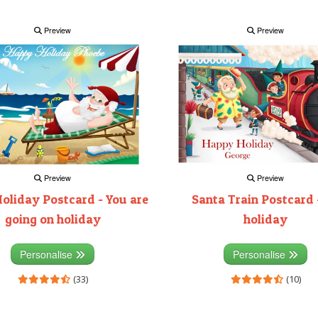
Preview
Preview
Preview
Preview
Santa Train Postcard 
oliday Postcard - You are
holiday
going on holiday
Personalise
Personalise
(10)
(33)