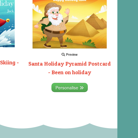
Preview
Skiing -
Santa Holiday Pyramid Postcard
- Been on holiday
Personalise