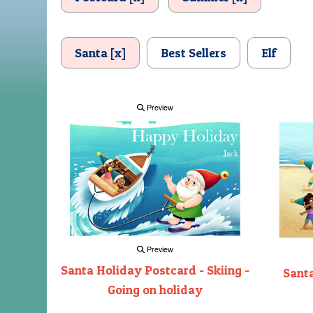
Santa [x]
Best Sellers
Elf
Preview
Preview
Santa Holiday Postcard - Skiing -
Santa
Going on holiday