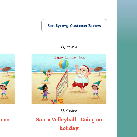
Sort By: Avg. Customer Review
Preview
Preview
n on
Santa Volleyball - Going on
holiday