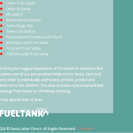
Letter from Santa
Letter to Santa
Elf Letters
Personalised Videos
Santa Magic Key
Santa Lost Button
Personalised Christmas Eve Book
Birthday card from Santa
Postcard from Santa
Text Message from Santa
e bring the magical experience of Christmas to everyone that
eceives one of our personalised letters from Santa. Each and
very letter is individually addressed, printed, posted and
elivered to the children. This also includes a personalised text
essage from Santa on Christmas morning.
 truly special time of year.
026 © Santa Letter Direct. All Rights Reserved.
Terms &