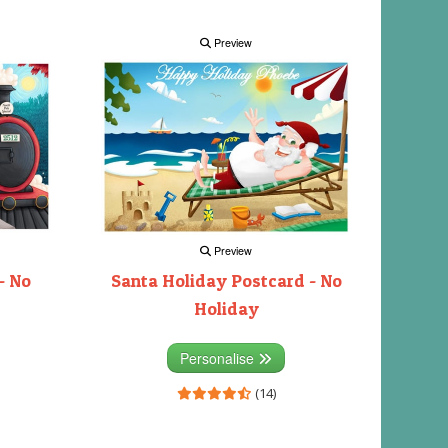
Preview
Preview
- No
Santa Holiday Postcard - No
Holiday
Personalise
(14)