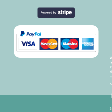
W
r
e
d
m
A
2