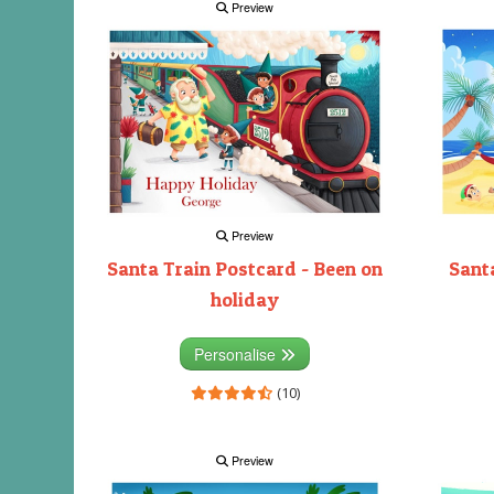
Preview
Preview
Santa Train Postcard - Been on
Santa
holiday
Personalise
(10)
Preview