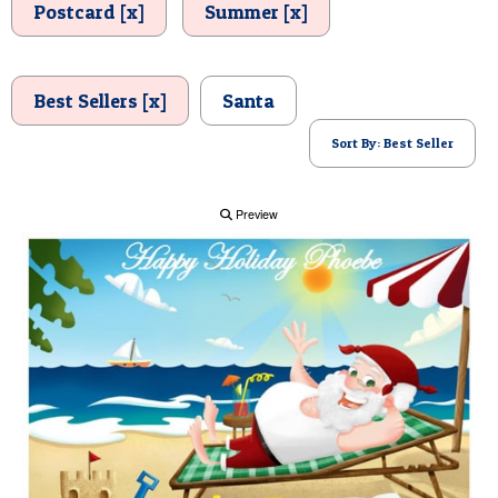
Postcard [x]
Summer [x]
POSTCARD
Best Sellers [x]
Santa
Sort By: Best Seller
Preview