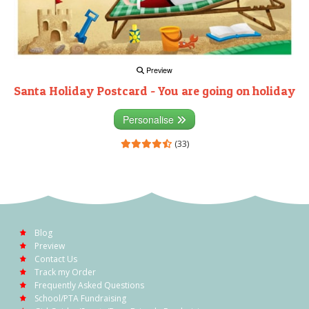
Preview
Santa Holiday Postcard - You are going on holiday
Personalise
(33)
Blog
Preview
Contact Us
Track my Order
Frequently Asked Questions
School/PTA Fundraising