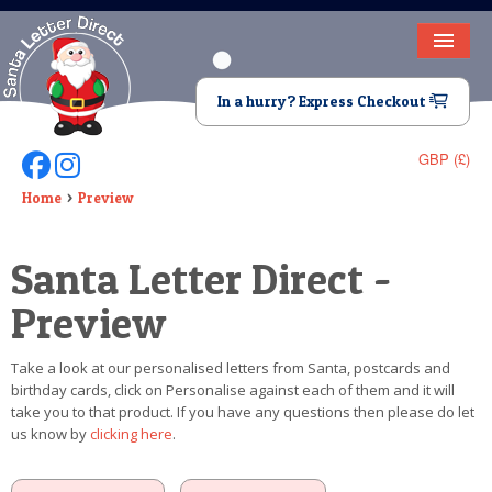
HOME
In a hurry? Express Checkout
LETTER FROM SANTA
GBP (£)
Follow Us On Facebook
Follow Us On Instagram
DEAR SANTA
Home
Preview
ELF LETTERS
Santa Letter Direct -
VIDEO
Preview
MAGIC KEY
Take a look at our personalised letters from Santa, postcards and
LOST BUTTON
birthday cards, click on Personalise against each of them and it will
take you to that product. If you have any questions then please do let
TEXT
us know by
clicking here
.
BIRTHDAY