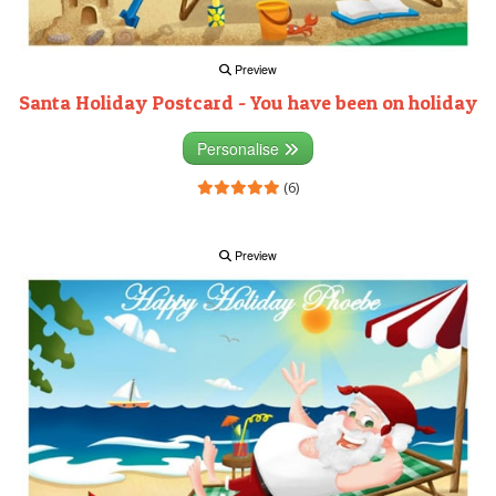
Preview
Santa Holiday Postcard - You have been on holiday
Personalise
(6)
Preview