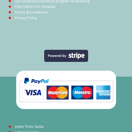
Girl Guides/Scouts/Boys Brigade Fundraising
Free Letters for Hospital
Terms & Conditions
Privacy Policy
Letter from Santa