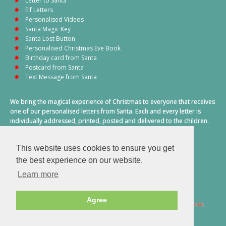
Letter to Santa
Elf Letters
Personalised Videos
Santa Magic Key
Santa Lost Button
Personalised Christmas Eve Book
Birthday card from Santa
Postcard from Santa
Text Message from Santa
We bring the magical experience of Christmas to everyone that receives
one of our personalised letters from Santa. Each and every letter is
individually addressed, printed, posted and delivered to the children.
This also includes a personalised text message from Santa on
Christmas morning.
This website uses cookies to ensure you get
A truly special time of year.
the best experience on our website.
Learn more
Agree
2026 © Santa Letter Direct. All Rights Reserved.
Terms & Conditions