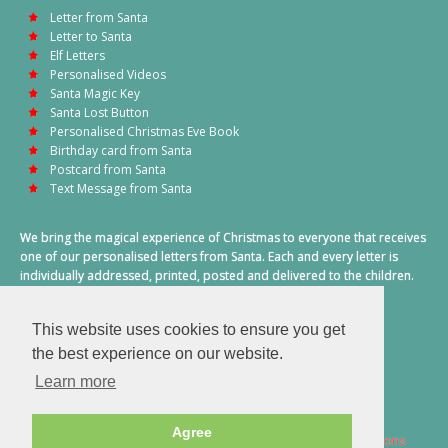
Letter from Santa
Letter to Santa
Elf Letters
Personalised Videos
Santa Magic Key
Santa Lost Button
Personalised Christmas Eve Book
Birthday card from Santa
Postcard from Santa
Text Message from Santa
We bring the magical experience of Christmas to everyone that receives
one of our personalised letters from Santa. Each and every letter is
individually addressed, printed, posted and delivered to the children.
This also includes a personalised text message from Santa on
Christmas morning.
This website uses cookies to ensure you get
A truly special time of year.
the best experience on our website.
Learn more
Agree
2026 © Santa Letter Direct. All Rights Reserved.
Terms & Conditions