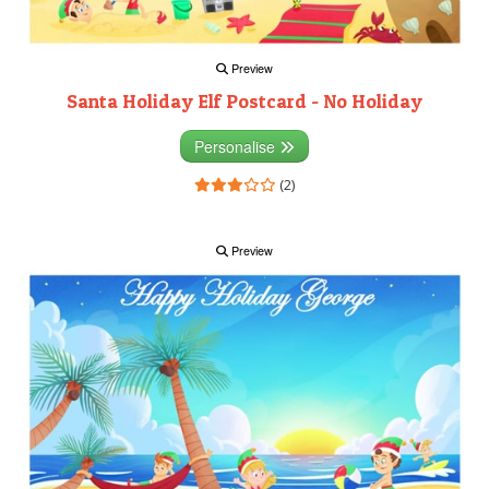
Preview
Santa Holiday Elf Postcard - No Holiday
Personalise
(2)
Preview