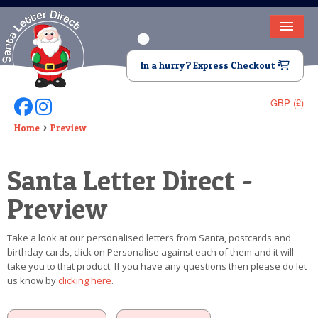
HOME
In a hurry? Express Checkout
LETTER FROM SANTA
GBP (£)
Follow Us On Facebook
Follow Us On Instagram
DEAR SANTA
Home
Preview
ELF LETTERS
Santa Letter Direct -
VIDEO
Preview
MAGIC KEY
Take a look at our personalised letters from Santa, postcards and
LOST BUTTON
birthday cards, click on Personalise against each of them and it will
take you to that product. If you have any questions then please do let
TEXT
us know by
clicking here
.
BIRTHDAY