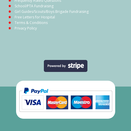
Frequently Asked Questions
School/PTA Fundraising
Girl Guides/Scouts/Boys Brigade Fundraising
Free Letters for Hospital
Terms & Conditions
Privacy Policy