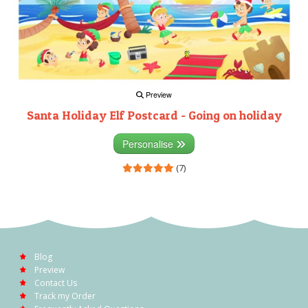
Preview
Santa Holiday Elf Postcard - Going on holiday
Personalise
(7)
Blog
Preview
Contact Us
Track my Order