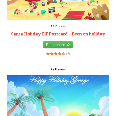
Preview
Santa Holiday Elf Postcard - Been on holiday
Personalise
(7)
Preview