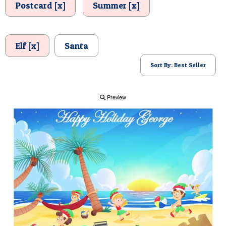
Postcard [x]
Summer [x]
POSTCARD
Elf [x]
Santa
Sort By: Best Seller
Preview