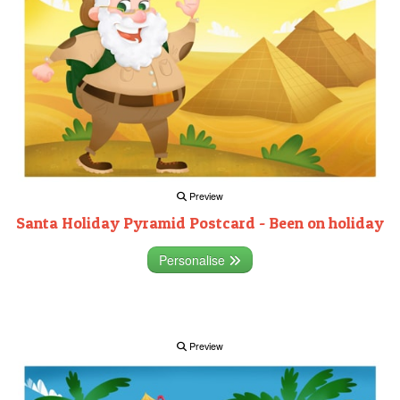
Preview
Santa Holiday Pyramid Postcard - Been on holiday
Personalise
Preview