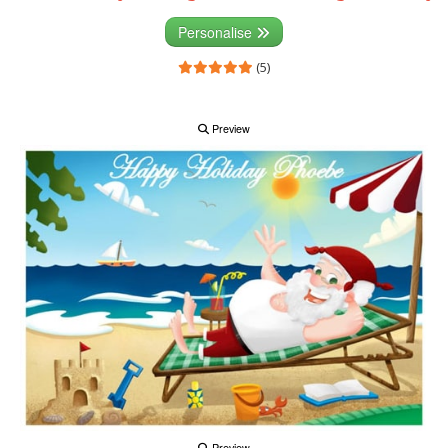
Personalise
(5)
Preview
Preview