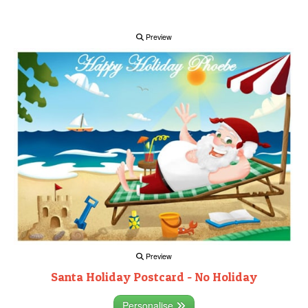
Preview
Preview
Santa Holiday Postcard - No Holiday
Personalise