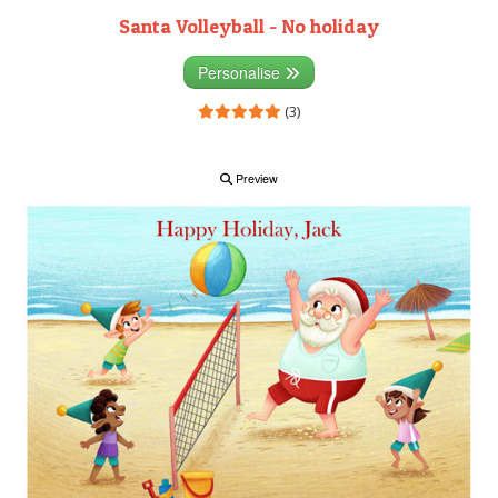
Santa Volleyball - No holiday
Personalise
(3)
Preview