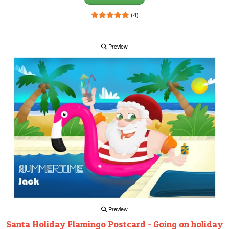
(4)
Preview
Preview
Santa Holiday Flamingo Postcard - Going on holiday