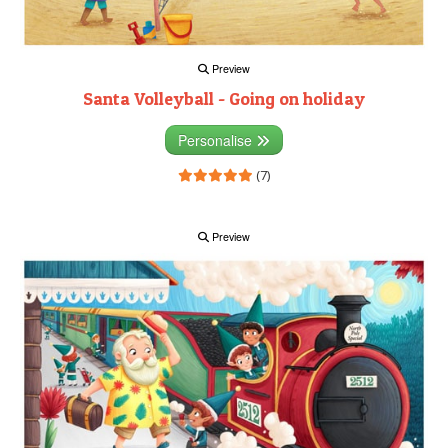
Preview
Santa Volleyball - Going on holiday
Personalise
(7)
Preview