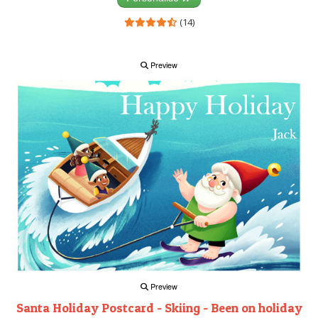
(14)
Preview
Preview
Santa Holiday Postcard - Skiing - Been on holiday