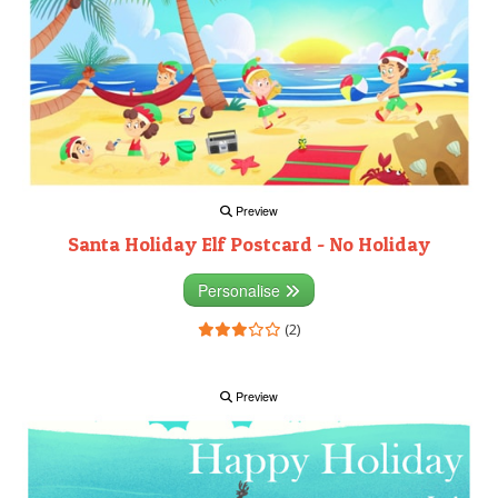
Preview
Santa Holiday Elf Postcard - No Holiday
Personalise
(2)
Preview