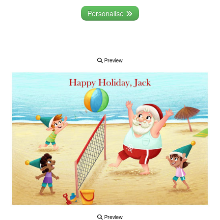
Personalise
Preview
Preview