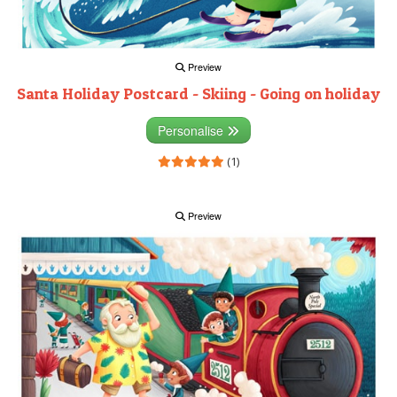
Preview
Santa Holiday Postcard - Skiing - Going on holiday
Personalise
(1)
Preview