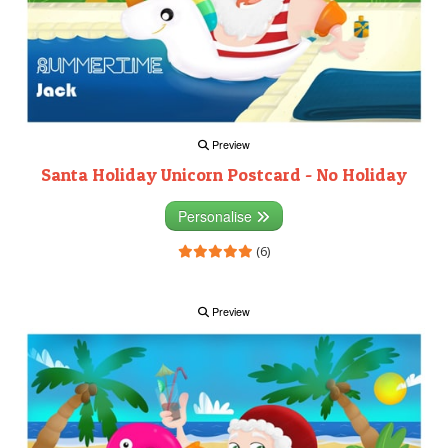
Preview
Santa Holiday Unicorn Postcard - No Holiday
Personalise
(6)
Preview