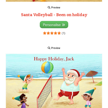
Preview
Santa Volleyball - Been on holiday
Personalise
(1)
Preview