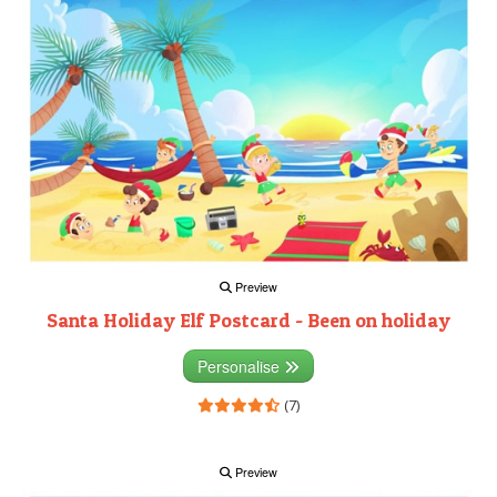
Preview
Santa Holiday Elf Postcard - Been on holiday
Personalise
(7)
Preview