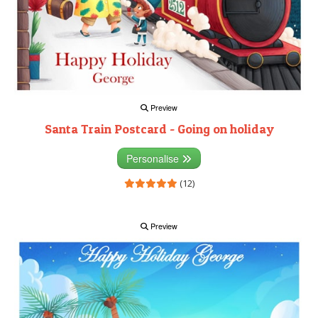
Preview
Santa Train Postcard - Going on holiday
Personalise
(12)
Preview