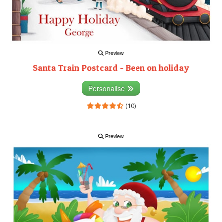
Preview
Santa Train Postcard - Been on holiday
Personalise
(10)
Preview