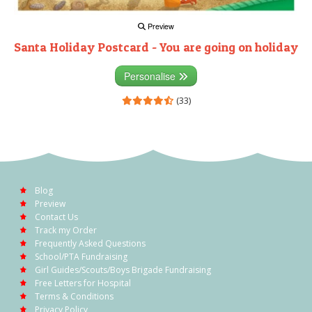
Preview
Santa Holiday Postcard - You are going on holiday
Personalise
(33)
Blog
Preview
Contact Us
Track my Order
Frequently Asked Questions
School/PTA Fundraising
Girl Guides/Scouts/Boys Brigade Fundraising
Free Letters for Hospital
Terms & Conditions
Privacy Policy