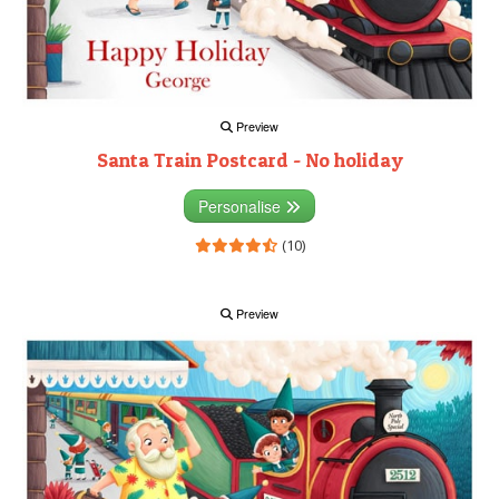
Preview
Santa Train Postcard - No holiday
Personalise
(10)
Preview