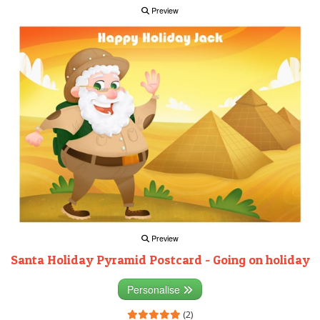
Preview
Preview
Santa Holiday Pyramid Postcard - Going on holiday
Personalise
(2)