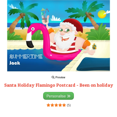
Preview
Santa Holiday Flamingo Postcard - Been on holiday
Personalise
(5)