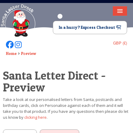
HOME
In a hurry? Express Checkout
LETTER FROM SANTA
GBP (£)
Follow Us On Facebook
Follow Us On Instagram
DEAR SANTA
Home
Preview
ELF LETTERS
Santa Letter Direct -
VIDEO
Preview
MAGIC KEY
Take a look at our personalised letters from Santa, postcards and
LOST BUTTON
birthday cards, click on Personalise against each of them and it will
take you to that product. If you have any questions then please do let
TEXT
us know by
clicking here
.
BIRTHDAY