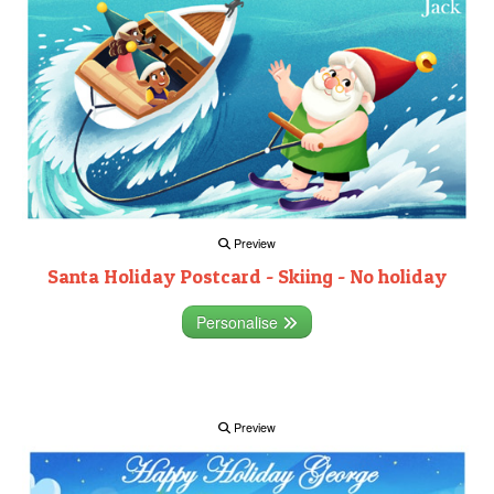
Preview
Santa Holiday Postcard - Skiing - No holiday
Personalise
Preview