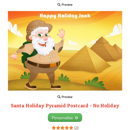
Preview
Preview
Santa Holiday Pyramid Postcard - No Holiday
Personalise
(2)