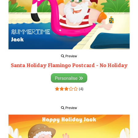
Preview
Santa Holiday Flamingo Postcard - No Holiday
Personalise
(4)
Preview