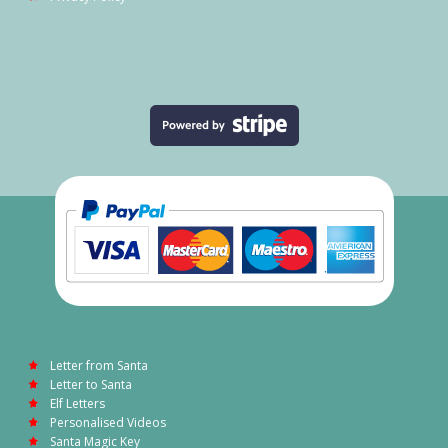
Letter from Santa
Letter to Santa
Elf Letters
Personalised Videos
Santa Magic Key