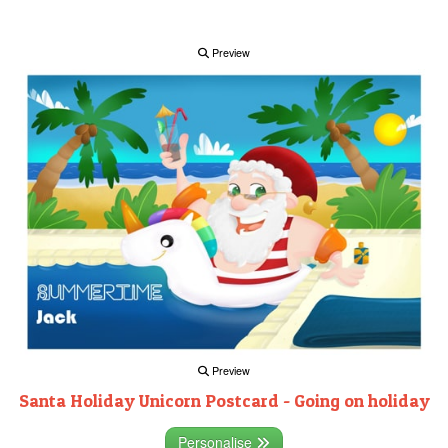
Preview
Preview
Santa Holiday Unicorn Postcard - Going on holiday
Personalise