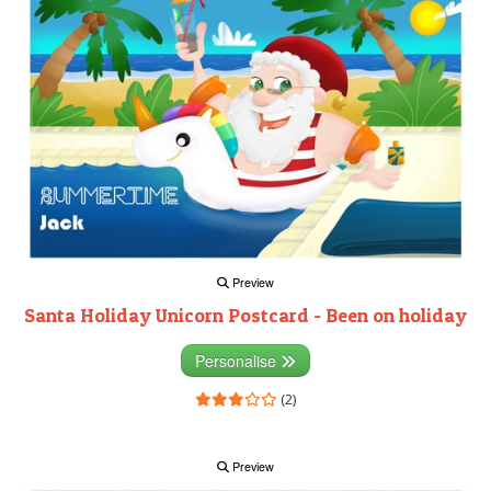
Preview
Santa Holiday Unicorn Postcard - Been on holiday
Personalise
(2)
Preview