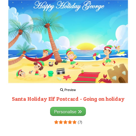
Preview
Santa Holiday Elf Postcard - Going on holiday
Personalise
(7)