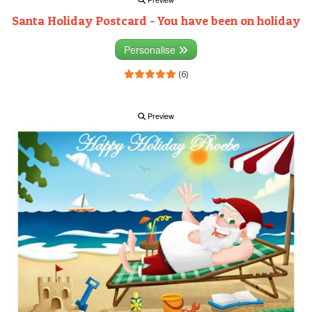
Santa Holiday Postcard - You have been on holiday
Personalise
(6)
Preview