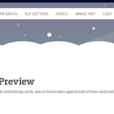
AR SANTA
ELF LETTERS
VIDEO
MAGIC KEY
LOST
 Preview
s and birthday cards, click on Personalise against each of them and it will