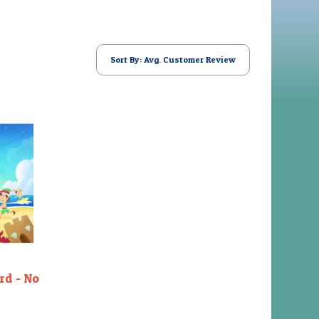
Sort By: Avg. Customer Review
rd - No