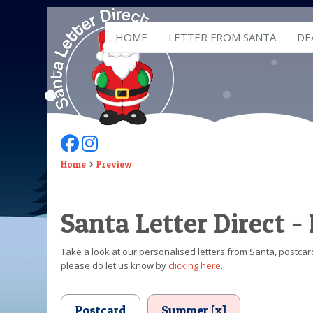
HOME
LETTER FROM SANTA
DE
Follow Us On Facebook
Follow Us On Instagram
Home
Preview
Santa Letter Direct -
Take a look at our personalised letters from Santa, postcard
please do let us know by
clicking here
.
Postcard
Summer [x]