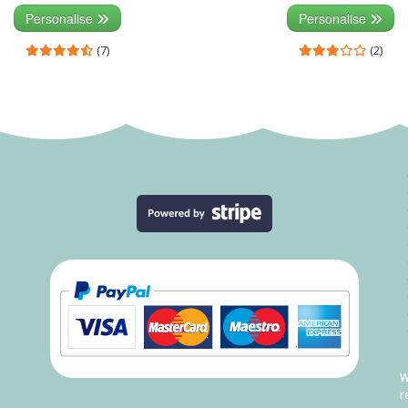
Personalise
Personalise
(7)
(2)
W
r