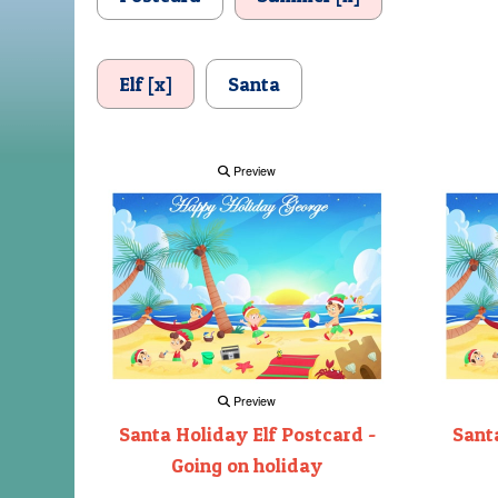
Elf [x]
Santa
Preview
Preview
Santa Holiday Elf Postcard -
Santa
Going on holiday