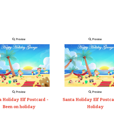
Preview
Preview
Preview
Preview
 Holiday Elf Postcard -
Santa Holiday Elf Postca
Been on holiday
Holiday