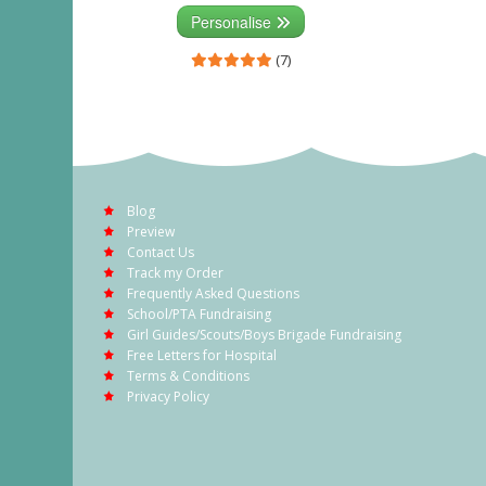
Personalise
(7)
Blog
Preview
Contact Us
Track my Order
Frequently Asked Questions
School/PTA Fundraising
Girl Guides/Scouts/Boys Brigade Fundraising
Free Letters for Hospital
Terms & Conditions
Privacy Policy