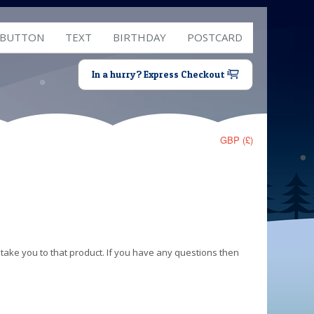
 BUTTON
TEXT
BIRTHDAY
POSTCARD
In a hurry? Express Checkout
GBP (£)
 take you to that product. If you have any questions then