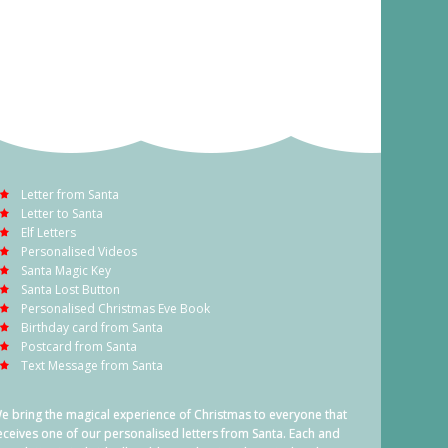
Letter from Santa
Letter to Santa
Elf Letters
Personalised Videos
Santa Magic Key
Santa Lost Button
Personalised Christmas Eve Book
Birthday card from Santa
Postcard from Santa
Text Message from Santa
e bring the magical experience of Christmas to everyone that
eceives one of our personalised letters from Santa. Each and