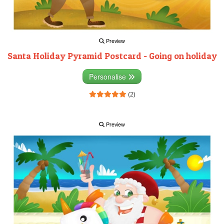
Preview
Santa Holiday Pyramid Postcard - Going on holiday
Personalise
(2)
Preview