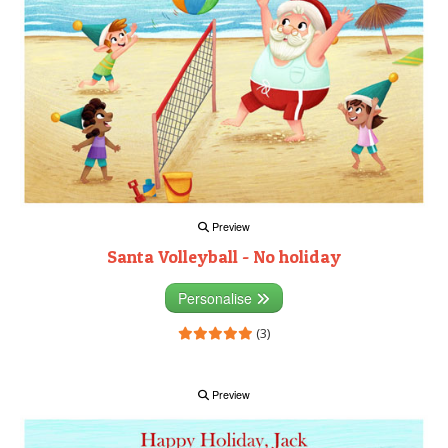
Preview
Santa Volleyball - No holiday
Personalise
(3)
Preview