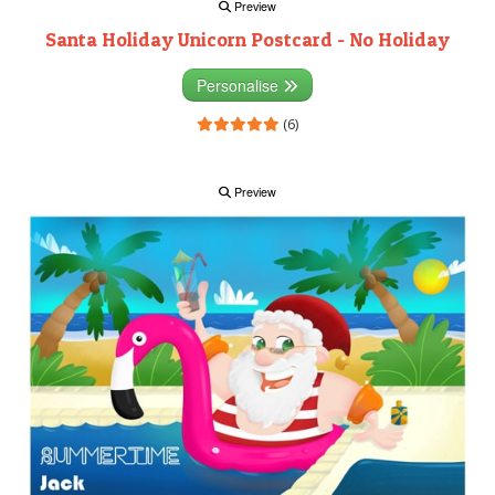
Preview
Santa Holiday Unicorn Postcard - No Holiday
Personalise
(6)
Preview