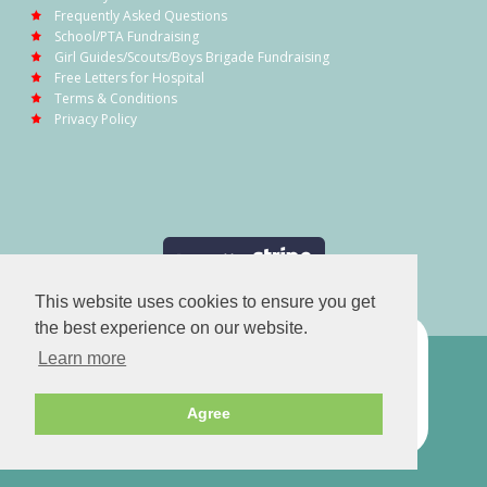
Frequently Asked Questions
School/PTA Fundraising
Girl Guides/Scouts/Boys Brigade Fundraising
Free Letters for Hospital
Terms & Conditions
Privacy Policy
This website uses cookies to ensure you get
the best experience on our website.
Learn more
Agree