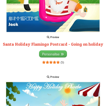
Preview
Santa Holiday Flamingo Postcard - Going on holiday
Personalise
(5)
Preview