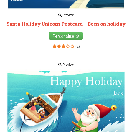
Preview
Santa Holiday Unicorn Postcard - Been on holiday
Personalise
(2)
Preview