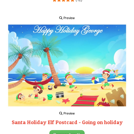
Preview
Preview
Santa Holiday Elf Postcard - Going on holiday