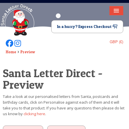
HOME
In a hurry? Express Checkout
LETTER FROM SANTA
GBP (£)
Follow Us On Facebook
Follow Us On Instagram
DEAR SANTA
Home
Preview
ELF LETTERS
Santa Letter Direct -
VIDEO
Preview
MAGIC KEY
Take a look at our personalised letters from Santa, postcards and
LOST BUTTON
birthday cards, click on Personalise against each of them and it will
take you to that product. If you have any questions then please do let
TEXT
us know by
clicking here
.
BIRTHDAY