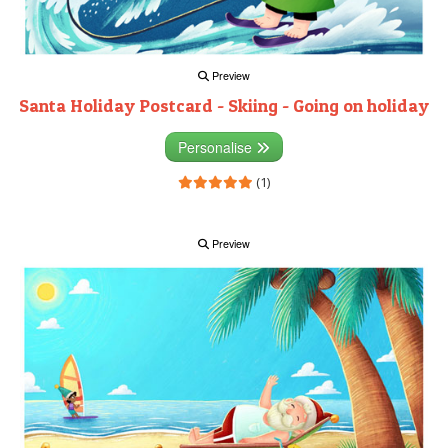
Preview
Santa Holiday Postcard - Skiing - Going on holiday
Personalise
(1)
Preview