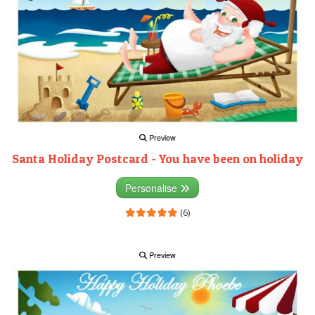
Preview
Santa Holiday Postcard - You have been on holiday
Personalise
(6)
Preview