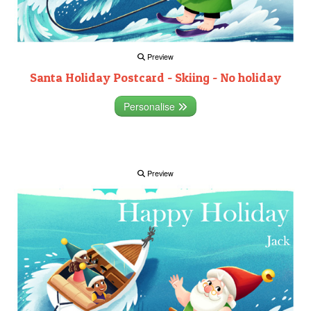
Preview
Santa Holiday Postcard - Skiing - No holiday
Personalise
Preview