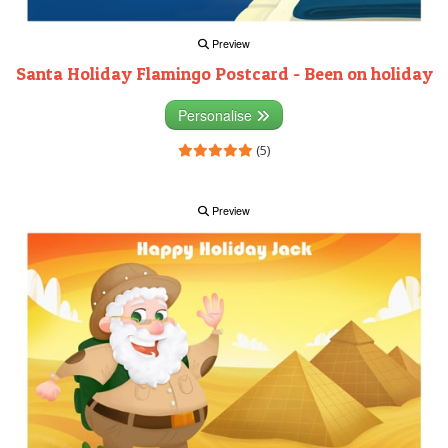
Preview
Santa Holiday Flamingo Postcard - Been on holiday
Personalise
(5)
Preview