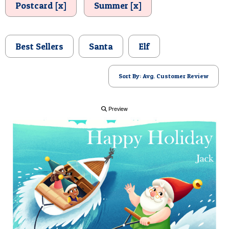
Postcard [x]
Summer [x]
POSTCARD
Best Sellers
Santa
Elf
Sort By: Avg. Customer Review
Preview