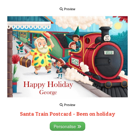
Preview
Preview
Santa Train Postcard - Been on holiday
Personalise