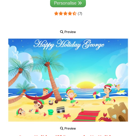
Personalise
(7)
Preview
Preview