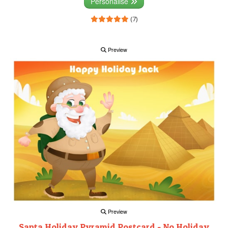
Personalise
(7)
Preview
Preview
Santa Holiday Pyramid Postcard - No Holiday