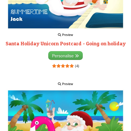
Preview
Santa Holiday Unicorn Postcard - Going on holiday
Personalise
(4)
Preview