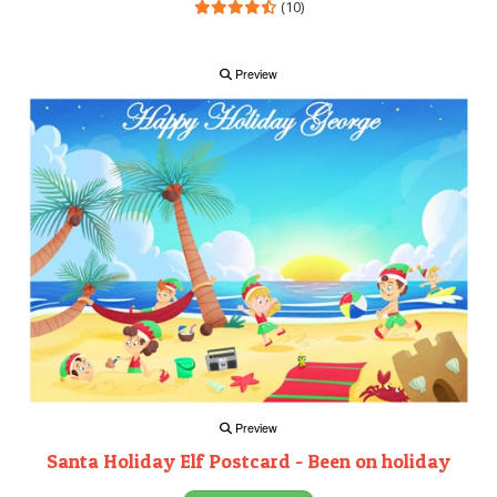
(10)
Preview
Preview
Santa Holiday Elf Postcard - Been on holiday