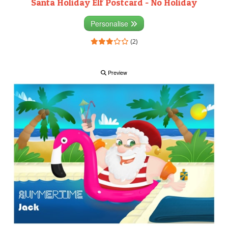
Santa Holiday Elf Postcard - No Holiday
Personalise
(2)
Preview