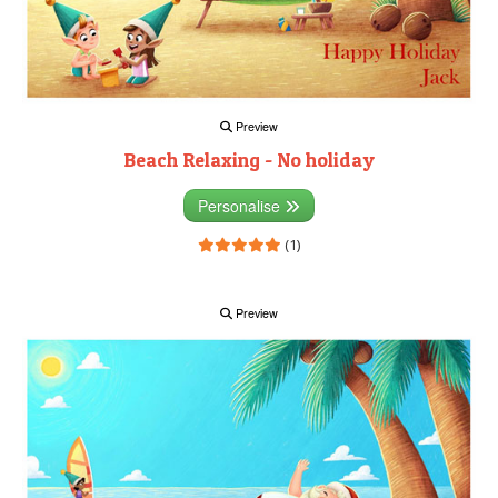
Preview
Beach Relaxing - No holiday
Personalise
(1)
Preview