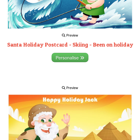
Preview
Santa Holiday Postcard - Skiing - Been on holiday
Personalise
Preview