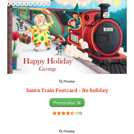
Preview
Santa Train Postcard - No holiday
Personalise
(10)
Preview