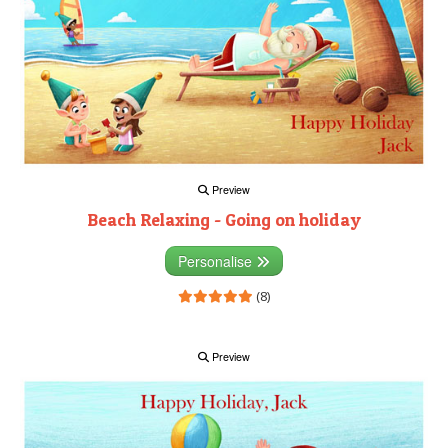
Preview
Beach Relaxing - Going on holiday
Personalise
(8)
Preview