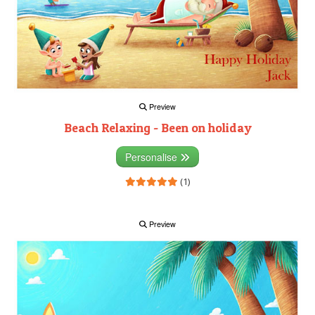
Preview
Beach Relaxing - Been on holiday
Personalise
(1)
Preview