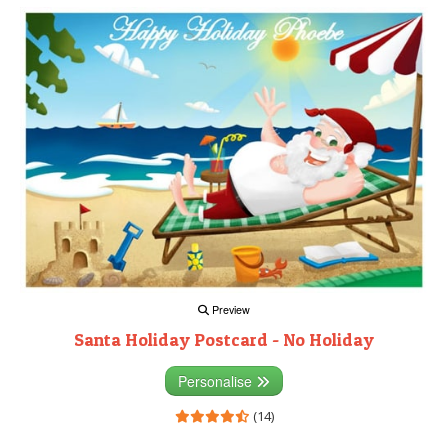
Preview
Santa Holiday Postcard - No Holiday
Personalise
(14)