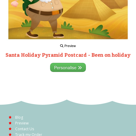
Preview
Santa Holiday Pyramid Postcard - Been on holiday
Personalise
Blog
Preview
Contact Us
Track my Order