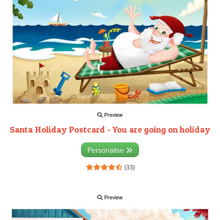
Preview
Santa Holiday Postcard - You are going on holiday
Personalise
(33)
Preview