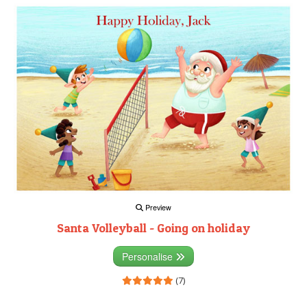
Preview
Santa Volleyball - Going on holiday
Personalise
(7)