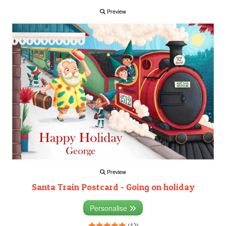
Preview
Preview
Santa Train Postcard - Going on holiday
Personalise
(12)