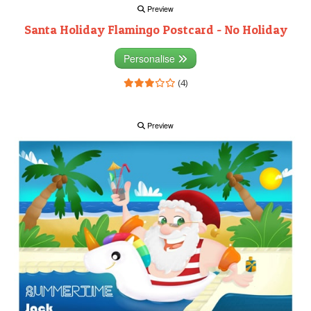
Preview
Santa Holiday Flamingo Postcard - No Holiday
Personalise
(4)
Preview