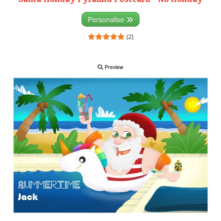
Personalise
(2)
Preview