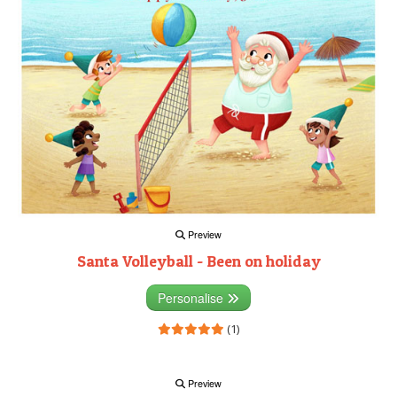
Preview
Santa Volleyball - Been on holiday
Personalise
(1)
Preview