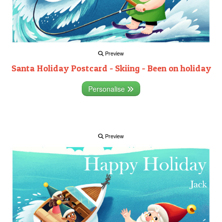
Preview
Santa Holiday Postcard - Skiing - Been on holiday
Personalise
Preview