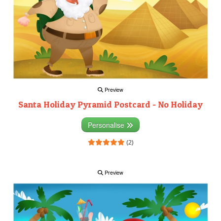
Preview
Santa Holiday Pyramid Postcard - No Holiday
Personalise
(2)
Preview