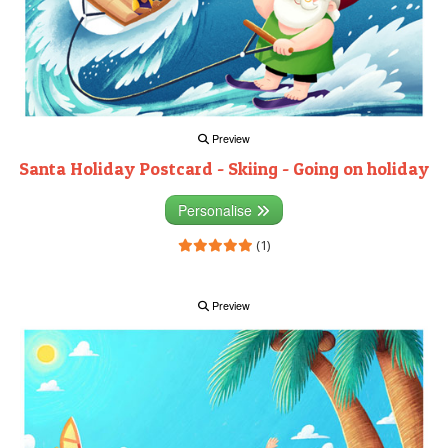
Preview
Santa Holiday Postcard - Skiing - Going on holiday
Personalise
(1)
Preview