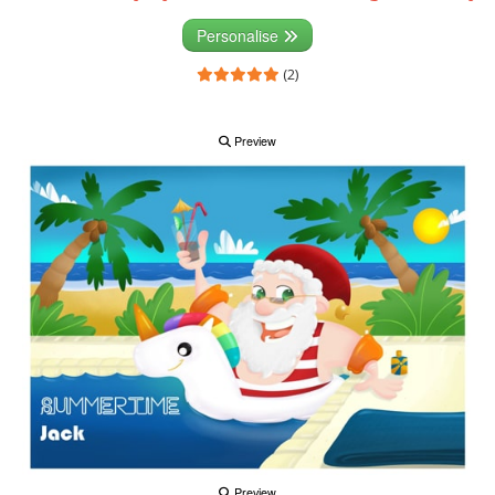
Personalise
(2)
Preview
Preview