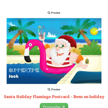
Preview
Preview
Santa Holiday Flamingo Postcard - Been on holiday
Personalise