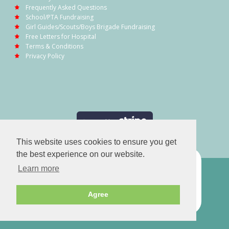
Frequently Asked Questions
School/PTA Fundraising
Girl Guides/Scouts/Boys Brigade Fundraising
Free Letters for Hospital
Terms & Conditions
Privacy Policy
This website uses cookies to ensure you get
the best experience on our website.
Learn more
Agree