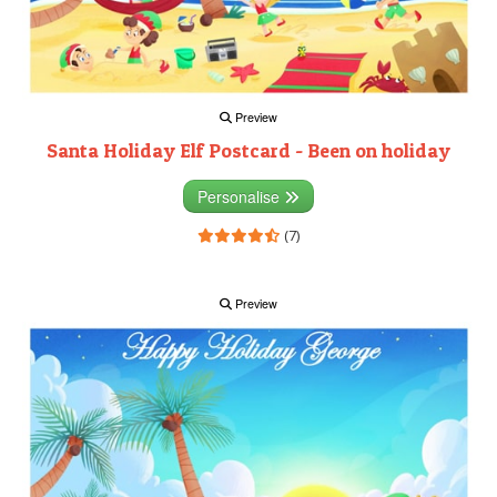
Preview
Santa Holiday Elf Postcard - Been on holiday
Personalise
(7)
Preview