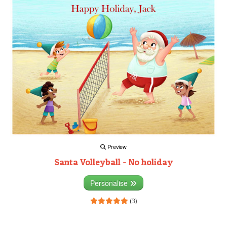
Preview
Santa Volleyball - No holiday
Personalise
(3)