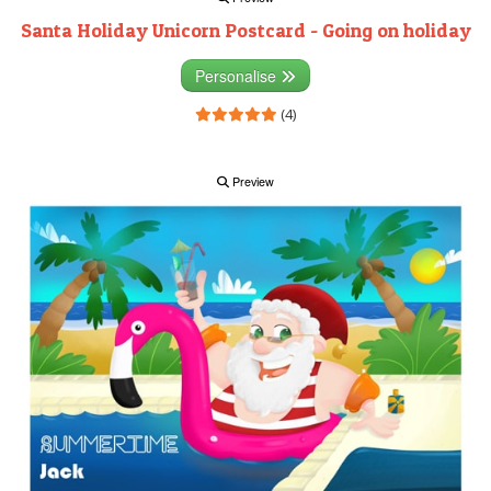
Santa Holiday Unicorn Postcard - Going on holiday
Personalise
(4)
Preview