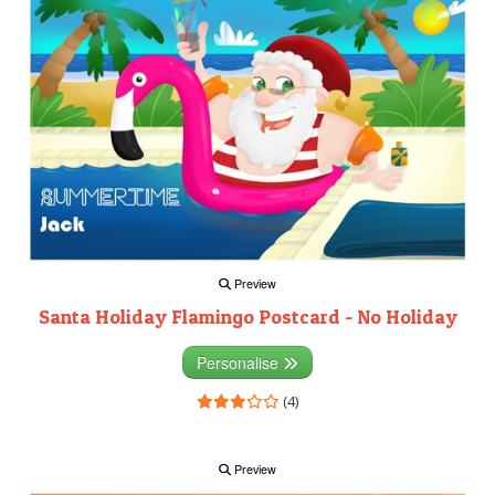
Preview
Santa Holiday Flamingo Postcard - No Holiday
Personalise
(4)
Preview