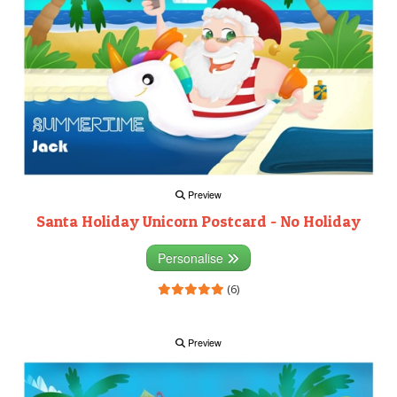
Preview
Santa Holiday Unicorn Postcard - No Holiday
Personalise
(6)
Preview