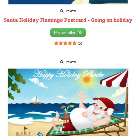
Preview
Santa Holiday Flamingo Postcard - Going on holiday
Personalise
(5)
Preview