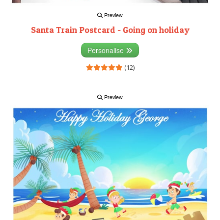
Preview
Santa Train Postcard - Going on holiday
Personalise
(12)
Preview