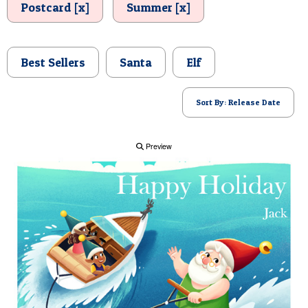
Postcard [x]
Summer [x]
POSTCARD
Best Sellers
Santa
Elf
Sort By: Release Date
Preview