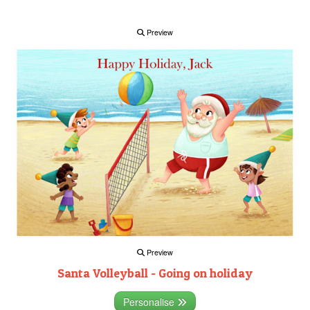
Preview
Preview
Santa Volleyball - Going on holiday
Personalise