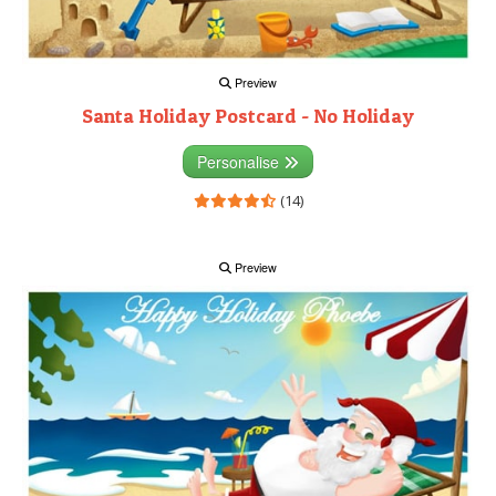
Preview
Santa Holiday Postcard - No Holiday
Personalise
(14)
Preview