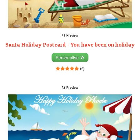
Preview
Santa Holiday Postcard - You have been on holiday
Personalise
(6)
Preview