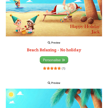
Preview
Beach Relaxing - No holiday
Personalise
(1)
Preview