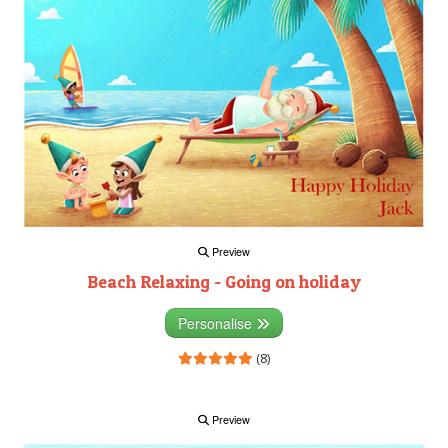
Preview
Beach Relaxing - Going on holiday
Personalise
(8)
Preview