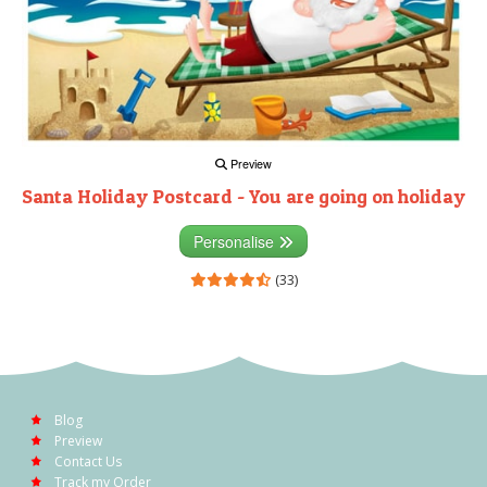
Preview
Santa Holiday Postcard - You are going on holiday
Personalise
(33)
Blog
Preview
Contact Us
Track my Order