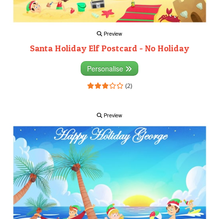
Preview
Santa Holiday Elf Postcard - No Holiday
Personalise
(2)
Preview