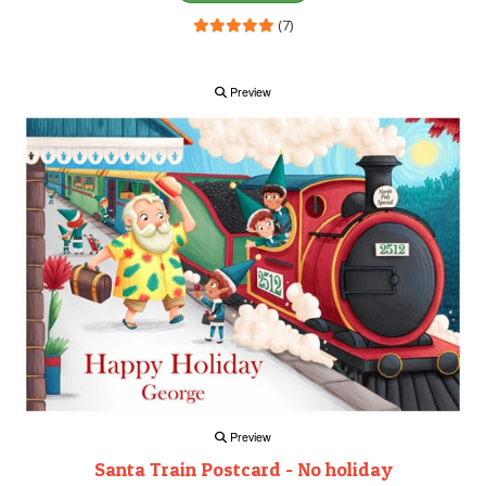
(7)
Preview
Preview
Santa Train Postcard - No holiday