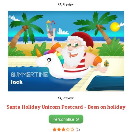
Preview
Preview
Santa Holiday Unicorn Postcard - Been on holiday
Personalise
(2)