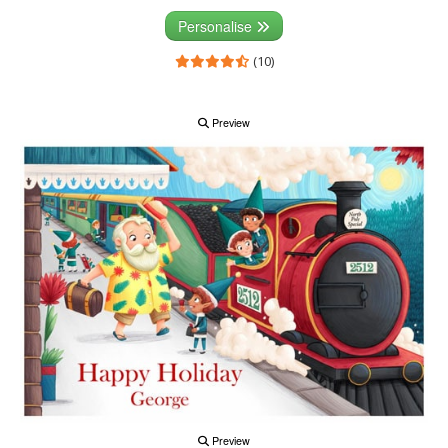
Personalise
(10)
Preview
Preview