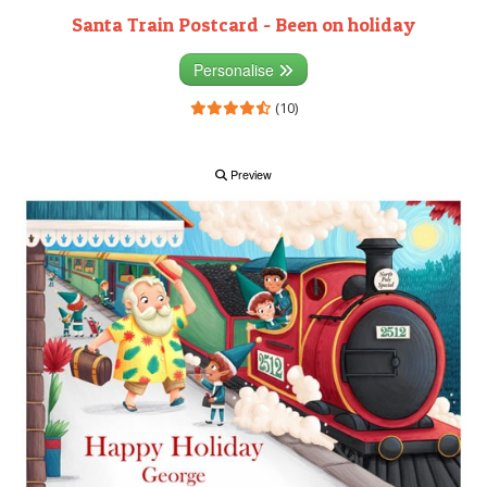
Santa Train Postcard - Been on holiday
Personalise
(10)
Preview