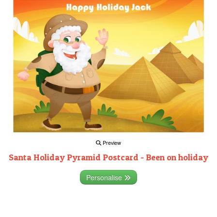
Preview
Santa Holiday Pyramid Postcard - Been on holiday
Personalise