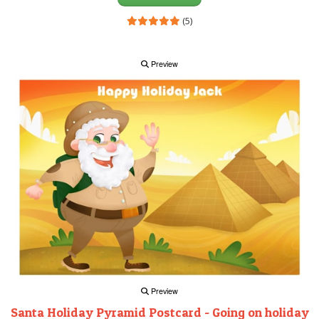
(5)
Preview
Preview
Santa Holiday Pyramid Postcard - Going on holiday