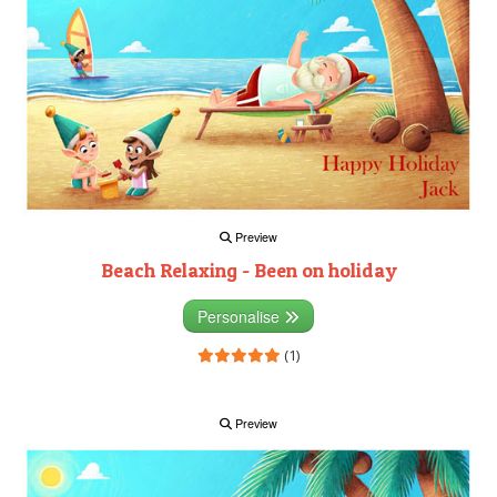
Preview
Beach Relaxing - Been on holiday
Personalise
(1)
Preview