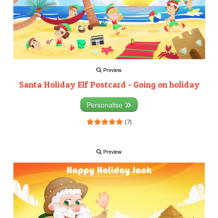
Preview
Santa Holiday Elf Postcard - Going on holiday
Personalise
(7)
Preview