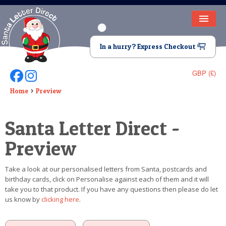
HOME
In a hurry? Express Checkout
LETTER FROM SANTA
GBP (£)
Follow Us On Facebook
Follow Us On Instagram
DEAR SANTA
Home
Preview
ELF LETTERS
Santa Letter Direct -
VIDEO
Preview
MAGIC KEY
Take a look at our personalised letters from Santa, postcards and
LOST BUTTON
birthday cards, click on Personalise against each of them and it will
take you to that product. If you have any questions then please do let
TEXT
us know by
clicking here
.
BIRTHDAY