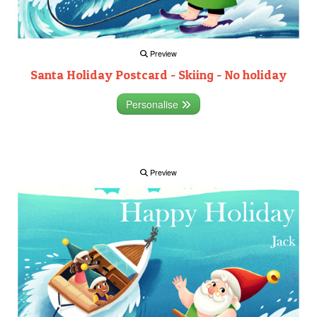
Preview
Santa Holiday Postcard - Skiing - No holiday
Personalise
Preview