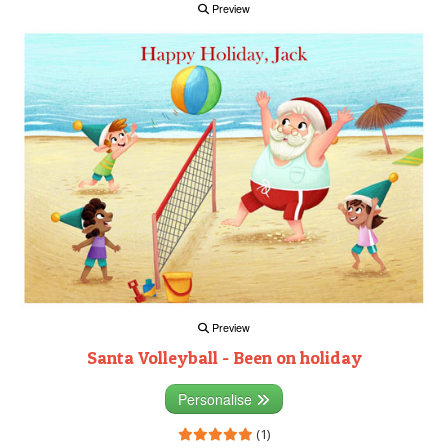
Preview
Preview
Santa Volleyball - Been on holiday
Personalise
(1)