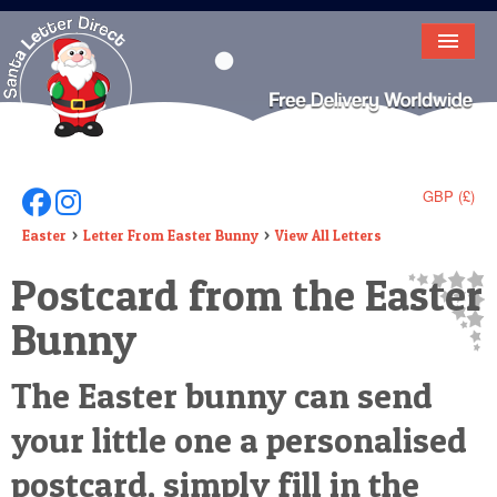
HOME
LETTER FROM SANTA
DEAR SANTA
GBP (£)
Follow Us On Facebook
Follow Us On Instagram
ELF LETTERS
Easter
Letter From Easter Bunny
View All Letters
Postcard from the Easter
VIDEO
Bunny
MAGIC KEY
LOST BUTTON
The Easter bunny can send
TEXT
your little one a personalised
BIRTHDAY
postcard, simply fill in the