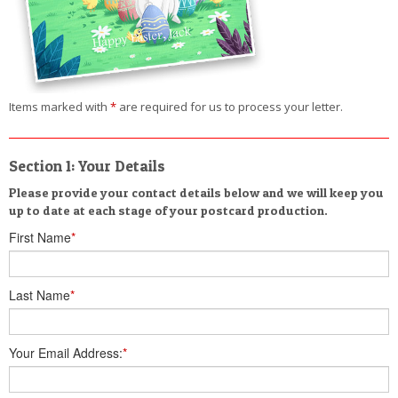
Items marked with
*
are required for us to process your letter.
Section 1: Your Details
Please provide your contact details below and we will keep you
up to date at each stage of your postcard production.
First Name
*
Last Name
*
Your Email Address:
*