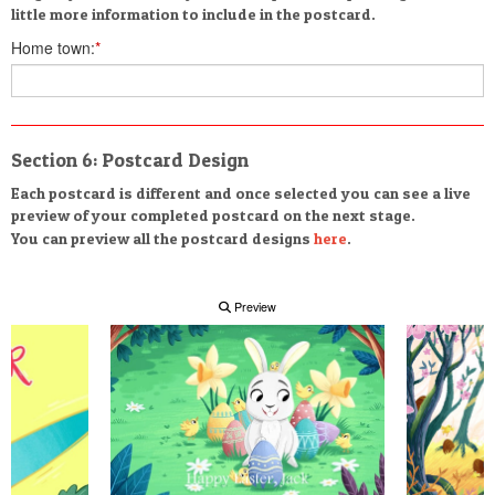
little more information to include in the postcard.
Home town:
*
Section 6: Postcard Design
Each postcard is different and once selected you can see a live
preview of your completed postcard on the next stage.
You can preview all the postcard designs
here
.
Preview