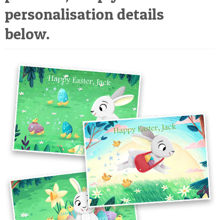
POSTCARD
personalisation details
below.