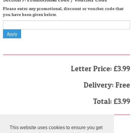
Please enter any promotional, discount or voucher code that
you have been given below.
Letter Price: £3.99
Delivery: Free
Total: £3.99
Finally
This website uses cookies to ensure you get