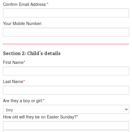
Confirm Email Address:
*
Your Mobile Number:
Section 2: Child's details
First Name
*
Last Name
*
Are they a boy or girl:
*
How old will they be on Easter Sunday?
*