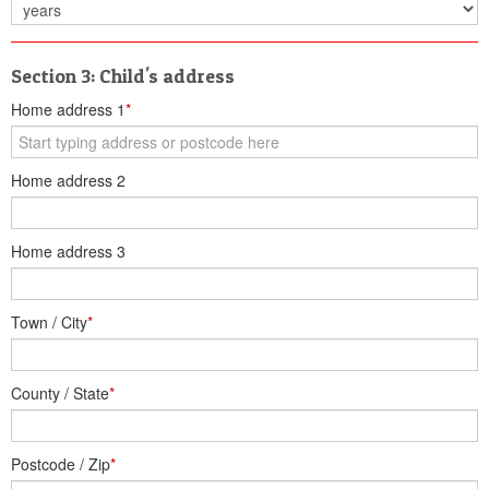
Section 3: Child's address
Home address 1
*
Home address 2
Home address 3
Town / City
*
County / State
*
Postcode / Zip
*