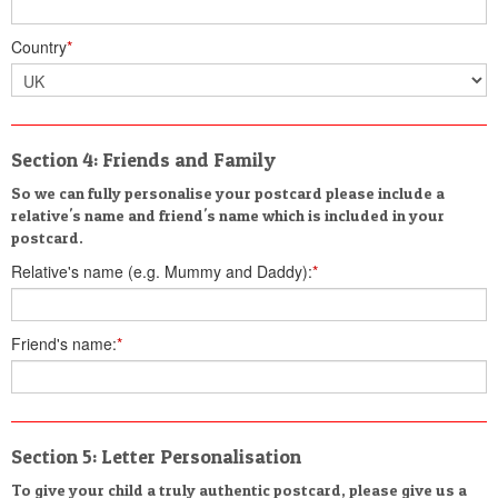
Country
*
Section 4: Friends and Family
So we can fully personalise your postcard please include a
relative's name and friend's name which is included in your
postcard.
Relative's name (e.g. Mummy and Daddy):
*
Friend's name:
*
Section 5: Letter Personalisation
To give your child a truly authentic postcard, please give us a