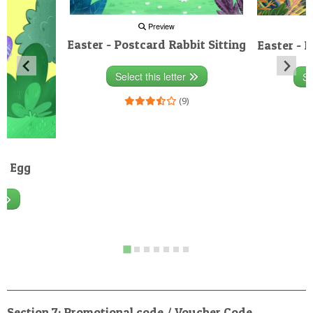
Preview
Easter - Postcard Rabbit Sitting
Easter - 
Select this letter
Se
(9)
rd Egg
r
)
Section 7: Promotional code / Voucher Code