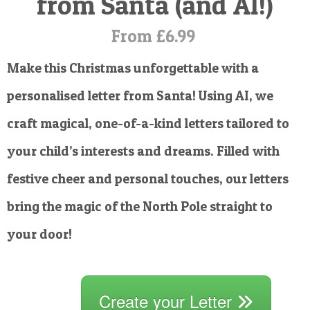
from Santa (and AI!)
POSTCARD
From £6.99
Make this Christmas unforgettable with a
personalised letter from Santa! Using AI, we
craft magical, one-of-a-kind letters tailored to
your child’s interests and dreams. Filled with
festive cheer and personal touches, our letters
bring the magic of the North Pole straight to
your door!
Create your Letter