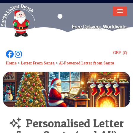
HOME
LETTER FROM SANTA
DEAR SANTA
GBP (£)
Follow Us On Facebook
Follow Us On Instagram
ELF LETTERS
Home
Letter From Santa
AI-Powered Letter from Santa
VIDEO
MAGIC KEY
LOST BUTTON
TEXT
Personalised Letter
BIRTHDAY