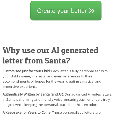
Create your Letter
Why use our AI generated
letter from Santa?
Customised Just for Your Child:
Each letter is fully personalised with
your child’s name, interests, and even references to their
accomplishments or hopes for the year, creating a magical and
immersive experience.
Authentically Written by Santa (and AI!):
Our advanced AI writes letters
in Santa's charming and friendly voice, ensuring each one feels truly
magical while keeping the personal touch that children adore.
A Keepsake for Years to Come:
These personalised letters are