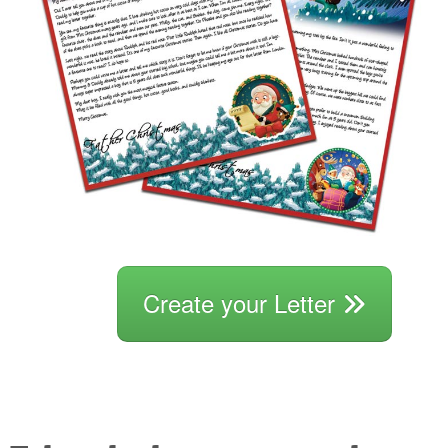
Create your Letter