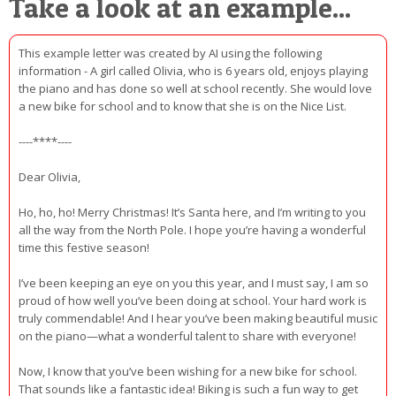
Take a look at an example...
This example letter was created by AI using the following
information - A girl called Olivia, who is 6 years old, enjoys playing
the piano and has done so well at school recently. She would love
a new bike for school and to know that she is on the Nice List.
----****----
Dear Olivia,
Ho, ho, ho! Merry Christmas! It’s Santa here, and I’m writing to you
all the way from the North Pole. I hope you’re having a wonderful
time this festive season!
I’ve been keeping an eye on you this year, and I must say, I am so
proud of how well you’ve been doing at school. Your hard work is
truly commendable! And I hear you’ve been making beautiful music
on the piano—what a wonderful talent to share with everyone!
Now, I know that you’ve been wishing for a new bike for school.
That sounds like a fantastic idea! Biking is such a fun way to get