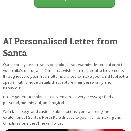
AI Personalised Letter from
Santa
Our smart system creates bespoke, heart-warming letters tailored to
your child's name, age, Christmas wishes, and special achievements
throughout the year. Each letter is crafted to make your child feel extra
special, with unique details that capture their personality and
behaviour.
Unlike generic templates, our AI ensures every message feels
personal, meaningful, and magical.
With fast, easy, and customisable options, you can bring the
excitement of Santa’s North Pole directly to your home, making this
Christmas one they’ll never forget!