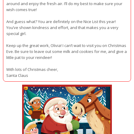
around and enjoy the fresh air. I’ll do my best to make sure your
wish comes true!
And guess what? You are definitely on the Nice List this year!
You’ve shown kindness and effort, and that makes you a very
special girl.
Keep up the great work, Olivia! I can’t wait to visit you on Christmas
Eve. Be sure to leave out some milk and cookies for me, and give a
little pat to your reindeer!
With lots of Christmas cheer,
Santa Claus