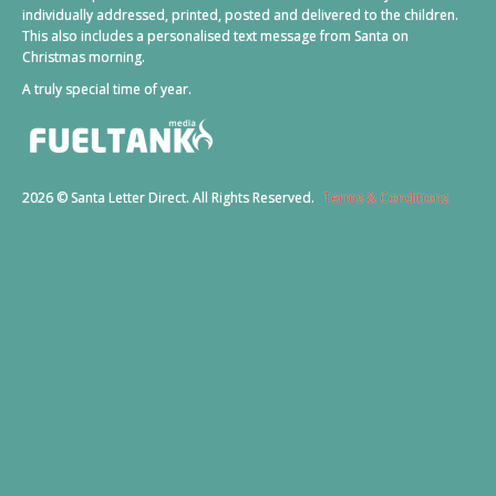
individually addressed, printed, posted and delivered to the children.
This also includes a personalised text message from Santa on
Christmas morning.
A truly special time of year.
2026 © Santa Letter Direct. All Rights Reserved.
Terms & Conditions