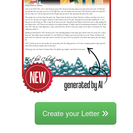
Create your Letter