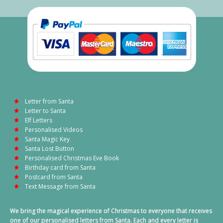
Letter from Santa
Letter to Santa
Elf Letters
Personalised Videos
Santa Magic Key
Santa Lost Button
Personalised Christmas Eve Book
Birthday card from Santa
Postcard from Santa
Text Message from Santa
We bring the magical experience of Christmas to everyone that receives
one of our personalised letters from Santa. Each and every letter is