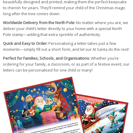
beautifully designed and printed, making them the perfect keepsake
to cherish for years. They’ll remind your child of the Christmas magic
long after the tree comes down.
Worldwide Delivery from the North Pole:
No matter where you are, we
deliver your child’s letter directly to your home with a special North
Pole stamp—adding that extra sprinkle of authenticity.
Quick and Easy to Order:
Personalising a letter takes just a few
moments—simply fill out a short form, and let our AI Santa do the rest!
Perfect for Families, Schools, and Organisations:
Whether you’re
ordering for your family, a classroom, or as part of a festive event, our
letters can be personalised for one child or many!