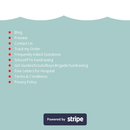
Blog
Preview
Contact Us
Track my Order
Frequently Asked Questions
School/PTA Fundraising
Girl Guides/Scouts/Boys Brigade Fundraising
Free Letters for Hospital
Terms & Conditions
Privacy Policy