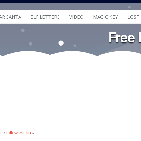
AR SANTA
ELF LETTERS
VIDEO
MAGIC KEY
LOST
ease
follow this link
.