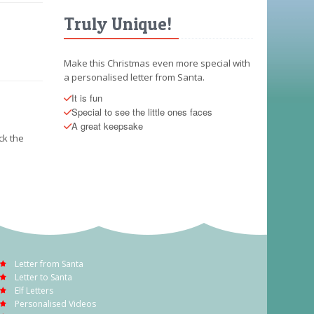
Truly Unique!
Make this Christmas even more special with
a personalised letter from Santa.
It is fun
Special to see the little ones faces
A great keepsake
ck the
Letter from Santa
Letter to Santa
Elf Letters
Personalised Videos