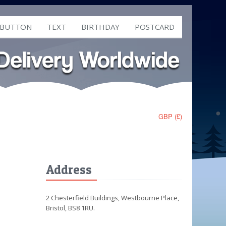
 BUTTON
TEXT
BIRTHDAY
POSTCARD
GBP (£)
Address
2 Chesterfield Buildings, Westbourne Place,
Bristol, BS8 1RU.