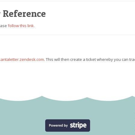
r Reference
lease
follow this link
.
antaletter.zendesk.com
. This will then create a ticket whereby you can tra