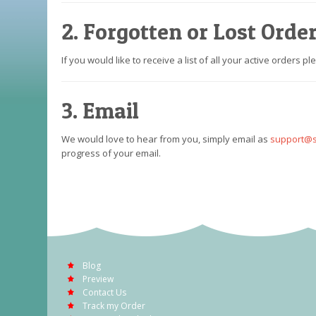
2. Forgotten or Lost Orde
If you would like to receive a list of all your active orders p
3. Email
We would love to hear from you, simply email as
support@s
progress of your email.
Blog
Preview
Contact Us
Track my Order