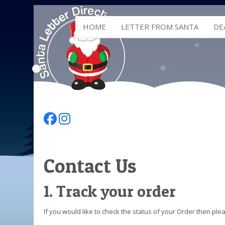
HOME
LETTER FROM SANTA
DE
Follow Us On Facebook
Follow Us On Instagram
Contact Us
1. Track your order
If you would like to check the status of your Order then pl