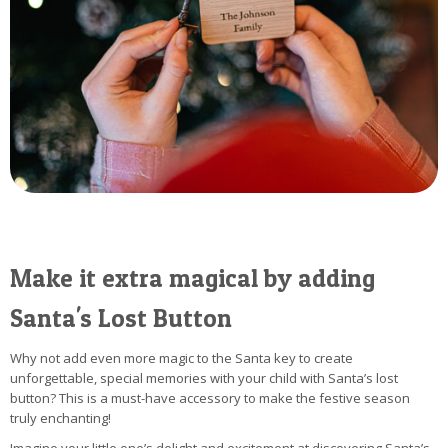
Make it extra magical by adding
Santa's Lost Button
Why not add even more magic to the Santa key to create
unforgettable, special memories with your child with Santa’s lost
button? This is a must-have accessory to make the festive season
truly enchanting!