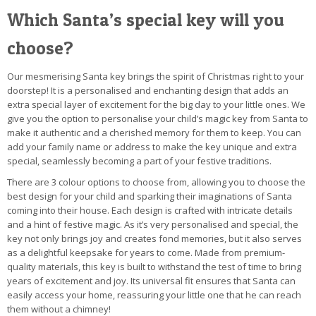
Which Santa’s special key will you
choose?
Our mesmerising Santa key brings the spirit of Christmas right to your
doorstep! It is a personalised and enchanting design that adds an
extra special layer of excitement for the big day to your little ones. We
give you the option to personalise your child’s magic key from Santa to
make it authentic and a cherished memory for them to keep. You can
add your family name or address to make the key unique and extra
special, seamlessly becoming a part of your festive traditions.
There are 3 colour options to choose from, allowing you to choose the
best design for your child and sparking their imaginations of Santa
coming into their house. Each design is crafted with intricate details
and a hint of festive magic. As it’s very personalised and special, the
key not only brings joy and creates fond memories, but it also serves
as a delightful keepsake for years to come. Made from premium-
quality materials, this key is built to withstand the test of time to bring
years of excitement and joy. Its universal fit ensures that Santa can
easily access your home, reassuring your little one that he can reach
them without a chimney!