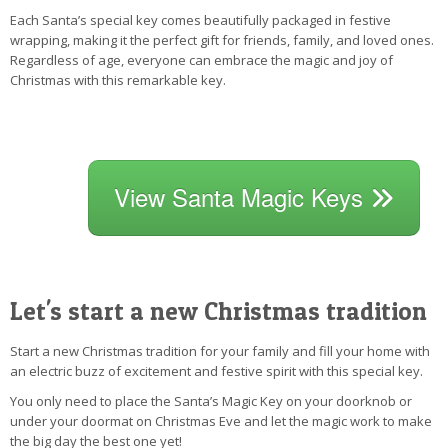
Each Santa’s special key comes beautifully packaged in festive
wrapping, making it the perfect gift for friends, family, and loved ones.
Regardless of age, everyone can embrace the magic and joy of
Christmas with this remarkable key.
View Santa Magic Keys
Let's start a new Christmas tradition
Start a new Christmas tradition for your family and fill your home with
an electric buzz of excitement and festive spirit with this special key.
You only need to place the Santa’s Magic Key on your doorknob or
under your doormat on Christmas Eve and let the magic work to make
the big day the best one yet!