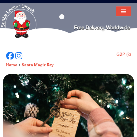
HOME
LETTER FROM SANTA
DEAR SANTA
GBP (£)
Follow Us On Facebook
Follow Us On Instagram
ELF LETTERS
Home
Santa Magic Key
VIDEO
MAGIC KEY
LOST BUTTON
TEXT
BIRTHDAY