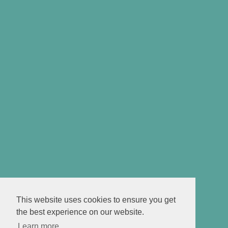
This website uses cookies to ensure you get
the best experience on our website.
Learn more