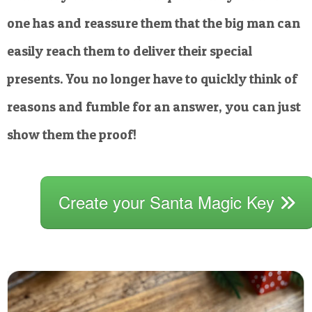
one has and reassure them that the big man can
easily reach them to deliver their special
presents. You no longer have to quickly think of
reasons and fumble for an answer, you can just
show them the proof!
Create your Santa Magic Key