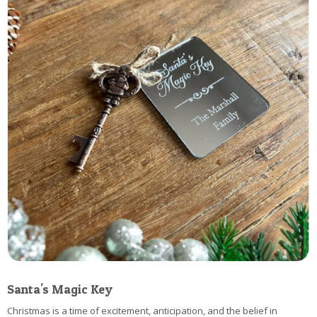
Santa's Magic Key
Christmas is a time of excitement, anticipation, and the belief in