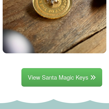
View Santa Magic Keys