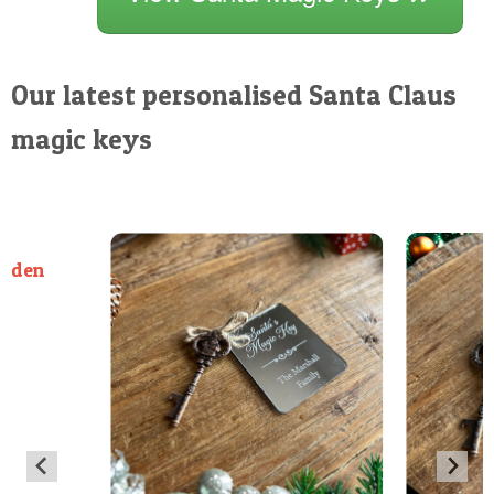
Our latest personalised Santa Claus
magic keys
ooden