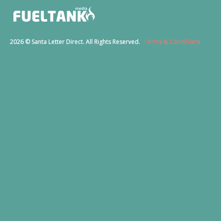
2026 © Santa Letter Direct. All Rights Reserved.
Terms & Conditions