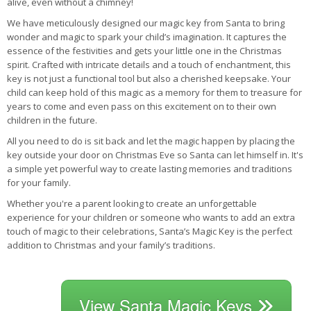
alive, even without a chimney!
We have meticulously designed our magic key from Santa to bring
wonder and magic to spark your child’s imagination. It captures the
essence of the festivities and gets your little one in the Christmas
spirit. Crafted with intricate details and a touch of enchantment, this
key is not just a functional tool but also a cherished keepsake. Your
child can keep hold of this magic as a memory for them to treasure for
years to come and even pass on this excitement on to their own
children in the future.
All you need to do is sit back and let the magic happen by placing the
key outside your door on Christmas Eve so Santa can let himself in. It's
a simple yet powerful way to create lasting memories and traditions
for your family.
Whether you're a parent looking to create an unforgettable
experience for your children or someone who wants to add an extra
touch of magic to their celebrations, Santa’s Magic Key is the perfect
addition to Christmas and your family’s traditions.
View Santa Magic Keys