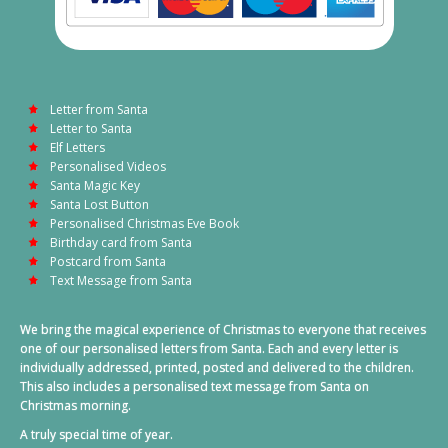
Letter from Santa
Letter to Santa
Elf Letters
Personalised Videos
Santa Magic Key
Santa Lost Button
Personalised Christmas Eve Book
Birthday card from Santa
Postcard from Santa
Text Message from Santa
We bring the magical experience of Christmas to everyone that receives
one of our personalised letters from Santa. Each and every letter is
individually addressed, printed, posted and delivered to the children.
This also includes a personalised text message from Santa on
Christmas morning.
A truly special time of year.