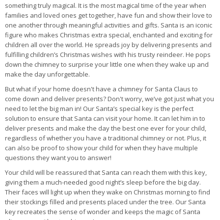
something truly magical. It is the most magical time of the year when
families and loved ones get together, have fun and show their love to
one another through meaningful activities and gifts. Santa is an iconic
figure who makes Christmas extra special, enchanted and exciting for
children all over the world. He spreads joy by delivering presents and
fulfilling children’s Christmas wishes with his trusty reindeer. He pops
down the chimney to surprise your little one when they wake up and
make the day unforgettable.
But what if your home doesn't have a chimney for Santa Claus to
come down and deliver presents? Don't worry, we’ve got just what you
need to let the big man in! Our Santa’s special key is the perfect
solution to ensure that Santa can visit your home. It can let him in to
deliver presents and make the day the best one ever for your child,
regardless of whether you have a traditional chimney or not. Plus, it
can also be proof to show your child for when they have multiple
questions they want you to answer!
Your child will be reassured that Santa can reach them with this key,
giving them a much-needed good night’s sleep before the big day.
Their faces will light up when they wake on Christmas morning to find
their stockings filled and presents placed under the tree. Our Santa
key recreates the sense of wonder and keeps the magic of Santa