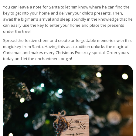
You can leave a note for Santa to let him know where he can find the
key to get into your home and deliver your child’s presents. Then,
await the big man’s arrival and sleep soundly in the knowledge that he
can easily use the key to enter your home and place the presents
under the tree!
Spread the festive cheer and create unforgettable memories with this
magic key from Santa. Having this as a tradition unlocks the magic of
Christmas and makes every Christmas Eve truly special. Order yours
today and let the enchantment begin!