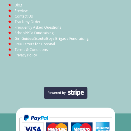
Blog
Preview
Contact Us
Track my Order
Frequently Asked Questions
School/PTA Fundraising
Girl Guides/Scouts/Boys Brigade Fundraising
Free Letters for Hospital
Terms & Conditions
Privacy Policy