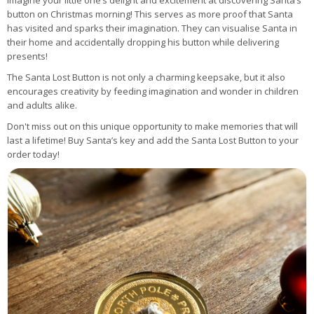
Imagine your little one’s delight and excitement at discovering Santa’s
button on Christmas morning! This serves as more proof that Santa
has visited and sparks their imagination. They can visualise Santa in
their home and accidentally dropping his button while delivering
presents!
The Santa Lost Button is not only a charming keepsake, but it also
encourages creativity by feeding imagination and wonder in children
and adults alike.
Don't miss out on this unique opportunity to make memories that will
last a lifetime! Buy Santa’s key and add the Santa Lost Button to your
order today!