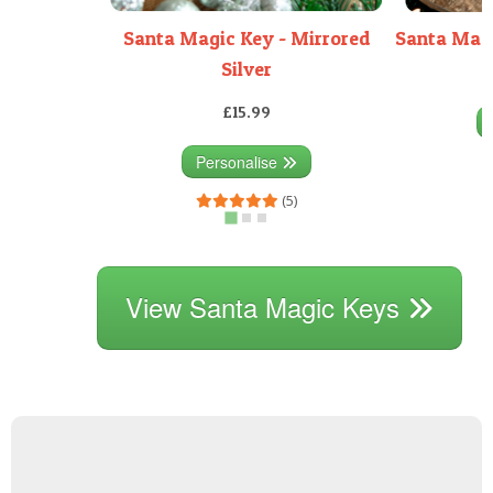
Santa Magic Key - Mirrored
Santa Magi
Silver
£15.99
Personalise
(5)
View Santa Magic Keys