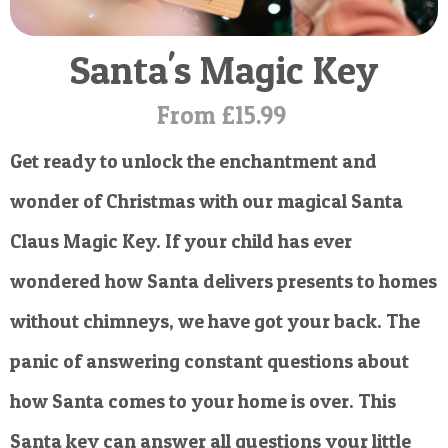
POSTCARD
Santa's Magic Key
From £15.99
Get ready to unlock the enchantment and
wonder of Christmas with our magical Santa
Claus Magic Key. If your child has ever
wondered how Santa delivers presents to homes
without chimneys, we have got your back. The
panic of answering constant questions about
how Santa comes to your home is over. This
Santa key can answer all questions your little