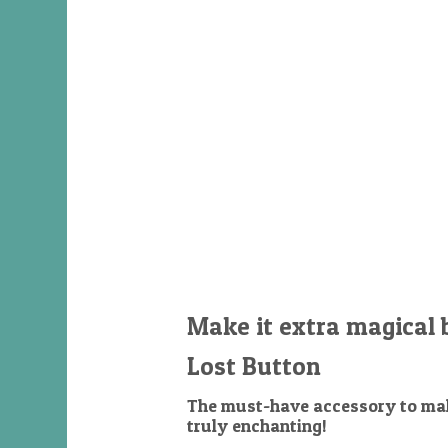
Make it extra magical 
Lost Button
The must-have accessory to mak
truly enchanting!