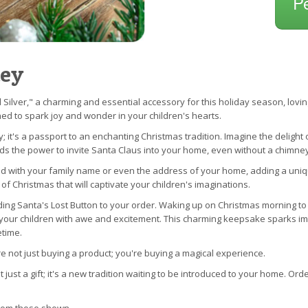
P
Key
 Silver," a charming and essential accessory for this holiday season, loving
ned to spark joy and wonder in your children's hearts.
; it's a passport to an enchanting Christmas tradition. Imagine the delight 
lds the power to invite Santa Claus into your home, even without a chimney
d with your family name or even the address of your home, adding a unique t
 of Christmas that will captivate your children's imaginations.
dding Santa's Lost Button to your order. Waking up on Christmas morning to
fill your children with awe and excitement. This charming keepsake sparks 
etime.
 not just buying a product; you're buying a magical experience.
t just a gift; it's a new tradition waiting to be introduced to your home. Or