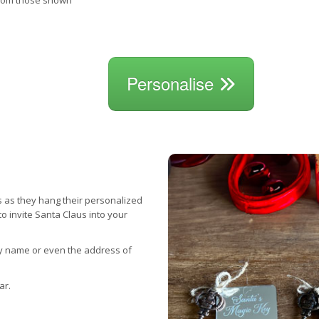
from those shown
Personalise
s as they hang their personalized
to invite Santa Claus into your
ly name or even the address of
ar.