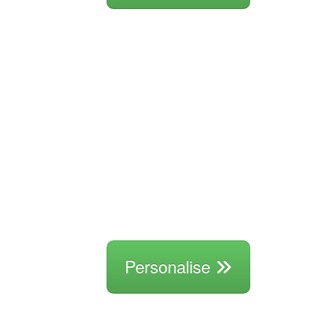
Personalise