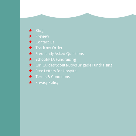
Blog
Preview
Contact Us
Track my Order
Frequently Asked Questions
School/PTA Fundraising
Girl Guides/Scouts/Boys Brigade Fundraising
Free Letters for Hospital
Terms & Conditions
Privacy Policy