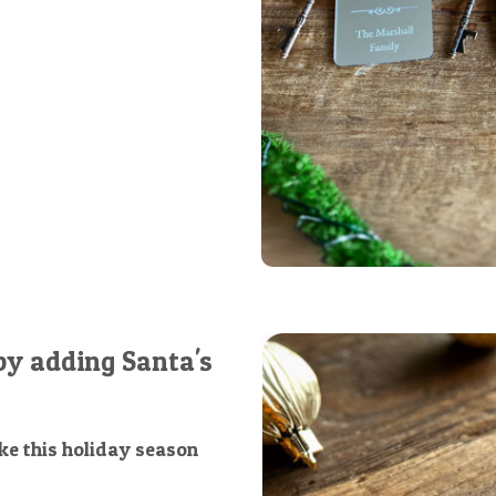
by adding Santa's
e this holiday season