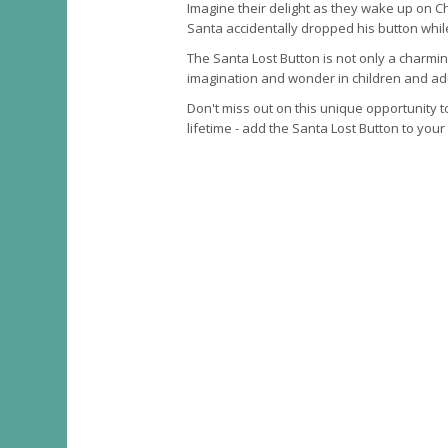
Imagine their delight as they wake up on C
Santa accidentally dropped his button whil
The Santa Lost Button is not only a charmin
imagination and wonder in children and adu
Don't miss out on this unique opportunity t
lifetime - add the Santa Lost Button to your