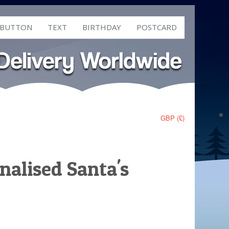
 BUTTON
TEXT
BIRTHDAY
POSTCARD
GBP (£)
nalised Santa's