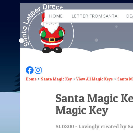
HOME
LETTER FROM SANTA
DE
Follow Us On Facebook
Follow Us On Instagram
Home
Santa Magic Key
View All Magic Keys
Santa Ma
Santa Magic Key
Magic Key
SLD200 - Lovingly created by Sa