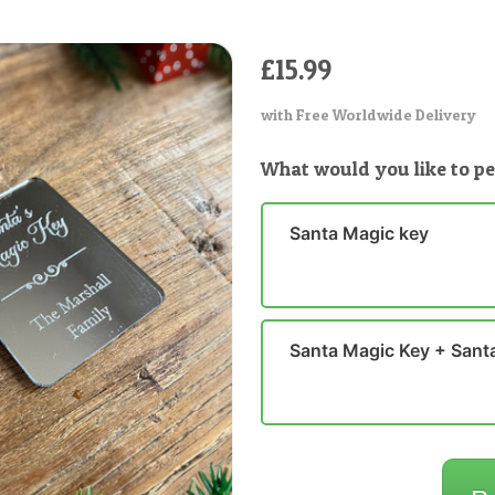
£15.99
with Free Worldwide Delivery
What would you like to pe
Santa Magic key
Santa Magic Key + Santa