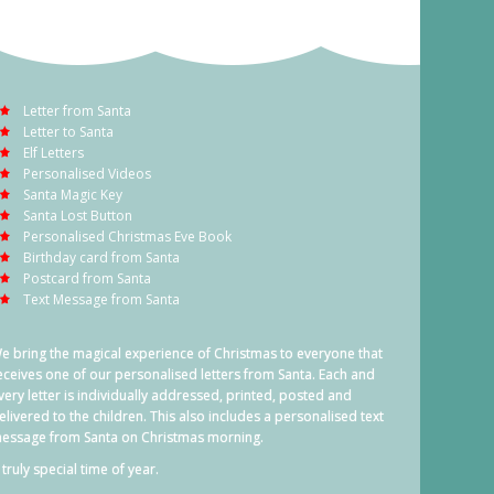
Letter from Santa
Letter to Santa
Elf Letters
Personalised Videos
Santa Magic Key
Santa Lost Button
Personalised Christmas Eve Book
Birthday card from Santa
Postcard from Santa
Text Message from Santa
e bring the magical experience of Christmas to everyone that
eceives one of our personalised letters from Santa. Each and
very letter is individually addressed, printed, posted and
elivered to the children. This also includes a personalised text
essage from Santa on Christmas morning.
 truly special time of year.