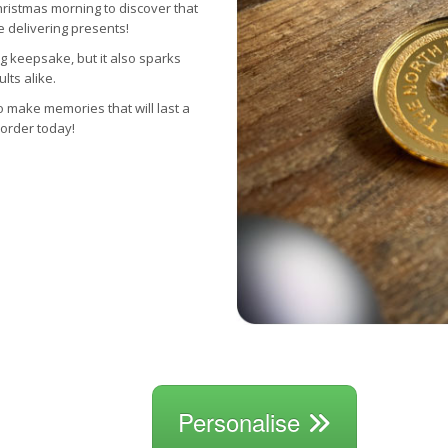
hristmas morning to discover that
e delivering presents!
g keepsake, but it also sparks
lts alike.
o make memories that will last a
 order today!
Personalise