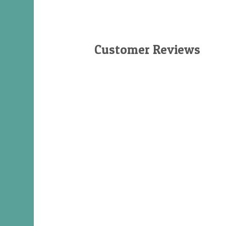
Customer Reviews