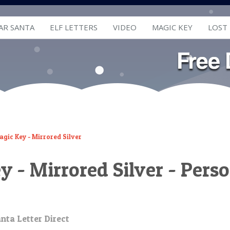
AR SANTA
ELF LETTERS
VIDEO
MAGIC KEY
LOST
gic Key - Mirrored Silver
 - Mirrored Silver - Perso
nta Letter Direct