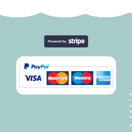
W
r
e
d
m
A