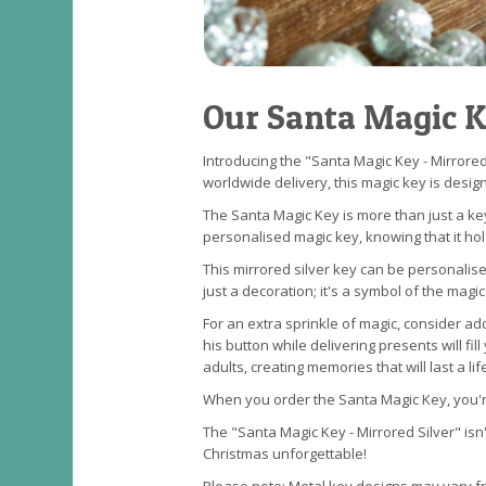
Our Santa Magic 
Introducing the "Santa Magic Key - Mirrored
worldwide delivery, this magic key is desig
The Santa Magic Key is more than just a key
personalised magic key, knowing that it ho
This mirrored silver key can be personalise
just a decoration; it's a symbol of the magic
For an extra sprinkle of magic, consider a
his button while delivering presents will 
adults, creating memories that will last a lif
When you order the Santa Magic Key, you're
The "Santa Magic Key - Mirrored Silver" isn'
Christmas unforgettable!