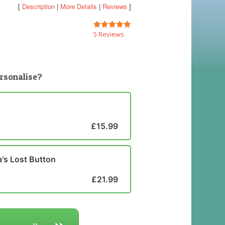
[
Description
|
More Details
|
Reviews
]
5 Reviews
rsonalise?
£15.99
's Lost Button
£21.99