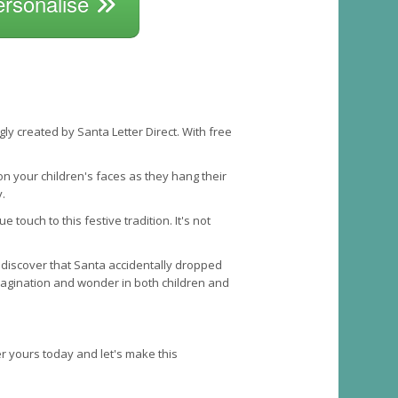
ersonalise
ly created by Santa Letter Direct. With free
on your children's faces as they hang their
.
ouch to this festive tradition. It's not
 discover that Santa accidentally dropped
imagination and wonder in both children and
der yours today and let's make this