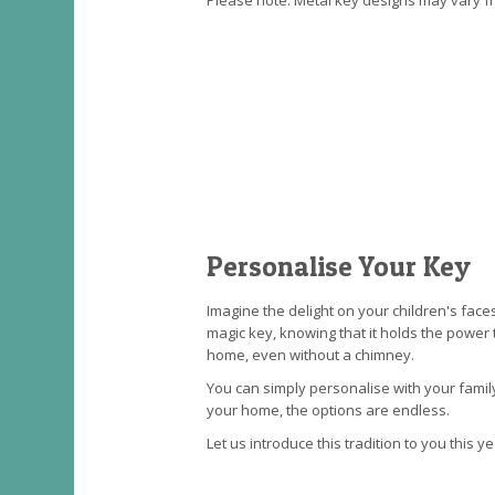
Please note: Metal key designs may vary 
Personalise Your Key
Imagine the delight on your children's face
magic key, knowing that it holds the power 
home, even without a chimney.
You can simply personalise with your fami
your home, the options are endless.
Let us introduce this tradition to you this ye