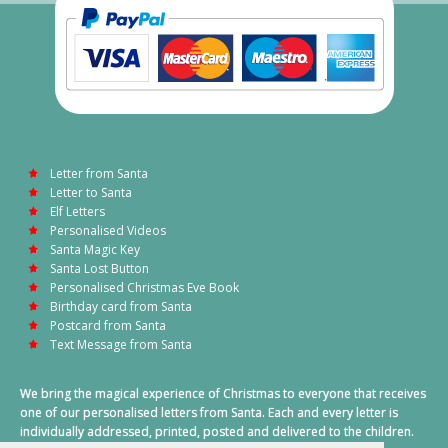
Letter from Santa
Letter to Santa
Elf Letters
Personalised Videos
Santa Magic Key
Santa Lost Button
Personalised Christmas Eve Book
Birthday card from Santa
Postcard from Santa
Text Message from Santa
We bring the magical experience of Christmas to everyone that receives
one of our personalised letters from Santa. Each and every letter is
individually addressed, printed, posted and delivered to the children.