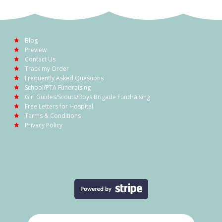
Blog
Preview
Contact Us
Track my Order
Frequently Asked Questions
School/PTA Fundraising
Girl Guides/Scouts/Boys Brigade Fundraising
Free Letters for Hospital
Terms & Conditions
Privacy Policy