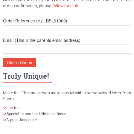
POSTCARD
order confirmation, please
follow this link
Order Reference (e.g. BSL01000)
Email (This is the parents email address)
Truly Unique!
Make this Christmas even more special with a personalised letter from
Santa.
It is fun
Special to see the little ones faces
A great keepsake