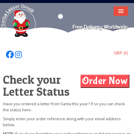
HOME
LETTER FROM SANTA
DEAR SANTA
GBP (£)
Follow Us On Facebook
Follow Us On Instagram
ELF LETTERS
Check your
VIDEO
Letter Status
MAGIC KEY
LOST BUTTON
Have you ordered a letter from Santa this year? If so you can check
the status here.
TEXT
Simply enter your order reference along with your email address
below.
BIRTHDAY
NOTE:
If you have forgotten your order reference or did not receive an